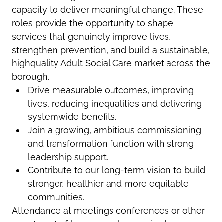
capacity to deliver meaningful change. These
roles provide the opportunity to shape
services that genuinely improve lives,
strengthen prevention, and build a sustainable,
highquality Adult Social Care market across the
borough.
Drive measurable outcomes, improving
lives, reducing inequalities and delivering
system
wide benefits.
Join a growing, ambitious commissioning
and transformation function with strong
leadership support.
Contribute to our long-term vision to build
stronger, healthier and more equitable
communities.
Attendance at meetings conferences or other