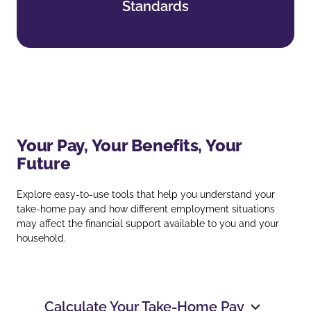
Standards
Find out more
Your Pay, Your Benefits, Your
Future
Explore easy‑to‑use tools that help you understand your
take‑home pay and how different employment situations
may affect the financial support available to you and your
household.
Calculate Your Take‑Home Pay