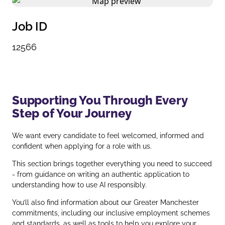
Job ID
12566
Supporting You Through Every
Step of Your Journey
We want every candidate to feel welcomed, informed and
confident when applying for a role with us.
This section brings together everything you need to succeed
- from guidance on writing an authentic application to
understanding how to use AI responsibly.
You’ll also find information about our Greater Manchester
commitments, including our inclusive employment schemes
and standards, as well as tools to help you explore your