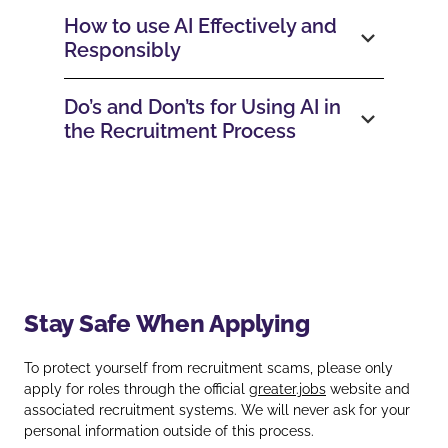
How to use AI Effectively and
Responsibly
Do’s and Don’ts for Using AI in
the Recruitment Process
Stay Safe When Applying
To protect yourself from recruitment scams, please only
apply for roles through the official
greater.jobs
website and
associated recruitment systems. We will never ask for your
personal information outside of this process.