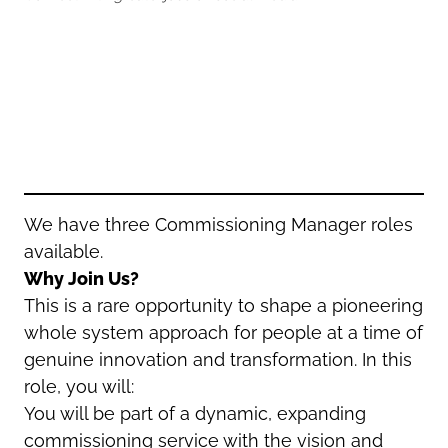
Oldham
Salford
Rochdale
Stockport
Salford
Tameside
Stockport
Trafford
Tameside
Transport for Greater Manchester
Trafford
Wigan
Transport for Greater Manchester
Wigan
We have three Commissioning Manager roles
available.
Yorkshire
Why Join Us?
This is a rare opportunity to shape a pioneering
whole system approach for people at a time of
genuine innovation and transformation. In this
role, you will:
You will be part of a dynamic, expanding
commissioning service with the vision and