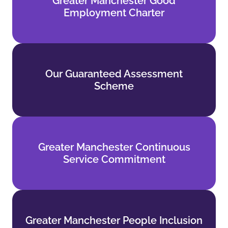
Greater Manchester Good
Employment Charter
Employment Charter
Find out more
Our Guaranteed Assessment
Our Guaranteed Assessment
Scheme
Scheme
Find out more
Greater Manchester Continuous
Greater Manchester Continuous
Service Commitment
Service Commitment
Find out more
Greater Manchester People Inclusion
Greater Manchester People Inclusion
Standards