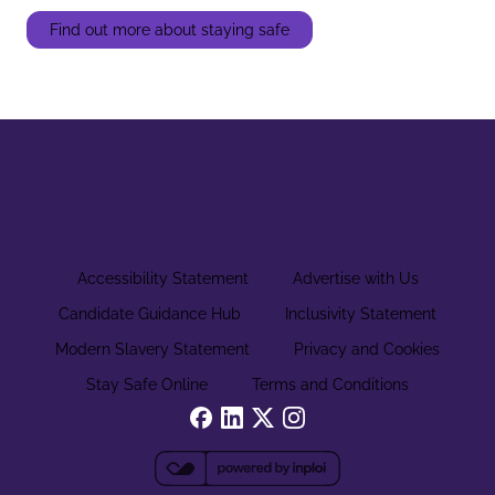
Find out more about staying safe
Accessibility Statement
Advertise with Us
Candidate Guidance Hub
Inclusivity Statement
Modern Slavery Statement
Privacy and Cookies
Stay Safe Online
Terms and Conditions