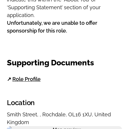
‘Supporting Statement’ section of your
application.
Unfortunately, we are unable to offer
sponsorship for this role.
Supporting Documents
↗
Role Profile
Location
Smith Street
,
,
Rochdale
,
OL16 1XU
,
United
Kingdom