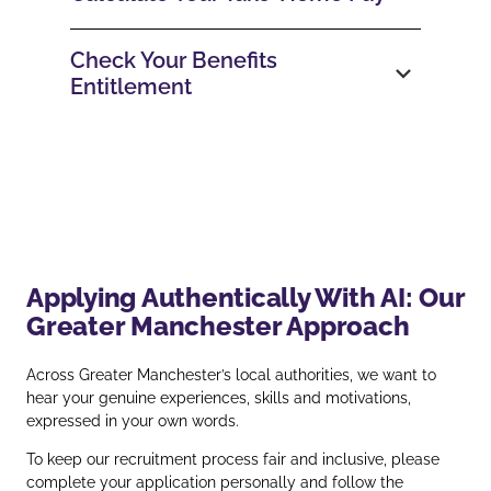
Check Your Benefits
Entitlement
Applying Authentically With AI: Our
Greater Manchester Approach
Across Greater Manchester’s local authorities, we want to
hear your genuine experiences, skills and motivations,
expressed in your own words.
To keep our recruitment process fair and inclusive, please
complete your application personally and follow the