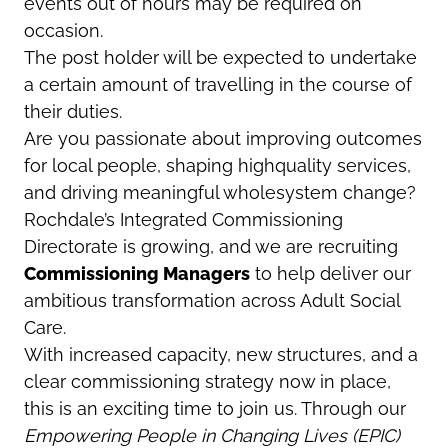
events out of hours may be required on
occasion.
The post holder will be expected to undertake
a certain amount of travelling in the course of
their duties.
Are you passionate about improving outcomes
for local people, shaping highquality services,
and driving meaningful wholesystem change?
Rochdale’s Integrated Commissioning
Directorate is growing, and we are recruiting
Commissioning Managers
to help deliver our
ambitious transformation across Adult Social
Care.
With increased capacity, new structures, and a
clear commissioning strategy now in place,
this is an exciting time to join us. Through our
Empowering People in Changing Lives (EPIC)