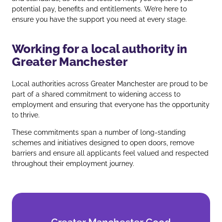
potential pay, benefits and entitlements. We’re here to
ensure you have the support you need at every stage.
Working for a local authority in
Greater Manchester
Local authorities across Greater Manchester are proud to be
part of a shared commitment to widening access to
employment and ensuring that everyone has the opportunity
to thrive.
These commitments span a number of long‑standing
schemes and initiatives designed to open doors, remove
barriers and ensure all applicants feel valued and respected
throughout their employment journey.
Greater Manchester Good