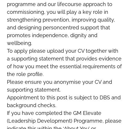
programme and our lifecourse approach to
commissioning, you will play a key role in
strengthening prevention, improving quality,
and designing personcentred support that
promotes independence, dignity and
wellbeing.
To apply please upload your CV together with
a supporting statement that provides evidence
of how you meet the essential requirements of
the role profile.
Please ensure you anonymise your CV and
supporting statement.
Appointment to this post is subject to DBS and
background checks.
If you have completed the GM Elevate
(Leadership Development) Programme, please
indicate this within the ‘About You’ or