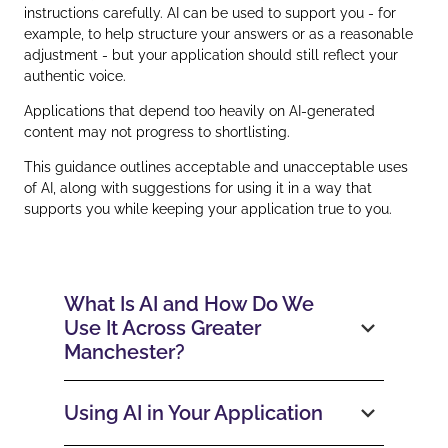
instructions carefully. AI can be used to support you - for
example, to help structure your answers or as a reasonable
adjustment - but your application should still reflect your
authentic voice.
Applications that depend too heavily on AI‑generated
content may not progress to shortlisting.
This guidance outlines acceptable and unacceptable uses
of AI, along with suggestions for using it in a way that
supports you while keeping your application true to you.
What Is AI and How Do We
Use It Across Greater
Manchester?
Using AI in Your Application