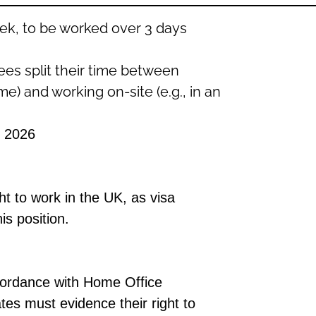
ek, to be worked over 3 days
es split their time between
e) and working on-site (e.g., in an
 2026
ht to work
in the UK
, as visa
is position.
cordance with
Home Office
ates must
evidence
their right to