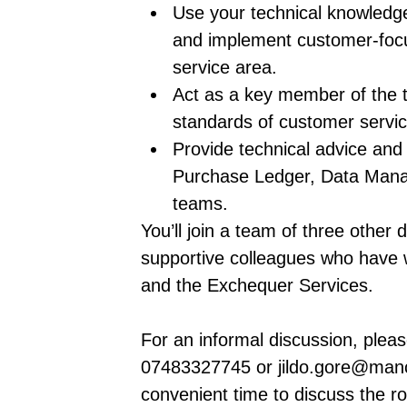
Use your technical knowledge
and implement customer-focu
service area.
Act as a key member of the t
standards of customer servic
Provide technical advice and 
Purchase Ledger, Data Ma
teams.
You’ll join a team of three other
supportive colleagues who have w
and the Exchequer Services.
For an informal discussion, plea
07483327745 or jildo.gore@manc
convenient time to discuss the ro