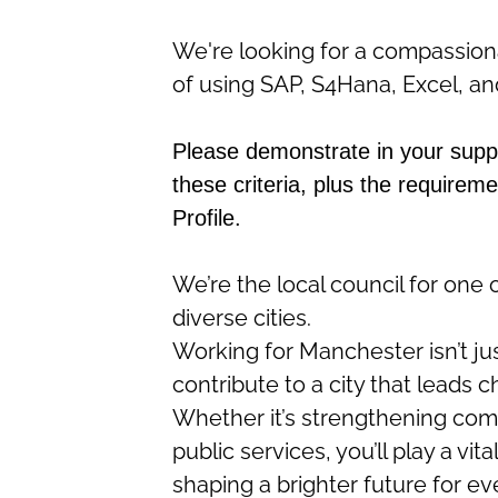
We're looking for a compassiona
of
using SAP, S4Hana, Excel, an
Please demonstrate in your sup
these criteria, plus the requireme
Profile.
We’re
the local council for one 
diverse cities.
Working for Manchester
isn’t
ju
contribute to a city that leads 
Whether
it’s
strengthening commu
public services,
you’ll
play a vita
shaping a brighter future for e