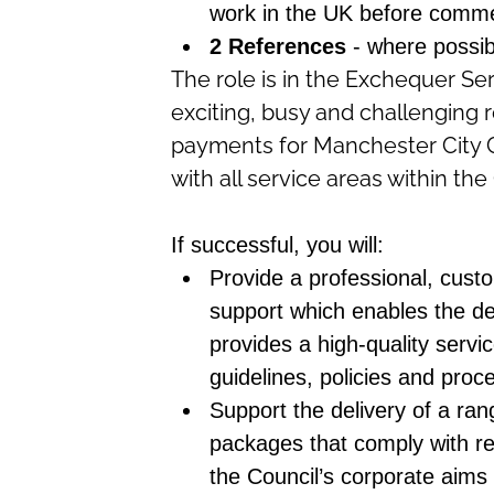
work in the UK before comm
2 References
- where possi
The role is in the Exchequer Se
exciting, busy and challenging ro
payments for Manchester City Co
with all service areas within th
If successful, you will:
Provide a professional, custo
support which enables the del
provides a high-quality servic
guidelines, policies and pro
Support the delivery of a rang
packages that comply with rel
the Council’s corporate aims 