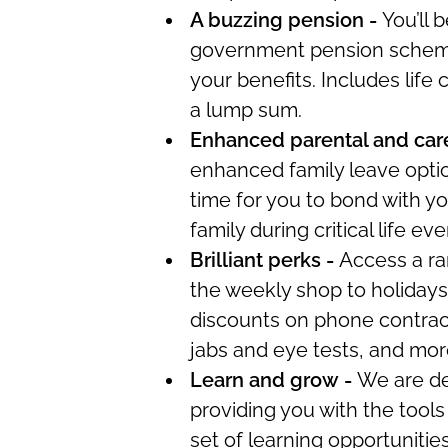
A buzzing pension -
You’ll
be
government pension scheme,
your benefits. Includes life 
a lump sum.
Enhanced parental and care
enhanced family leave opti
time for you
to bond with yo
family during critical life eve
Brilliant
perks
-
Access a ra
the weekly shop to holiday
discounts on phone contract
jabs and eye tests, and mor
Learn and grow -
We are de
providing you with the tools 
set of learning opportunitie