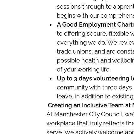
sessions through to apprenti
begins with our comprehen
A Good Employment Chart
to offering secure, flexible
everything we do. We review
trade unions, and are consta
possible health and wellbei
of your working life.
Up to 3 days volunteering 
community with three days p
leave, in addition to existin
Creating an Inclusive Team at
At Manchester City Council,
we’
workplace that truly reflects t
serve.
We actively welcome appl