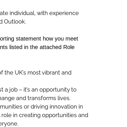
te individual, with experience
d Outlook.
porting statement how you meet
nts listed in the attached Role
of the UK’s most vibrant and
st a job –
it’s
an opportunity to
change and transforms lives.
nities or driving innovation in
l role in creating opportunities and
veryone.