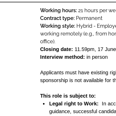
Working hours:
21 hours per we
Contract type:
Permanent
Working style:
Hybrid
-
E
mploye
working remotely (e.g., from hom
office).
Closing date:
11.59pm, 17 June
Interview method:
in person
Applicants must have existing rig
sponsorship is not available for th
This role is subject to:
Legal right to Work:
In ac
guidance, successful candid