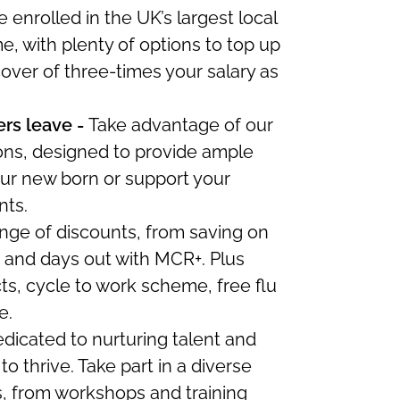
 enrolled in the UK’s largest local
 with plenty of options to top up
cover of three-times your salary as
rs leave -
Take advantage of our
ons, designed to
provide ample
ur new born or support your
nts.
nge of discounts, from saving on
s and days out with MCR+.
Plus
s, cycle to work scheme, free flu
e.
dicated to nurturing talent and
to thrive. Take part in a diverse
s, from workshops and training