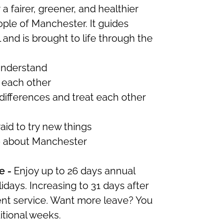
r a fairer, greener, and healthier
eople of Manchester.
It
guides
and is brought to life through the
understand
 each other
differences and treat each other
aid to try new things
e about Manchester
e -
Enjoy up to 26 days annual
idays. Increasing to 31 days after
ent service. Want more leave? You
itional
weeks.