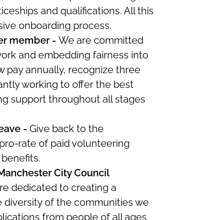
ceships and qualifications. All this
sive onboarding process.
er member -
W
e
are committed
 work and embedding fairness into
 pay annually, recognize three
ntly working to offer the best
ng support throughout all stages
leave -
Give back to the
ro-rate of paid volunteering
g benefits.
 Manchester City Council
re
dedicated to creating a
he diversity of the communities we
ications from people of all ages