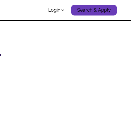
Login
Search & Apply
r