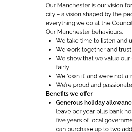
Our Manchester
is our vision fo
city – a vision shaped by the p
everything we do at the Council 
Our Manchester behaviours:
We take time to listen and 
We work together and trust
We show that we value our 
fairly
We ‘own it’ and
we’re
not afr
We’re
proud and passionat
Benefits we offer
Generous holiday allowanc
leave per year plus bank hol
five years of local governm
can
purchase
up to two
add