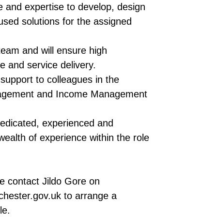
 and expertise to develop, design
sed solutions for the assigned
eam and will ensure high
e and service delivery.
support to colleagues in the
nagement and Income Management
 dedicated, experienced and
ealth of experience within the role
se contact Jildo Gore on
hester.gov.uk to arrange a
le.