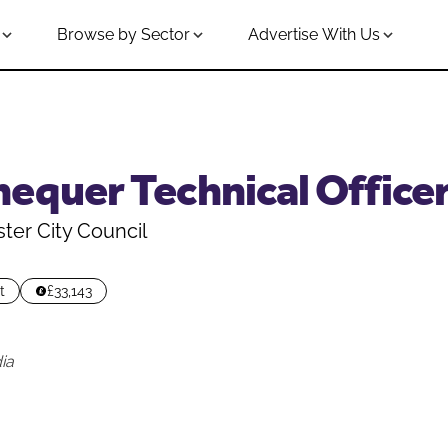
Browse by Sector
Advertise With Us
equer Technical Office
er City Council
t
£33,143
ia