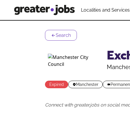
Localities and Services
Search
Exch
Manchest
Expired
Manchester
Permanen
Connect with greater.jobs on social med