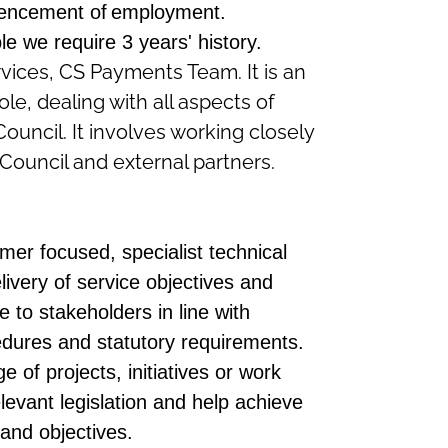
encement of employment.
ble we
require
3 years'
history
.
rvices, CS Payments Team. It is an
le, dealing with all aspects of
uncil. It involves working closely
e Council and external partners.
mer focused, specialist technical
ivery of service objectives and
e to stakeholders in line with
cedures and statutory requirements.
e of projects, initiatives or work
evant legislation and help achieve
and objectives.