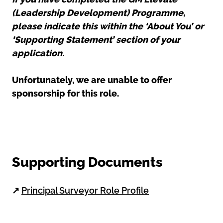
(Leadership Development) Programme,
please indicate this within the ‘About You’ or
‘Supporting Statement’ section of your
application.
Unfortunately, we are unable to offer
sponsorship for this role.
Supporting Documents
↗
Principal Surveyor Role Profile