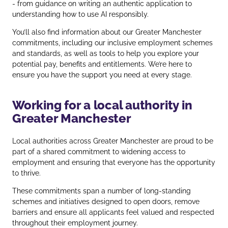
- from guidance on writing an authentic application to
understanding how to use AI responsibly.
You’ll also find information about our Greater Manchester
commitments, including our inclusive employment schemes
and standards, as well as tools to help you explore your
potential pay, benefits and entitlements. We’re here to
ensure you have the support you need at every stage.
Working for a local authority in
Greater Manchester
Local authorities across Greater Manchester are proud to be
part of a shared commitment to widening access to
employment and ensuring that everyone has the opportunity
to thrive.
These commitments span a number of long‑standing
schemes and initiatives designed to open doors, remove
barriers and ensure all applicants feel valued and respected
throughout their employment journey.