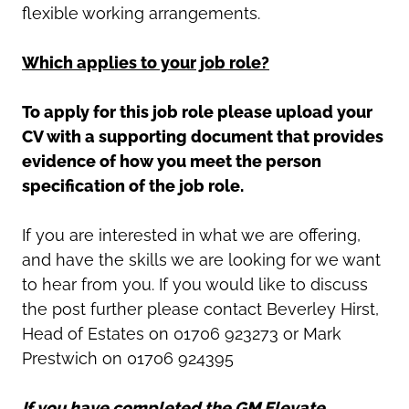
flexible working arrangements.
Which applies to your job role?
To apply for this job role please upload your
CV with a supporting document that provides
evidence of how you meet the person
specification of the job role.
If you are interested in what we are offering,
and have the skills we are looking for we want
to hear from you. If you would like to discuss
the post further please contact Beverley Hirst,
Head of Estates on 01706 923273 or Mark
Prestwich on 01706 924395
If you have completed the GM Elevate