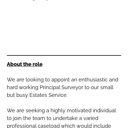
Oldham
Salford
Rochdale
Stockport
Salford
Tameside
Stockport
Trafford
Tameside
Transport for Greater Manchester
Trafford
Wigan
Transport for Greater Manchester
Wigan
About the role
Yorkshire
We are looking to appoint an enthusiastic and
hard working Principal Surveyor to our small
but busy Estates Service.
We are seeking a highly motivated individual
to join the team to undertake a varied
professional caseload which would include