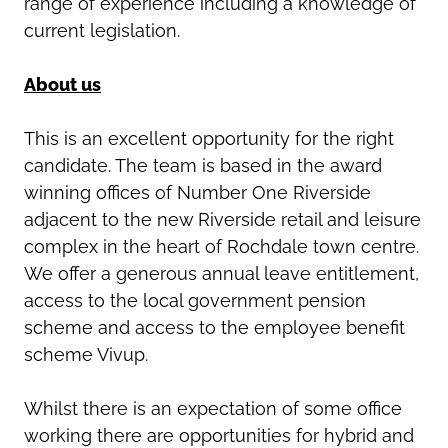
range of experience including a knowledge of
current legislation.
About us
This is an excellent opportunity for the right
candidate. The team is based in the award
winning offices of Number One Riverside
adjacent to the new Riverside retail and leisure
complex in the heart of Rochdale town centre.
We offer a generous annual leave entitlement,
access to the local government pension
scheme and access to the employee benefit
scheme Vivup.
Whilst there is an expectation of some office
working there are opportunities for hybrid and