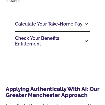
household.
Calculate Your Take‑Home Pay
Check Your Benefits
Entitlement
Applying Authentically With AI: Our
Greater Manchester Approach