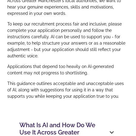
Across Greater Manchester’s local authorities, we want to
hear your genuine experiences, skills and motivations,
expressed in your own words.
To keep our recruitment process fair and inclusive, please
complete your application personally and follow the
instructions carefully. AI can be used to support you - for
example, to help structure your answers or as a reasonable
adjustment - but your application should still reflect your
authentic voice.
Applications that depend too heavily on AI‑generated
content may not progress to shortlisting.
This guidance outlines acceptable and unacceptable uses
of AI, along with suggestions for using it in a way that
supports you while keeping your application true to you.
What Is AI and How Do We
Use It Across Greater