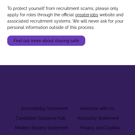
To protect yourself from recruitment scams, please only
apply for roles through the official
greater.jobs
website and
associated recruitment systems. We will never ask for your
personal information outside of this process.
Find out more about staying safe
Accessibility Statement
Advertise with Us
Candidate Guidance Hub
Inclusivity Statement
Modern Slavery Statement
Privacy and Cookies