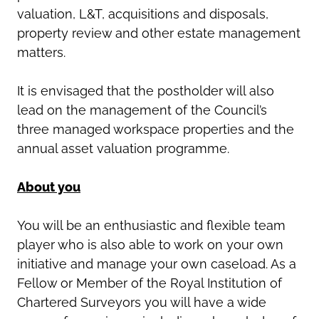
valuation, L&T, acquisitions and disposals,
property review and other estate management
matters.
It is envisaged that the postholder will also
lead on the management of the Council’s
three managed workspace properties and the
annual asset valuation programme.
About you
You will be an enthusiastic and flexible team
player who is also able to work on your own
initiative and manage your own caseload. As a
Fellow or Member of the Royal Institution of
Chartered Surveyors you will have a wide