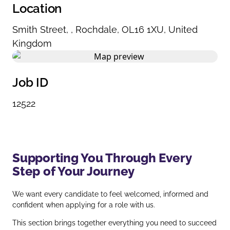
Location
Smith Street
,
,
Rochdale
,
OL16 1XU
,
United
Kingdom
Job ID
12522
Supporting You Through Every
Step of Your Journey
We want every candidate to feel welcomed, informed and
confident when applying for a role with us.
This section brings together everything you need to succeed