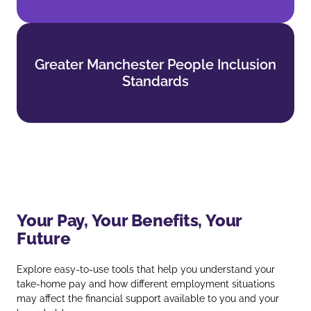
Greater Manchester People Inclusion
Greater Manchester People Inclusion
Standards
Standards
Find out more
Your Pay, Your Benefits, Your
Future
Explore easy‑to‑use tools that help you understand your
take‑home pay and how different employment situations
may affect the financial support available to you and your