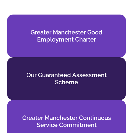
Greater Manchester Good
Greater Manchester Good
Employment Charter
Employment Charter
Find out more
Our Guaranteed Assessment
Our Guaranteed Assessment
Scheme
Scheme
Find out more
Greater Manchester Continuous
Greater Manchester Continuous
Service Commitment
Service Commitment
Find out more