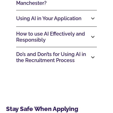
Manchester?
Using AI in Your Application
How to use AI Effectively and
Responsibly
Do’s and Don’ts for Using AI in
the Recruitment Process
Stay Safe When Applying