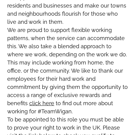
residents and businesses and make our towns
and neighbourhoods flourish for those who
live and work in them.
We are proud to support flexible working
patterns, when the service can accommodate
this. We also take a blended approach to
where we work, depending on the work we do.
This may include working from home, the
office, or the community. We like to thank our
employees for their hard work and
commitment by giving them the opportunity to
access a range of exclusive rewards and
benefits
click here
to find out more about
working for #TeamWigan.
To be appointed to this role you must be able
to prove your right to work in the UK. Please