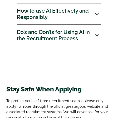
How to use AI Effectively and
Responsibly
Do’s and Don’ts for Using AI in
the Recruitment Process
Stay Safe When Applying
To protect yourself from recruitment scams, please only
apply for roles through the official
greater.jobs
website and
associated recruitment systems. We will never ask for your
personal information outside of this process.