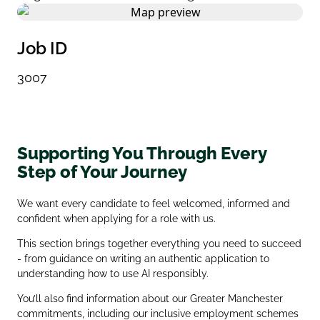
Job ID
3007
Supporting You Through Every
Step of Your Journey
We want every candidate to feel welcomed, informed and
confident when applying for a role with us.
This section brings together everything you need to succeed
- from guidance on writing an authentic application to
understanding how to use AI responsibly.
You’ll also find information about our Greater Manchester
commitments, including our inclusive employment schemes