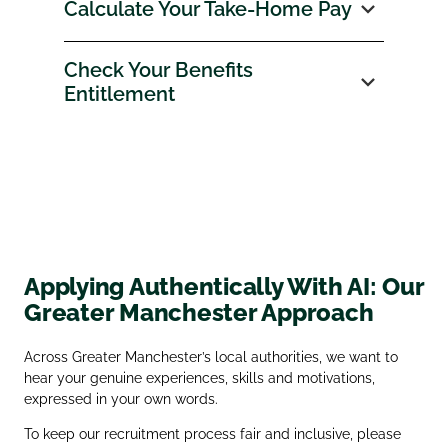
Calculate Your Take‑Home Pay
Check Your Benefits
Entitlement
Applying Authentically With AI: Our
Greater Manchester Approach
Across Greater Manchester’s local authorities, we want to
hear your genuine experiences, skills and motivations,
expressed in your own words.
To keep our recruitment process fair and inclusive, please