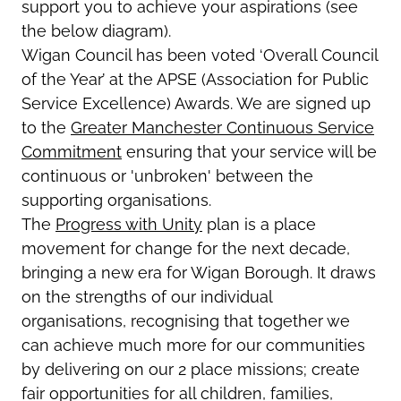
support you to achieve your aspirations (see
the below diagram).
Wigan Council has been voted ‘Overall Council
of the Year’ at the APSE (Association for Public
Service Excellence) Awards. We are signed up
to the
Greater Manchester Continuous Service
Commitment
ensuring that your service will be
continuous or 'unbroken' between the
supporting organisations.
The
Progress with Unity
plan is a place
movement for change for the next decade,
bringing a new era for Wigan Borough. It draws
on the strengths of our individual
organisations, recognising that together we
can achieve much more for our communities
by delivering on our 2 place missions; create
fair opportunities for all children, families,