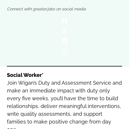
Oldham
Salford
Connect with greater.jobs on social media
Rochdale
Stockport
Salford
Tameside
Stockport
Trafford
Tameside
Transport for Greater Manchester
Trafford
Wigan
Transport for Greater Manchester
Wigan
Yorkshire
Social Worker*
Join Wigan’s Duty and Assessment Service and
make an immediate impact with duty only
every five weeks, you’ll have the time to build
relationships, deliver meaningful interventions,
write quality assessments, and support
families to make positive change from day