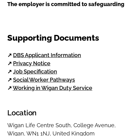
The employer is committed to safeguarding
Supporting Documents
↗
DBS Applicant Information
↗
Privacy Notice
↗
Job Specification
↗
Social Worker Pathways
↗
Working in Wigan Duty Service
Location
Wigan Life Centre South
,
College Avenue
,
Wigan
,
WN1 1NJ
,
United Kingdom