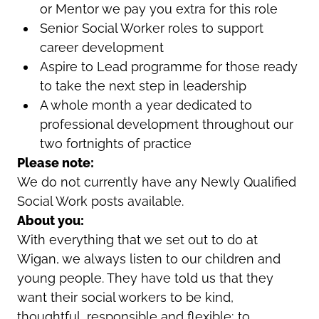
or Mentor we pay you extra for this role
Senior Social Worker roles to support
career development
Aspire to Lead programme for those ready
to take the next step in leadership
A whole month a year dedicated to
professional development throughout our
two fortnights of practice
Please note:
We do not currently have any Newly Qualified
Social Work posts available.
About you:
With everything that we set out to do at
Wigan, we always listen to our children and
young people. They have told us that they
want their social workers to be kind,
thoughtful, responsible and flexible; to