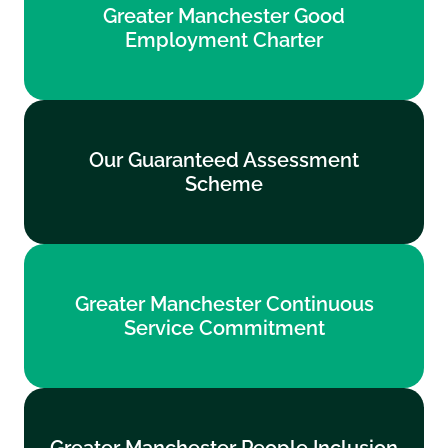
Greater Manchester Good
Employment Charter
Employment Charter
Find out more
Our Guaranteed Assessment
Our Guaranteed Assessment
Scheme
Scheme
Find out more
Greater Manchester Continuous
Greater Manchester Continuous
Service Commitment
Service Commitment
Find out more
Greater Manchester People Inclusion
Greater Manchester People Inclusion
Standards