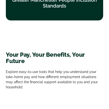
Standards
Find out more
Your Pay, Your Benefits, Your
Future
Explore easy‑to‑use tools that help you understand your
take‑home pay and how different employment situations
may affect the financial support available to you and your
household.