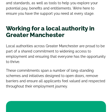
and standards, as well as tools to help you explore your
potential pay, benefits and entitlements. We’re here to
ensure you have the support you need at every stage.
Working for a local authority in
Greater Manchester
Local authorities across Greater Manchester are proud to be
part of a shared commitment to widening access to
employment and ensuring that everyone has the opportunity
to thrive.
These commitments span a number of long‑standing
schemes and initiatives designed to open doors, remove
barriers and ensure all applicants feel valued and respected
throughout their employment journey.
Greater Manchester Good