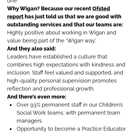
one.
Why Wigan? Because our recent
Ofsted
report
has just told us that we are good with
outstanding services and that our teams are:
Highly positive about working in Wigan and
value being part of the ‘Wigan way’.
And they also said:
Leaders have established a culture that
combines high expectations with kindness and
inclusion. Staff feel valued and supported, and
high-quality personal supervision promotes
reflection and professional growth.
And there’s even more:
Over 93% permanent staff in our Children’s
Social Work teams, with permanent team
managers
Opportunity to become a Practice Educator