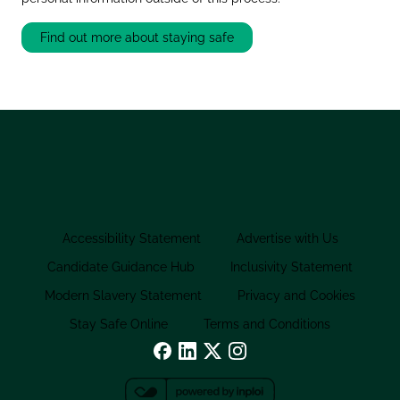
Find out more about staying safe
Accessibility Statement
Advertise with Us
Candidate Guidance Hub
Inclusivity Statement
Modern Slavery Statement
Privacy and Cookies
Stay Safe Online
Terms and Conditions