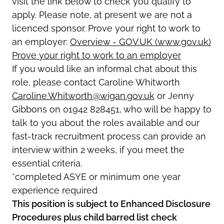
visit the link below to check you qualify to
apply. Please note, at present we are not a
licenced sponsor. Prove your right to work to
an employer:
Overview - GOV.UK (www.gov.uk)
Prove your right to work to an employer
If you would like an informal chat about this
role, please contact Caroline Whitworth
Caroline.Whitworth@wigan.gov.uk
or Jenny
Gibbons on 01942 828451, who will be happy to
talk to you about the roles available and our
fast-track recruitment process can provide an
interview within 2 weeks, if you meet the
essential criteria.
*completed ASYE or minimum one year
experience required
This position is subject to Enhanced Disclosure
Procedures plus child barred list check