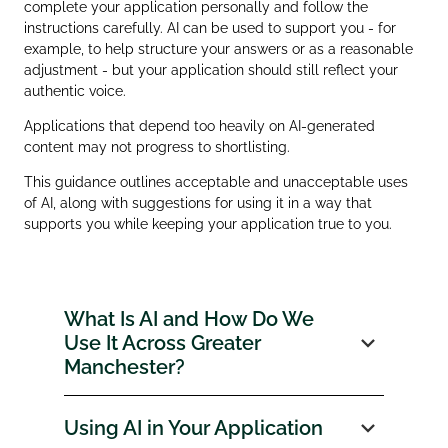
complete your application personally and follow the
instructions carefully. AI can be used to support you - for
example, to help structure your answers or as a reasonable
adjustment - but your application should still reflect your
authentic voice.
Applications that depend too heavily on AI‑generated
content may not progress to shortlisting.
This guidance outlines acceptable and unacceptable uses
of AI, along with suggestions for using it in a way that
supports you while keeping your application true to you.
What Is AI and How Do We
Use It Across Greater
Manchester?
Using AI in Your Application