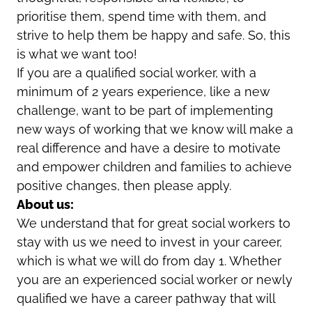
prioritise them, spend time with them, and
strive to help them be happy and safe. So, this
is what we want too!
If you are a qualified social worker, with a
minimum of 2 years experience, like a new
challenge, want to be part of implementing
new ways of working that we know will make a
real difference and have a desire to motivate
and empower children and families to achieve
positive changes, then please apply.
About us:
We understand that for great social workers to
stay with us we need to invest in your career,
which is what we will do from day 1. Whether
you are an experienced social worker or newly
qualified we have a career pathway that will