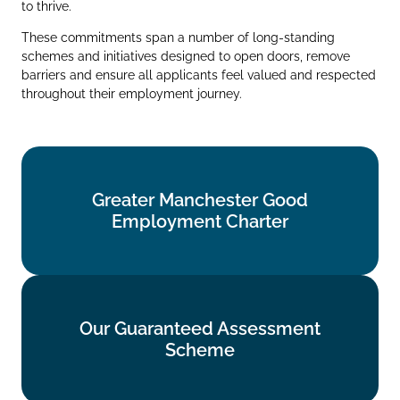
to thrive.
These commitments span a number of long‑standing
schemes and initiatives designed to open doors, remove
barriers and ensure all applicants feel valued and respected
throughout their employment journey.
Greater Manchester Good
Greater Manchester Good
Employment Charter
Employment Charter
Find out more
Our Guaranteed Assessment
Our Guaranteed Assessment
Scheme
Scheme
Find out more