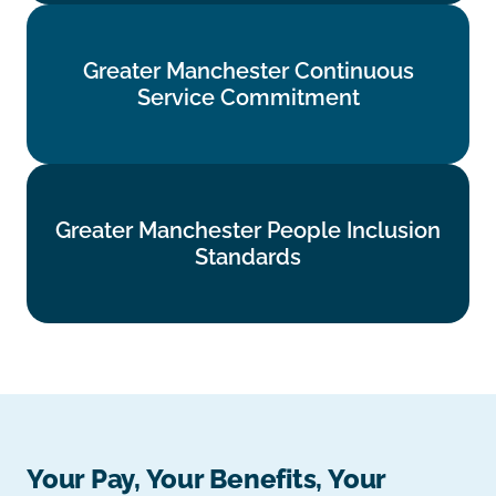
Greater Manchester Continuous
Greater Manchester Continuous
Service Commitment
Service Commitment
Find out more
Greater Manchester People Inclusion
Greater Manchester People Inclusion
Standards
Standards
Find out more
Your Pay, Your Benefits, Your