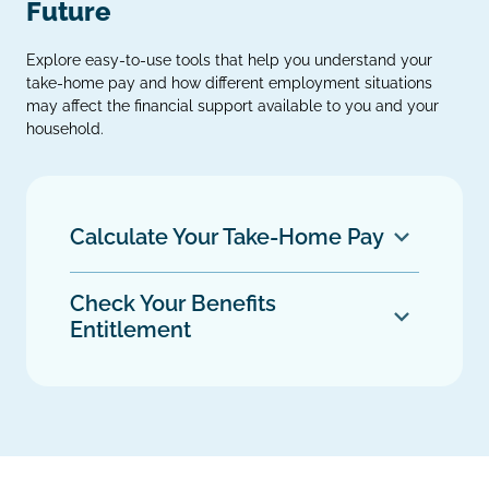
Future
Explore easy‑to‑use tools that help you understand your
take‑home pay and how different employment situations
may affect the financial support available to you and your
household.
Calculate Your Take‑Home Pay
Check Your Benefits
Entitlement