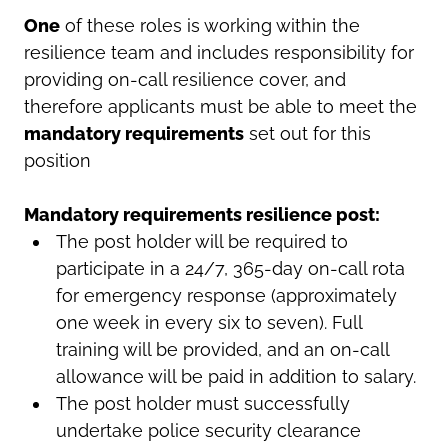
One
of these roles is working within the
resilience team and includes responsibility for
providing on-call resilience cover, and
therefore applicants must be able to meet the
mandatory requirements
set out for this
position
Mandatory requirements resilience post:
The post holder will be required to
participate in a 24/7, 365-day on-call rota
for emergency response (approximately
one week in every six to seven). Full
training will be provided, and an on-call
allowance will be paid in addition to salary.
The post holder must successfully
undertake police security clearance