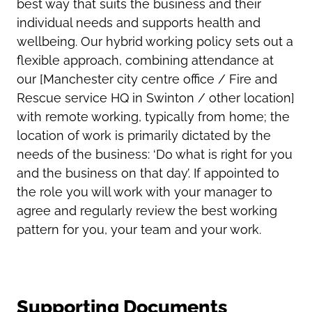
best way that suits the business and their
individual needs and supports health and
wellbeing. Our hybrid working policy sets out a
flexible approach, combining attendance at
our [Manchester city centre office / Fire and
Rescue service HQ in Swinton / other location]
with remote working, typically from home; the
location of work is primarily dictated by the
needs of the business: ‘Do what is right for you
and the business on that day’. If appointed to
the role you will work with your manager to
agree and regularly review the best working
pattern for you, your team and your work.
Supporting Documents