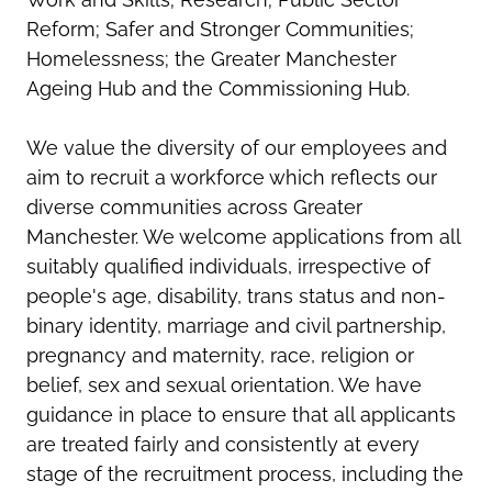
Reform; Safer and Stronger Communities;
Homelessness; the Greater Manchester
Ageing Hub and the Commissioning Hub.
We value the diversity of our employees and
aim to recruit a workforce which reflects our
diverse communities across Greater
Manchester. We welcome applications from all
suitably qualified individuals, irrespective of
people's age, disability, trans status and non-
binary identity, marriage and civil partnership,
pregnancy and maternity, race, religion or
belief, sex and sexual orientation. We have
guidance in place to ensure that all applicants
are treated fairly and consistently at every
stage of the recruitment process, including the