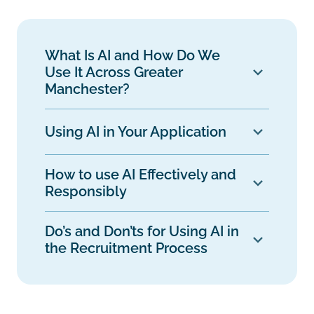
What Is AI and How Do We
Use It Across Greater
Manchester?
Using AI in Your Application
How to use AI Effectively and
Responsibly
Do’s and Don’ts for Using AI in
the Recruitment Process