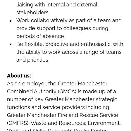
liaising with internal and external
stakeholders
Work collaboratively as part of a team and
provide support to colleagues during
periods of absence
Be flexible, proactive and enthusiastic, with
the ability to work across a range of teams
and priorities
About us:
As an employer, the Greater Manchester
Combined Authority (GMCA) is made up of a
number of key Greater Manchester strategic
functions and service providers including
Greater Manchester Fire and Rescue Service
(GMFRS); Waste and Resources; Environment;
Work and Skills; Research; Public Sector