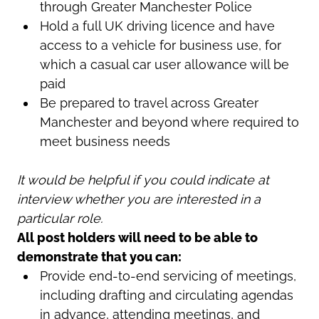
through Greater Manchester Police
Hold a full UK driving licence and have
access to a vehicle for business use, for
which a casual car user allowance will be
paid
Be prepared to travel across Greater
Manchester and beyond where required to
meet business needs
It would be helpful if you could indicate at
interview whether you are interested in a
particular role.
All post holders will need to be able to
demonstrate that you can:
Provide end-to-end servicing of meetings,
including drafting and circulating agendas
in advance, attending meetings, and