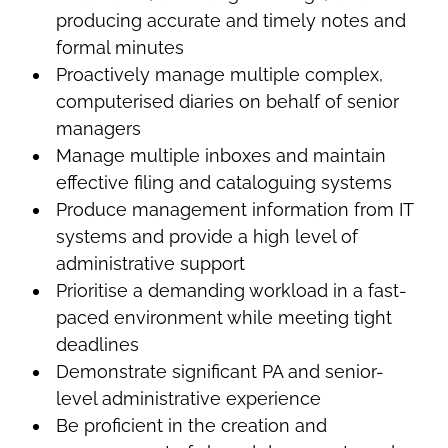
producing accurate and timely notes and
formal minutes
Proactively manage multiple complex,
computerised diaries on behalf of senior
managers
Manage multiple inboxes and maintain
effective filing and cataloguing systems
Produce management information from IT
systems and provide a high level of
administrative support
Prioritise a demanding workload in a fast-
paced environment while meeting tight
deadlines
Demonstrate significant PA and senior-
level administrative experience
Be proficient in the creation and