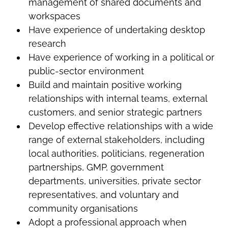
management of shared documents and
workspaces
Have experience of undertaking desktop
research
Have experience of working in a political or
public-sector environment
Build and maintain positive working
relationships with internal teams, external
customers, and senior strategic partners
Develop effective relationships with a wide
range of external stakeholders, including
local authorities, politicians, regeneration
partnerships, GMP, government
departments, universities, private sector
representatives, and voluntary and
community organisations
Adopt a professional approach when