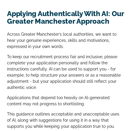
Applying Authentically With AI: Our
Greater Manchester Approach
Across Greater Manchester’s local authorities, we want to
hear your genuine experiences, skills and motivations,
expressed in your own words.
To keep our recruitment process fair and inclusive, please
complete your application personally and follow the
instructions carefully. AI can be used to support you - for
example, to help structure your answers or as a reasonable
adjustment - but your application should still reflect your
authentic voice.
Applications that depend too heavily on AI‑generated
content may not progress to shortlisting.
This guidance outlines acceptable and unacceptable uses
of AI, along with suggestions for using it in a way that
supports you while keeping your application true to you.