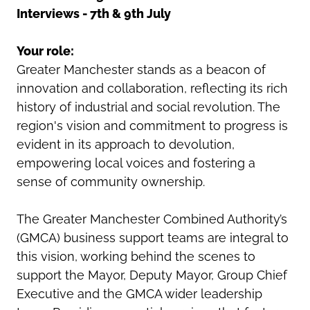
Interviews - 7th & 9th July
Your role:
Greater Manchester stands as a beacon of
innovation and collaboration, reflecting its rich
history of industrial and social revolution. The
region's vision and commitment to progress is
evident in its approach to devolution,
empowering local voices and fostering a
sense of community ownership.
The Greater Manchester Combined Authority’s
(GMCA) business support teams are integral to
this vision, working behind the scenes to
support the Mayor, Deputy Mayor, Group Chief
Executive and the GMCA wider leadership