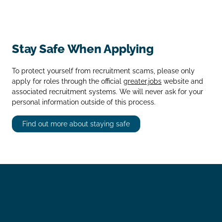
Stay Safe When Applying
To protect yourself from recruitment scams, please only
apply for roles through the official
greater.jobs
website and
associated recruitment systems. We will never ask for your
personal information outside of this process.
Find out more about staying safe