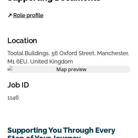
↗
Role profile
Location
Tootal Buildings
,
56 Oxford Street
,
Manchester
,
M1 6EU
,
United Kingdom
Job ID
1146
Supporting You Through Every