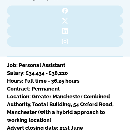
Oldham
Salford
Rochdale
Stockport
Salford
Tameside
Stockport
Trafford
Tameside
Transport for Greater Manchester
Trafford
Wigan
Transport for Greater Manchester
Wigan
Job: Personal Assistant
Salary:
£34,434 - £38,220
Yorkshire
Hours:
Full time - 36.25 hours
Contract: Permanent
Location:
Greater Manchester Combined
Authority, Tootal Building, 54 Oxford Road,
Manchester (with a hybrid approach to
working location)
Advert closing date: 21st June