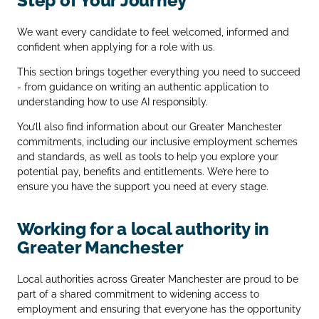
Step of Your Journey
We want every candidate to feel welcomed, informed and
confident when applying for a role with us.
This section brings together everything you need to succeed
- from guidance on writing an authentic application to
understanding how to use AI responsibly.
You’ll also find information about our Greater Manchester
commitments, including our inclusive employment schemes
and standards, as well as tools to help you explore your
potential pay, benefits and entitlements. We’re here to
ensure you have the support you need at every stage.
Working for a local authority in
Greater Manchester
Local authorities across Greater Manchester are proud to be
part of a shared commitment to widening access to
employment and ensuring that everyone has the opportunity