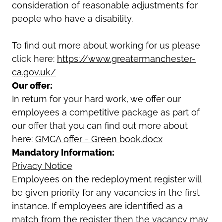
consideration of reasonable adjustments for
people who have a disability.
To find out more about working for us please
click here:
https://www.greatermanchester-
ca.gov.uk/
Our offer:
In return for your hard work, we offer our
employees a competitive package as part of
our offer that you can find out more about
here:
GMCA offer - Green book.docx
Mandatory Information:
Privacy Notice
Employees on the redeployment register will
be given priority for any vacancies in the first
instance. If employees are identified as a
match from the register then the vacancy may