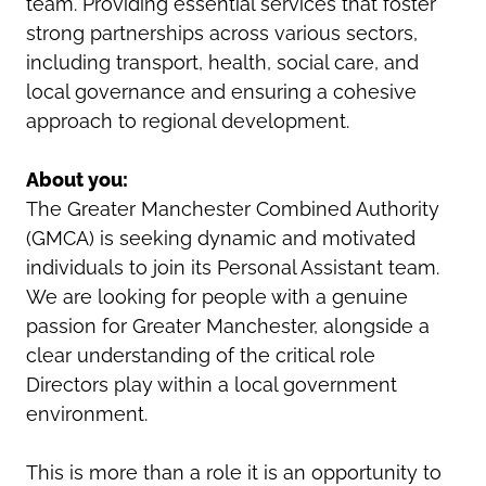
team. Providing essential services that foster
strong partnerships across various sectors,
including transport, health, social care, and
local governance and ensuring a cohesive
approach to regional development.
About you:
The Greater Manchester Combined Authority
(GMCA) is seeking dynamic and motivated
individuals to join its Personal Assistant team.
We are looking for people with a genuine
passion for Greater Manchester, alongside a
clear understanding of the critical role
Directors play within a local government
environment.
This is more than a role it is an opportunity to