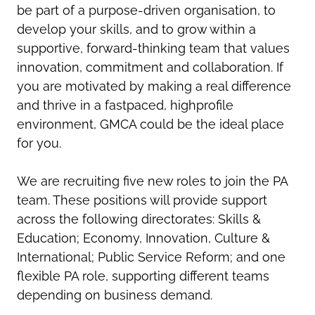
be part of a purpose-driven organisation, to
develop your skills, and to grow within a
supportive, forward-thinking team that values
innovation, commitment and collaboration. If
you are motivated by making a real difference
and thrive in a fast
paced, high
profile
environment, GMCA could be the ideal place
for you.
We are recruiting five new roles to join the PA
team. These positions will provide support
across the following directorates: Skills &
Education; Economy, Innovation, Culture &
International; Public Service Reform; and one
flexible PA role, supporting different teams
depending on business demand.