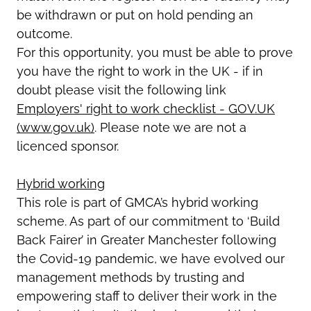
be withdrawn or put on hold pending an
outcome.
For this opportunity, you must be able to prove
you have the right to work in the UK - if in
doubt please visit the following link
Employers' right to work checklist - GOV.UK
(www.gov.uk)
. Please note we are not a
licenced sponsor.
Hybrid working
This role is part of GMCA’s hybrid working
scheme. As part of our commitment to ‘Build
Back Fairer’ in Greater Manchester following
the Covid-19 pandemic, we have evolved our
management methods by trusting and
empowering staff to deliver their work in the