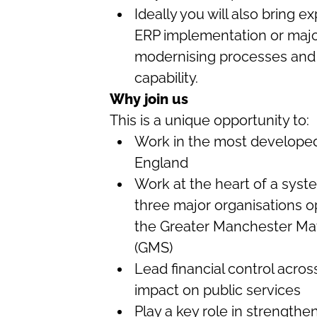
Ideally you will also bring 
ERP implementation or majo
modernising processes and 
capability.
Why join us
This is a unique opportunity to:
Work in the most developed 
England
Work at the heart of a sys
three major organisations 
the Greater Manchester May
(GMS)
Lead financial control acro
impact on public services
Play a key role in strengthen