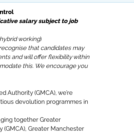
ntrol
cative salary subject to job
hybrid working
)
ecognise that candidates may
 and will offer flexibility within
mmodate this. We encourage you
d Authority (GMCA), we’re
itious devolution programmes in
ging together Greater
y (GMCA), Greater Manchester