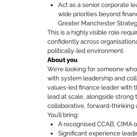
Act as a senior corporate le
wide priorities beyond finan
Greater Manchester Strate
This is a highly visible role requi
confidently across organisation
politically-led environment.
About you
We’re looking for someone who
with system leadership and colla
values-led finance leader with
lead at scale, alongside strong 
collaborative, forward-thinking
You’ll bring:
A recognised CCAB, CIMA or 
Significant experience leadi