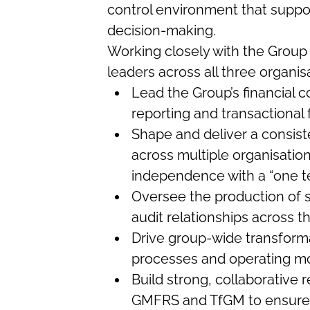
control environment that suppor
decision-making.
Working closely with the Group 
leaders across all three organisa
Lead the Group’s financial co
reporting and transactional 
Shape and deliver a consist
across multiple organisation
independence with a “one 
Oversee the production of s
audit relationships across 
Drive group-wide transforma
processes and operating m
Build strong, collaborative
GMFRS and TfGM to ensure 