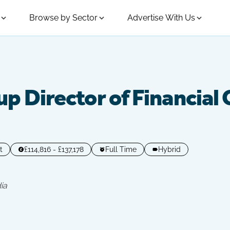
Browse by Sector
Advertise With Us
p Director of Financial
t
£114,816 - £137,178
Full Time
Hybrid
ia