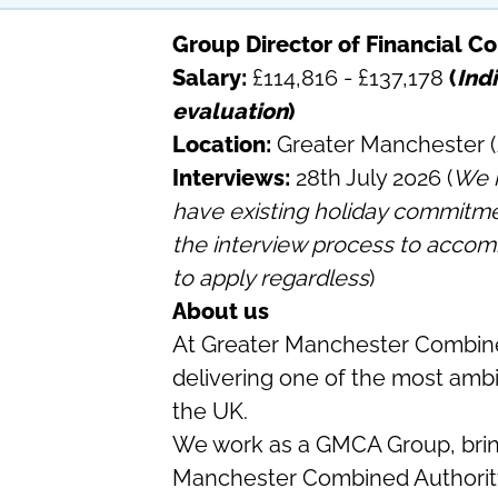
Group Director of Financial Co
Salary:
£114,816 - £137,178
(
Indi
evaluation
)
Location:
Greater Manchester (
Interviews:
28th July 2026 (
We r
have existing holiday commitments
the interview process to acco
to apply regardless
)
About us
At Greater Manchester Combine
delivering one of the most amb
the UK.
We work as a GMCA Group, brin
Manchester Combined Authorit