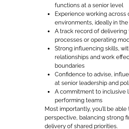
functions at a senior level
Experience working across 
environments, ideally in the
A track record of deliverin
processes or operating mod
Strong influencing skills, wit
relationships and work effec
boundaries
Confidence to advise, influ
at senior leadership and pol
A commitment to inclusive 
performing teams
Most importantly, you’ll be able
perspective, balancing strong f
delivery of shared priorities.