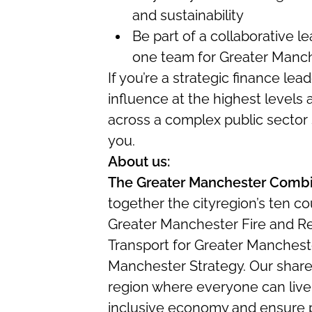
and sustainability
Be part of a collaborative 
one team for Greater Manc
If you’re a strategic finance lea
influence at the highest levels
across a complex public sector
you.
About us:
The Greater Manchester Combi
together the cityregion’s ten co
Greater Manchester Fire and R
Transport for Greater Mancheste
Manchester Strategy. Our shared 
region where everyone can live
inclusive economy and ensure 