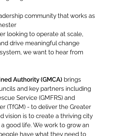
leadership community that works as
hester
der looking to operate at scale,
 and drive meaningful change
 system, we want to hear from
ned Authority (GMCA)
brings
uncils and key partners including
escue Service (GMFRS) and
r (TfGM) - to deliver the Greater
vision is to create a thriving city
 a good life. We work to grow an
people have what they need to