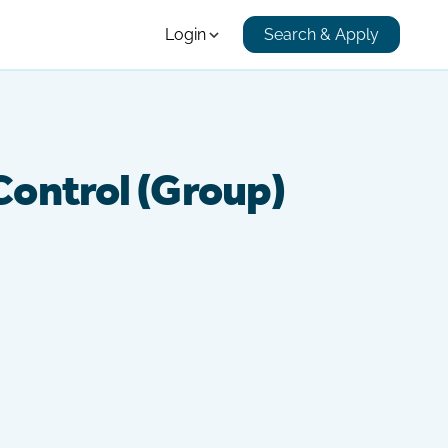
Login
Search & Apply
 Control (Group)