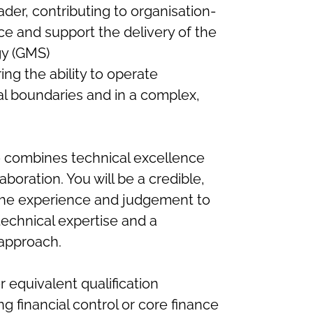
ader, contributing to organisation-
ce and support the delivery of the
gy (GMS)
ring the ability to operate
al boundaries and in a complex,
 combines technical excellence
boration. You will be a credible,
 the experience and judgement to
technical expertise and a
 approach.
equivalent qualification
ng financial control or core finance