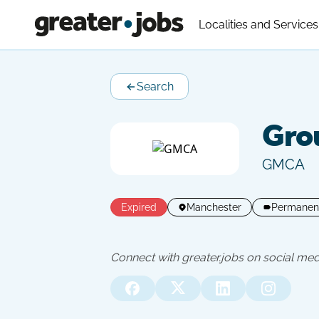
Localities and Services
Search
Grou
GMCA
Expired
Manchester
Permanen
Connect with greater.jobs on social med