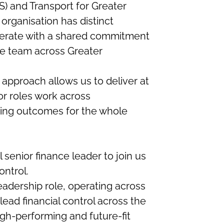
) and Transport for Greater
rganisation has distinct
operate with a shared commitment
one team across Greater
 approach allows us to deliver at
r roles work across
ping outcomes for the whole
 senior finance leader to join us
ontrol.
leadership role, operating across
ad financial control across the
igh-performing and future-fit