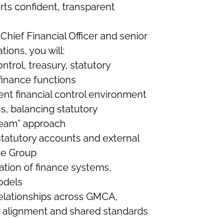
ts confident, transparent
Chief Financial Officer and senior
tions, you will:
ntrol, treasury, statutory
finance functions
ent financial control environment
s, balancing statutory
team” approach
tatutory accounts and external
the Group
tion of finance systems,
odels
 relationships across GMCA,
alignment and shared standards