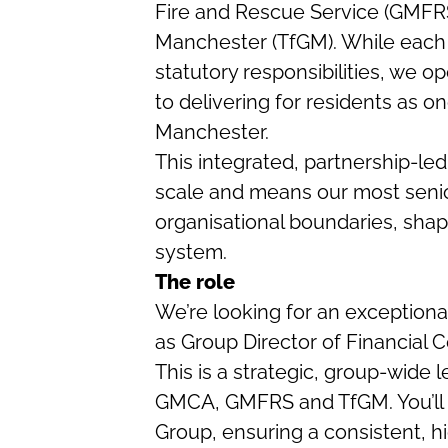
Fire and Rescue Service (GMFRS
Manchester (TfGM). While each o
statutory responsibilities, we 
to delivering for residents as 
Manchester.
This integrated, partnership-led
scale and means our most senio
organisational boundaries, sha
system.
The role
We’re looking for an exceptional
as Group Director of Financial C
This is a strategic, group-wide 
GMCA, GMFRS and TfGM. You’ll le
Group, ensuring a consistent, h