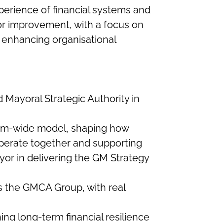
experience of financial systems and
r improvement, with a focus on
enhancing organisational
Mayoral Strategic Authority in
tem-wide model, shaping how
operate together and supporting
or in delivering the GM Strategy
ss the GMCA Group, with real
ing long-term financial resilience