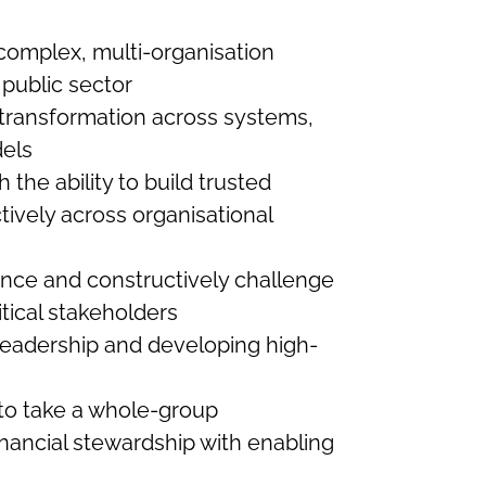
complex, multi-organisation
 public sector
g transformation across systems,
els
h the ability to build trusted
tively across organisational
ence and constructively challenge
itical stakeholders
leadership and developing high-
 to take a whole-group
inancial stewardship with enabling