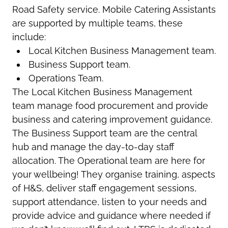
Road Safety service. Mobile Catering Assistants
are supported by multiple teams, these
include:
Local Kitchen Business Management team.
Business Support team.
Operations Team.
The Local Kitchen Business Management
team manage food procurement and provide
business and catering improvement guidance.
The Business Support team are the central
hub and manage the day-to-day staff
allocation. The Operational team are here for
your wellbeing! They organise training, aspects
of H&S, deliver staff engagement sessions,
support attendance, listen to your needs and
provide advice and guidance where needed if