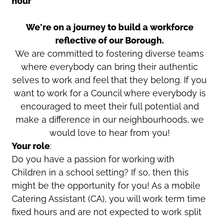
hour
We're on a journey to build a workforce
reflective of our Borough.
We are committed to fostering diverse teams
where everybody can bring their authentic
selves to work and feel that they belong. If you
want to work for a Council where everybody is
encouraged to meet their full potential and
make a difference in our neighbourhoods, we
would love to hear from you!
Your role
:
Do you have a passion for working with
Children in a school setting? If so, then this
might be the opportunity for you! As a mobile
Catering Assistant (CA), you will work term time
fixed hours and are not expected to work split