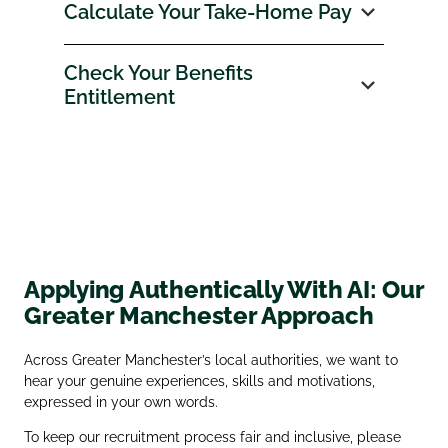
Calculate Your Take‑Home Pay
Check Your Benefits
Entitlement
Applying Authentically With AI: Our
Greater Manchester Approach
Across Greater Manchester’s local authorities, we want to
hear your genuine experiences, skills and motivations,
expressed in your own words.
To keep our recruitment process fair and inclusive, please