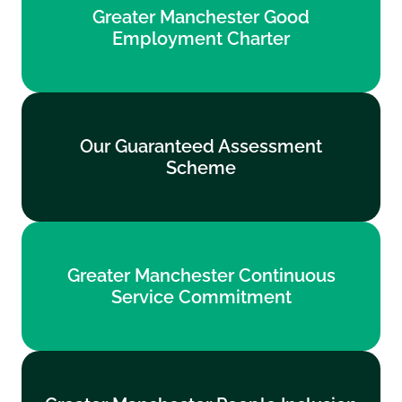
Greater Manchester Good
Employment Charter
Employment Charter
Find out more
Our Guaranteed Assessment
Our Guaranteed Assessment
Scheme
Scheme
Find out more
Greater Manchester Continuous
Greater Manchester Continuous
Service Commitment
Service Commitment
Find out more
Greater Manchester People Inclusion