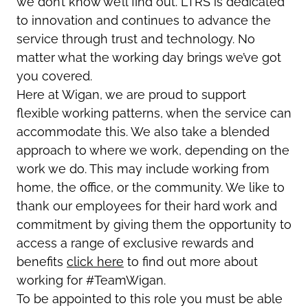
we don’t know we’ll find out. LTRS is dedicated
to innovation and continues to advance the
service through trust and technology. No
matter what the working day brings we’ve got
you covered.
Here at Wigan, we are proud to support
flexible working patterns, when the service can
accommodate this. We also take a blended
approach to where we work, depending on the
work we do. This may include working from
home, the office, or the community. We like to
thank our employees for their hard work and
commitment by giving them the opportunity to
access a range of exclusive rewards and
benefits
click here
to find out more about
working for #TeamWigan.
To be appointed to this role you must be able