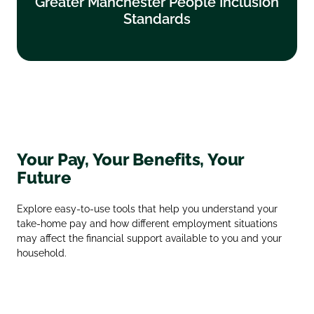
Greater Manchester People Inclusion
Standards
Standards
Find out more
Your Pay, Your Benefits, Your
Future
Explore easy‑to‑use tools that help you understand your
take‑home pay and how different employment situations
may affect the financial support available to you and your
household.