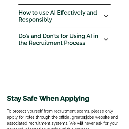
How to use AI Effectively and
Responsibly
Do’s and Don’ts for Using AI in
the Recruitment Process
Stay Safe When Applying
To protect yourself from recruitment scams, please only
apply for roles through the official
greater.jobs
website and
associated recruitment systems. We will never ask for your