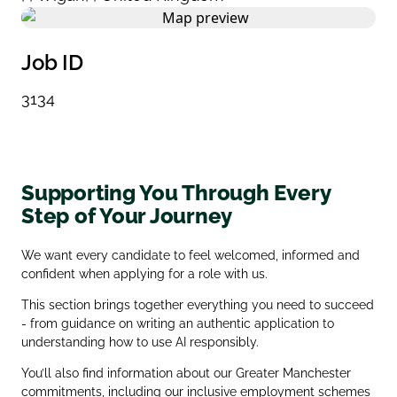
Job ID
3134
Supporting You Through Every
Step of Your Journey
We want every candidate to feel welcomed, informed and
confident when applying for a role with us.
This section brings together everything you need to succeed
- from guidance on writing an authentic application to
understanding how to use AI responsibly.
You’ll also find information about our Greater Manchester
commitments, including our inclusive employment schemes