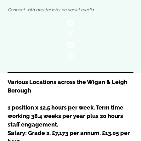
Oldham
Salford
Connect with greater.jobs on social media
Rochdale
Stockport
Salford
Tameside
Stockport
Trafford
Tameside
Transport for Greater Manchester
Trafford
Wigan
Transport for Greater Manchester
Wigan
Yorkshire
Various Locations across the Wigan & Leigh
Borough
1 position x 12.5 hours per week, Term time
working 38.4 weeks per year plus 20 hours
staff engagement.
Salary: Grade 2, £7,173 per annum. £13.05 per