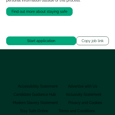
personal information outside of this process.
Find out more about staying safe
Start application
Copy job link
Accessibility Statement
Advertise with Us
Candidate Guidance Hub
Inclusivity Statement
Modern Slavery Statement
Privacy and Cookies
Stay Safe Online
Terms and Conditions