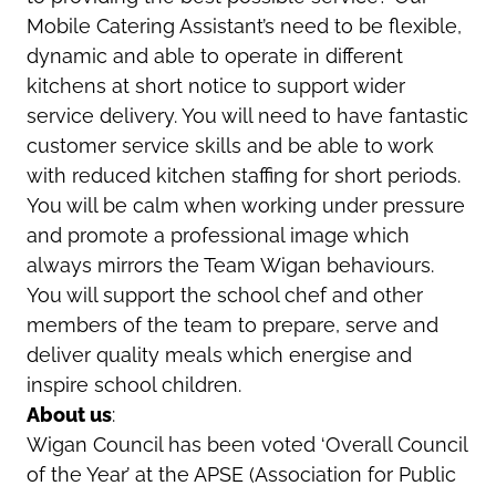
Mobile Catering Assistant’s need to be flexible,
dynamic and able to operate in different
kitchens at short notice to support wider
service delivery. You will need to have fantastic
customer service skills and be able to work
with reduced kitchen staffing for short periods.
You will be calm when working under pressure
and promote a professional image which
always mirrors the Team Wigan behaviours.
You will support the school chef and other
members of the team to prepare, serve and
deliver quality meals which energise and
inspire school children.
About us
:
Wigan Council has been voted ‘Overall Council
of the Year’ at the APSE (Association for Public