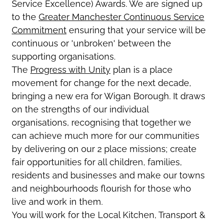
Service Excellence) Awards. We are signed up
to the
Greater Manchester Continuous Service
Commitment
ensuring that your service will be
continuous or 'unbroken' between the
supporting organisations.
The
Progress with Unity
plan is a place
movement for change for the next decade,
bringing a new era for Wigan Borough. It draws
on the strengths of our individual
organisations, recognising that together we
can achieve much more for our communities
by delivering on our 2 place missions; create
fair opportunities for all children, families,
residents and businesses and make our towns
and neighbourhoods flourish for those who
live and work in them.
You will work for the Local Kitchen, Transport &