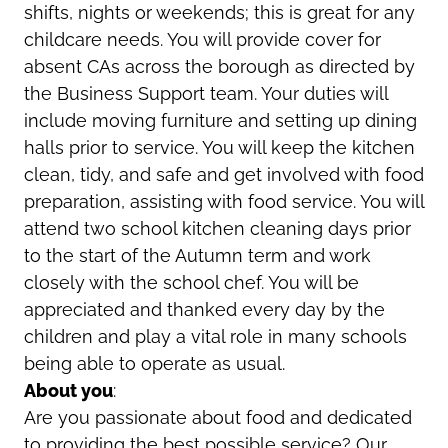
shifts, nights or weekends; this is great for any
childcare needs. You will provide cover for
absent CAs across the borough as directed by
the Business Support team. Your duties will
include moving furniture and setting up dining
halls prior to service. You will keep the kitchen
clean, tidy, and safe and get involved with food
preparation, assisting with food service. You will
attend two school kitchen cleaning days prior
to the start of the Autumn term and work
closely with the school chef. You will be
appreciated and thanked every day by the
children and play a vital role in many schools
being able to operate as usual.
About you
:
Are you passionate about food and dedicated
to providing the best possible service? Our