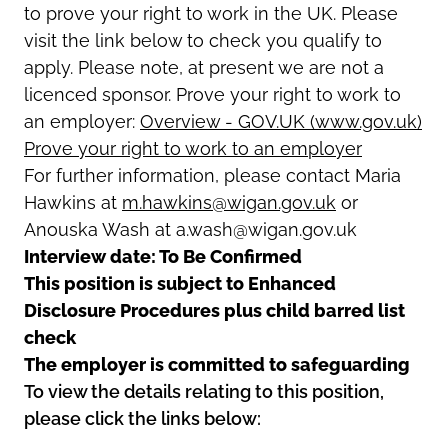
to prove your right to work in the UK. Please
visit the link below to check you qualify to
apply. Please note, at present we are not a
licenced sponsor. Prove your right to work to
an employer:
Overview - GOV.UK (www.gov.uk)
Prove your right to work to an employer
For further information, please contact Maria
Hawkins at
m.hawkins@wigan.gov.uk
or
Anouska Wash at a.wash@wigan.gov.uk
Interview date: To Be Confirmed
This position is subject to Enhanced
Disclosure Procedures plus child barred list
check
The employer is committed to safeguarding
To view the details relating to this position,
please click the links below: