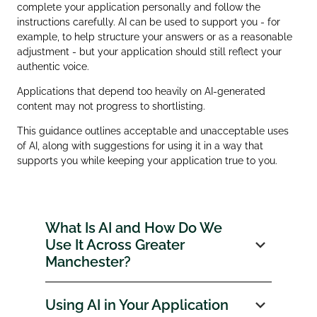
complete your application personally and follow the
instructions carefully. AI can be used to support you - for
example, to help structure your answers or as a reasonable
adjustment - but your application should still reflect your
authentic voice.
Applications that depend too heavily on AI‑generated
content may not progress to shortlisting.
This guidance outlines acceptable and unacceptable uses
of AI, along with suggestions for using it in a way that
supports you while keeping your application true to you.
What Is AI and How Do We
Use It Across Greater
Manchester?
Using AI in Your Application