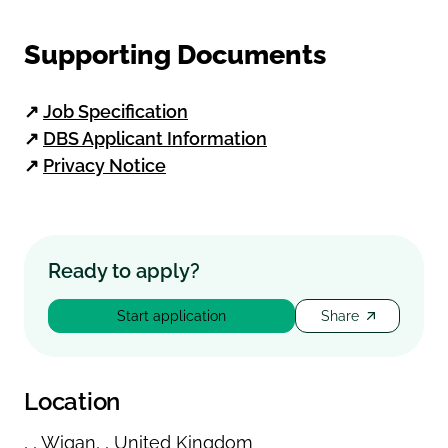
Supporting Documents
↗
Job Specification
↗
DBS Applicant Information
↗
Privacy Notice
Ready to apply?
Start application
Share
Location
,
,
Wigan
,
,
United Kingdom