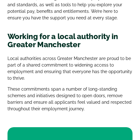
and standards, as well as tools to help you explore your
potential pay, benefits and entitlements. We’re here to
ensure you have the support you need at every stage.
Working for a local authority in
Greater Manchester
Local authorities across Greater Manchester are proud to be
part of a shared commitment to widening access to
employment and ensuring that everyone has the opportunity
to thrive.
These commitments span a number of long‑standing
schemes and initiatives designed to open doors, remove
barriers and ensure all applicants feel valued and respected
throughout their employment journey.
Greater Manchester Good