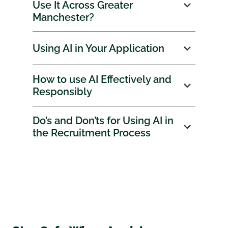
Use It Across Greater
Manchester?
Using AI in Your Application
How to use AI Effectively and
Responsibly
Do’s and Don’ts for Using AI in
the Recruitment Process