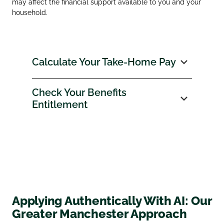
may affect the financial support available to you and your
household.
Calculate Your Take‑Home Pay
Check Your Benefits
Entitlement
Applying Authentically With AI: Our
Greater Manchester Approach