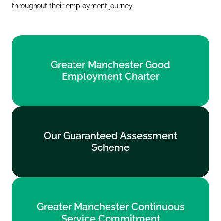
throughout their employment journey.
Greater Manchester Good
Greater Manchester Good
Employment Charter
Employment Charter
Find out more
Our Guaranteed Assessment
Our Guaranteed Assessment
Scheme
Scheme
Find out more
Greater Manchester Continuous
Greater Manchester Continuous
Service Commitment
Service Commitment