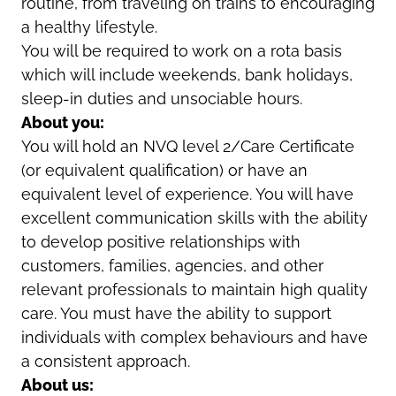
routine, from traveling on trains to encouraging
a healthy lifestyle.
You will be required to work on a rota basis
which will include weekends, bank holidays,
sleep-in duties and unsociable hours.
About you:
You will hold an NVQ level 2/Care Certificate
(or equivalent qualification) or have an
equivalent level of experience. You will have
excellent communication skills with the ability
to develop positive relationships with
customers, families, agencies, and other
relevant professionals to maintain high quality
care. You must have the ability to support
individuals with complex behaviours and have
a consistent approach.
About us: