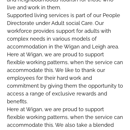
live and work in them.
Supported living services is part of our People
Directorate under Adult social Care. Our
workforce provides support for adults with
complex needs in various models of
accommodation in the Wigan and Leigh area.
Here at Wigan, we are proud to support
flexible working patterns, when the service can
accommodate this. We like to thank our
employees for their hard work and
commitment by giving them the opportunity to
access a range of exclusive rewards and
benefits.
Here at Wigan, we are proud to support
flexible working patterns, when the service can
accommodate this. We also take a blended