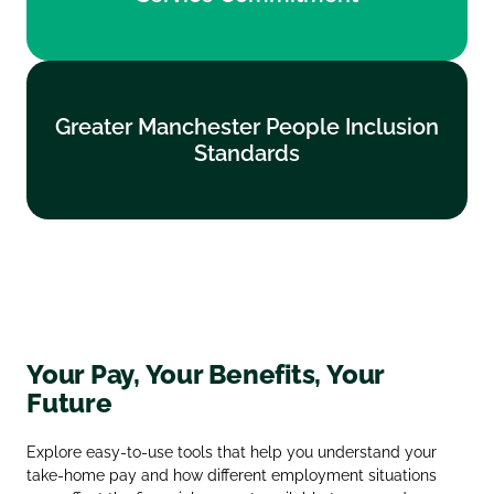
Find out more
Greater Manchester People Inclusion
Greater Manchester People Inclusion
Standards
Standards
Find out more
Your Pay, Your Benefits, Your
Future
Explore easy‑to‑use tools that help you understand your
take‑home pay and how different employment situations