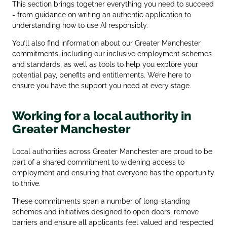
This section brings together everything you need to succeed
- from guidance on writing an authentic application to
understanding how to use AI responsibly.
You’ll also find information about our Greater Manchester
commitments, including our inclusive employment schemes
and standards, as well as tools to help you explore your
potential pay, benefits and entitlements. We’re here to
ensure you have the support you need at every stage.
Working for a local authority in
Greater Manchester
Local authorities across Greater Manchester are proud to be
part of a shared commitment to widening access to
employment and ensuring that everyone has the opportunity
to thrive.
These commitments span a number of long‑standing
schemes and initiatives designed to open doors, remove
barriers and ensure all applicants feel valued and respected