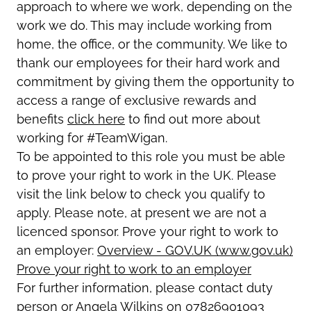
approach to where we work, depending on the
work we do. This may include working from
home, the office, or the community. We like to
thank our employees for their hard work and
commitment by giving them the opportunity to
access a range of exclusive rewards and
benefits
click here
to find out more about
working for #TeamWigan.
To be appointed to this role you must be able
to prove your right to work in the UK. Please
visit the link below to check you qualify to
apply. Please note, at present we are not a
licenced sponsor. Prove your right to work to
an employer:
Overview - GOV.UK (www.gov.uk)
Prove your right to work to an employer
For further information, please contact duty
person or Angela Wilkins on 07826901093