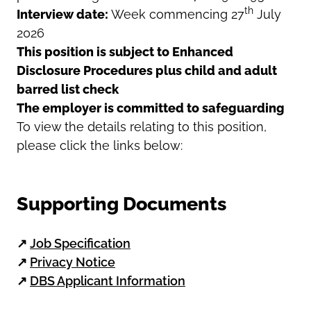
th
Interview date:
Week commencing 27
July
2026
This position is subject to Enhanced
Disclosure Procedures plus child and adult
barred list check
The employer is committed to safeguarding
To view the details relating to this position,
please click the links below:
Supporting Documents
↗
Job Specification
↗
Privacy Notice
↗
DBS Applicant Information