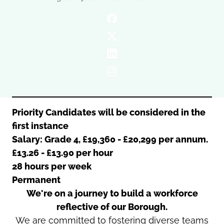
Oldham
Salford
Rochdale
Stockport
Salford
Tameside
Stockport
Trafford
Tameside
Transport for Greater Manchester
Trafford
Wigan
Transport for Greater Manchester
Wigan
Priority Candidates will be considered in the
first instance
Yorkshire
Salary: Grade 4, £19,360 - £20,299 per annum.
£13.26 - £13.90 per hour
28 hours per week
Permanent
We're on a journey to build a workforce
reflective of our Borough.
We are committed to fostering diverse teams