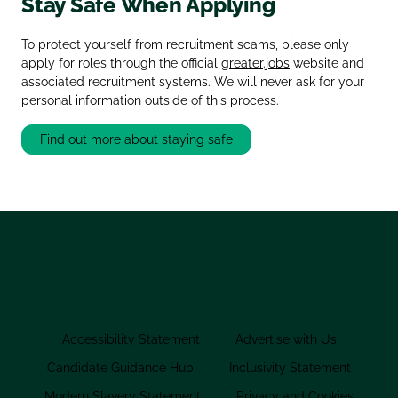
Stay Safe When Applying
To protect yourself from recruitment scams, please only
apply for roles through the official
greater.jobs
website and
associated recruitment systems. We will never ask for your
personal information outside of this process.
Find out more about staying safe
Accessibility Statement
Advertise with Us
Candidate Guidance Hub
Inclusivity Statement
Modern Slavery Statement
Privacy and Cookies