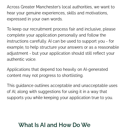
Across Greater Manchester’s local authorities, we want to
hear your genuine experiences, skills and motivations,
expressed in your own words.
To keep our recruitment process fair and inclusive, please
complete your application personally and follow the
instructions carefully. AI can be used to support you - for
example, to help structure your answers or as a reasonable
adjustment - but your application should still reflect your
authentic voice.
Applications that depend too heavily on AI‑generated
content may not progress to shortlisting.
This guidance outlines acceptable and unacceptable uses
of AI, along with suggestions for using it in a way that
supports you while keeping your application true to you.
What Is AI and How Do We