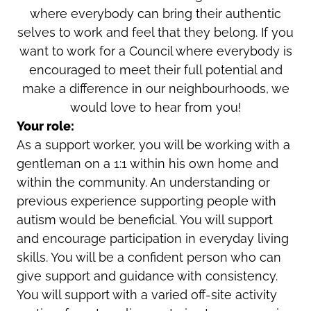
where everybody can bring their authentic
selves to work and feel that they belong. If you
want to work for a Council where everybody is
encouraged to meet their full potential and
make a difference in our neighbourhoods, we
would love to hear from you!
Your role:
As a support worker, you will be working with a
gentleman on a 1:1 within his own home and
within the community. An understanding or
previous experience supporting people with
autism would be beneficial. You will support
and encourage participation in everyday living
skills. You will be a confident person who can
give support and guidance with consistency.
You will support with a varied off-site activity