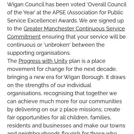
Wigan Council has been voted ‘Overall Council
of the Year’ at the APSE (Association for Public
Service Excellence) Awards. We are signed up
to the
Greater Manchester Continuous Service
Commitment
ensuring that your service will be
continuous or 'unbroken' between the
supporting organisations.
The
Progress with Unity
plan is a place
movement for change for the next decade,
bringing a new era for Wigan Borough. It draws
on the strengths of our individual
organisations, recognising that together we
can achieve much more for our communities
by delivering on our 2 place missions; create
fair opportunities for all children, families,
residents and businesses and make our towns
and neighbourhoods flourish for those who