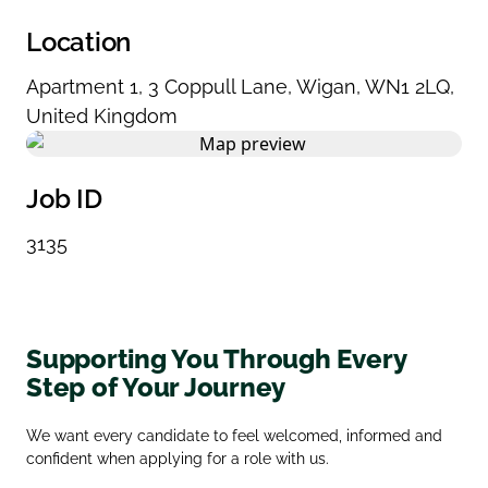
Location
Apartment 1
,
3 Coppull Lane
,
Wigan
,
WN1 2LQ
,
United Kingdom
Job ID
3135
Supporting You Through Every
Step of Your Journey
We want every candidate to feel welcomed, informed and
confident when applying for a role with us.