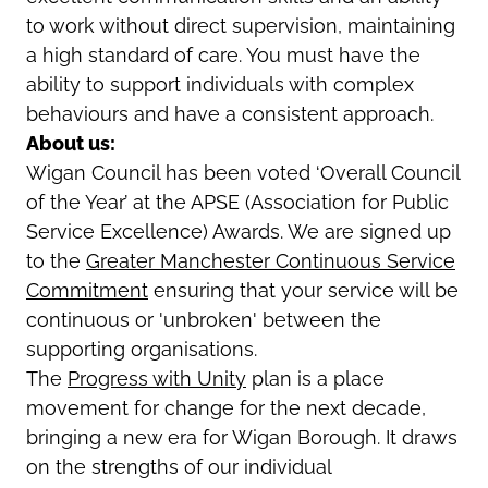
to work without direct supervision, maintaining
a high standard of care. You must have the
ability to support individuals with complex
behaviours and have a consistent approach.
About us:
Wigan Council has been voted ‘Overall Council
of the Year’ at the APSE (Association for Public
Service Excellence) Awards. We are signed up
to the
Greater Manchester Continuous Service
Commitment
ensuring that your service will be
continuous or 'unbroken' between the
supporting organisations.
The
Progress with Unity
plan is a place
movement for change for the next decade,
bringing a new era for Wigan Borough. It draws
on the strengths of our individual