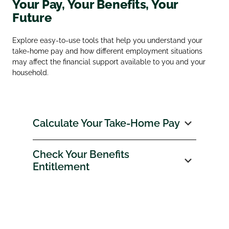
Your Pay, Your Benefits, Your
Future
Explore easy‑to‑use tools that help you understand your
take‑home pay and how different employment situations
may affect the financial support available to you and your
household.
Calculate Your Take‑Home Pay
Check Your Benefits
Entitlement