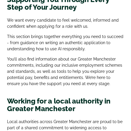
Step of Your Journey
We want every candidate to feel welcomed, informed and
confident when applying for a role with us.
This section brings together everything you need to succeed
- from guidance on writing an authentic application to
understanding how to use AI responsibly.
You’ll also find information about our Greater Manchester
commitments, including our inclusive employment schemes
and standards, as well as tools to help you explore your
potential pay, benefits and entitlements. We’re here to
ensure you have the support you need at every stage.
Working for a local authority in
Greater Manchester
Local authorities across Greater Manchester are proud to be
part of a shared commitment to widening access to