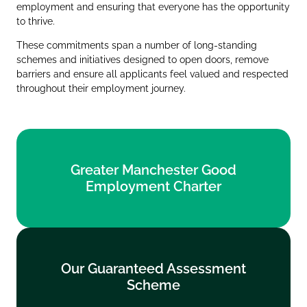
employment and ensuring that everyone has the opportunity
to thrive.
These commitments span a number of long‑standing
schemes and initiatives designed to open doors, remove
barriers and ensure all applicants feel valued and respected
throughout their employment journey.
Greater Manchester Good
Greater Manchester Good
Employment Charter
Employment Charter
Find out more
Our Guaranteed Assessment
Our Guaranteed Assessment
Scheme
Scheme
Find out more