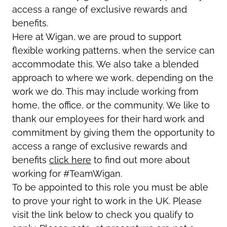
access a range of exclusive rewards and
benefits.
Here at Wigan, we are proud to support
flexible working patterns, when the service can
accommodate this. We also take a blended
approach to where we work, depending on the
work we do. This may include working from
home, the office, or the community. We like to
thank our employees for their hard work and
commitment by giving them the opportunity to
access a range of exclusive rewards and
benefits
click here
to find out more about
working for #TeamWigan.
To be appointed to this role you must be able
to prove your right to work in the UK. Please
visit the link below to check you qualify to