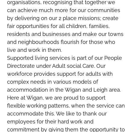
organisations, recognising that together we
can achieve much more for our communities
by delivering on our 2 place missions; create
fair opportunities for all children, families,
residents and businesses and make our towns
and neighbourhoods flourish for those who
live and work in them.
Supported living services is part of our People
Directorate under Adult social Care. Our
workforce provides support for adults with
complex needs in various models of
accommodation in the Wigan and Leigh area.
Here at Wigan, we are proud to support
flexible working patterns, when the service can
accommodate this. We like to thank our
employees for their hard work and
commitment by giving them the opportunity to