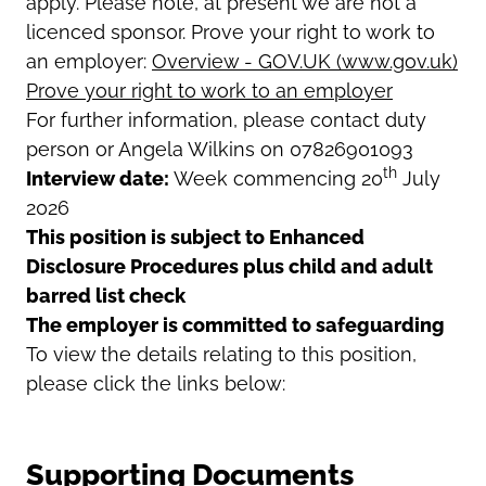
apply. Please note, at present we are not a
licenced sponsor. Prove your right to work to
an employer:
Overview - GOV.UK (www.gov.uk)
Prove your right to work to an employer
For further information, please contact duty
person or Angela Wilkins on 07826901093
th
Interview date:
Week commencing 20
July
2026
This position is subject to Enhanced
Disclosure Procedures plus child and adult
barred list check
The employer is committed to safeguarding
To view the details relating to this position,
please click the links below:
Supporting Documents