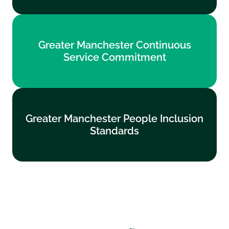
Greater Manchester Continuous
Greater Manchester Continuous
Service Commitment
Service Commitment
Find out more
Greater Manchester People Inclusion
Greater Manchester People Inclusion
Standards
Standards
Find out more