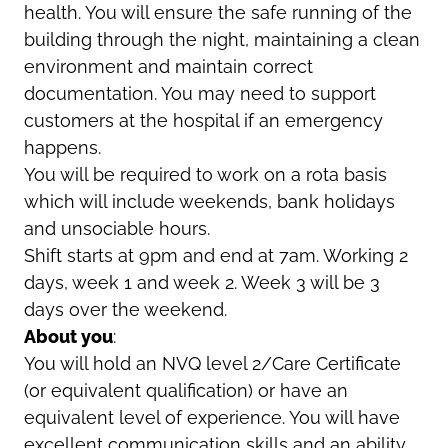
health. You will ensure the safe running of the
building through the night, maintaining a clean
environment and maintain correct
documentation. You may need to support
customers at the hospital if an emergency
happens.
You will be required to work on a rota basis
which will include weekends, bank holidays
and unsociable hours.
Shift starts at 9pm and end at 7am. Working 2
days, week 1 and week 2. Week 3 will be 3
days over the weekend.
About you
:
You will hold an NVQ level 2/Care Certificate
(or equivalent qualification) or have an
equivalent level of experience. You will have
excellent communication skills and an ability