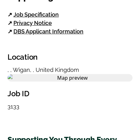
↗
Job Specification
↗
Privacy Notice
↗
DBS Applicant Information
Location
,
,
Wigan
,
,
United Kingdom
Job ID
3133
Supporting You Through Every