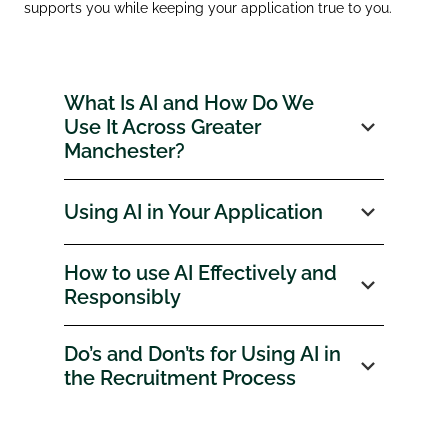
supports you while keeping your application true to you.
What Is AI and How Do We
Use It Across Greater
Manchester?
Using AI in Your Application
How to use AI Effectively and
Responsibly
Do’s and Don’ts for Using AI in
the Recruitment Process