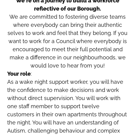
We're on a journey to build a workforce
reflective of our Borough.
We are committed to fostering diverse teams
where everybody can bring their authentic
selves to work and feel that they belong. If you
want to work for a Council where everybody is
encouraged to meet their full potential and
make a difference in our neighbourhoods, we
would love to hear from you!
Your role
:
As a wake night support worker, you will have
the confidence to make decisions and work
without direct supervision. You will work with
one staff member to support twelve
customers in their own apartments throughout
the night. You will have an understanding of
Autism, challenging behaviour and complex