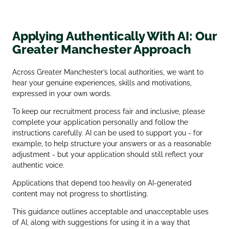
Applying Authentically With AI: Our
Greater Manchester Approach
Across Greater Manchester’s local authorities, we want to
hear your genuine experiences, skills and motivations,
expressed in your own words.
To keep our recruitment process fair and inclusive, please
complete your application personally and follow the
instructions carefully. AI can be used to support you - for
example, to help structure your answers or as a reasonable
adjustment - but your application should still reflect your
authentic voice.
Applications that depend too heavily on AI‑generated
content may not progress to shortlisting.
This guidance outlines acceptable and unacceptable uses
of AI, along with suggestions for using it in a way that