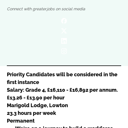
Oldham
Salford
Connect with greater.jobs on social media
Rochdale
Stockport
Salford
Tameside
Stockport
Trafford
Tameside
Transport for Greater Manchester
Trafford
Wigan
Transport for Greater Manchester
Wigan
Yorkshire
Priority Candidates will be considered in the
first instance
Salary: Grade 4, £16,110 - £16,892 per annum.
£13.26 - £13.90 per hour
Marigold Lodge, Lowton
23.3 hours per week
Permanent