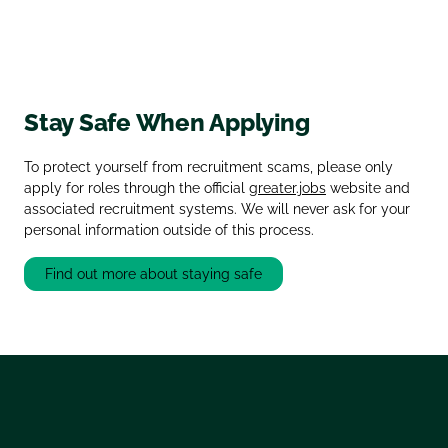
Stay Safe When Applying
To protect yourself from recruitment scams, please only
apply for roles through the official
greater.jobs
website and
associated recruitment systems. We will never ask for your
personal information outside of this process.
Find out more about staying safe