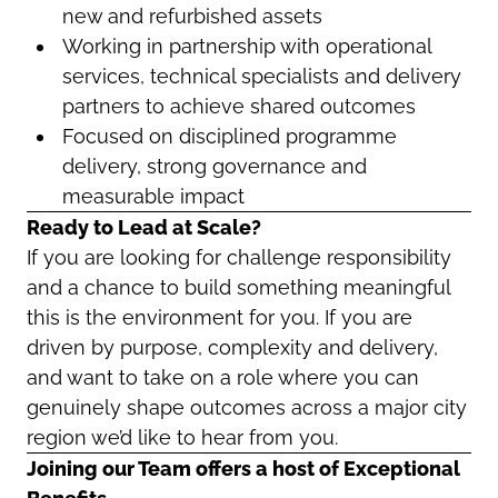
new and refurbished assets
Working in partnership with operational
services, technical specialists and delivery
partners to achieve shared outcomes
Focused on disciplined programme
delivery, strong governance and
measurable impact
Ready to Lead at Scale?
If you are looking for challenge responsibility
and a chance to build something meaningful
this is the environment for you. If you are
driven by purpose, complexity and delivery,
and want to take on a role where you can
genuinely shape outcomes across a major city
region we’d like to hear from you.
Joining our Team offers a host of Exceptional