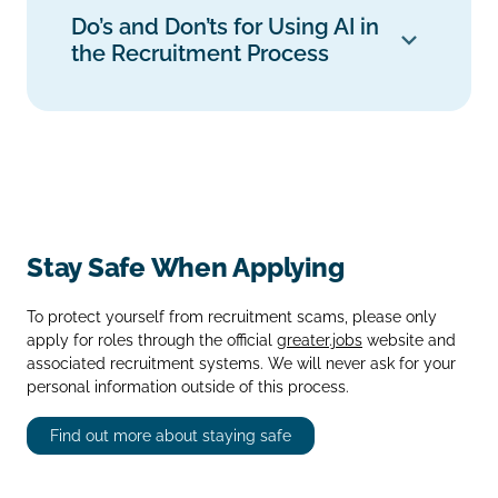
Do’s and Don’ts for Using AI in
the Recruitment Process
Stay Safe When Applying
To protect yourself from recruitment scams, please only
apply for roles through the official
greater.jobs
website and
associated recruitment systems. We will never ask for your
personal information outside of this process.
Find out more about staying safe