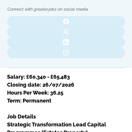
Oldham
Salford
Connect with greater.jobs on social media
Rochdale
Stockport
Salford
Tameside
Stockport
Trafford
Tameside
Transport for Greater Manchester
Trafford
Wigan
Transport for Greater Manchester
Wigan
Yorkshire
Salary: £60,340 - £65,483
Closing date: 26/07/2026
Hours Per Week: 36.25
Term: Permanent
Job Details
Strategic Transformation Lead Capital