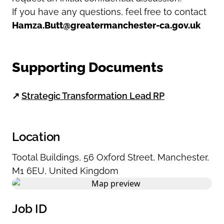
If you have any questions, feel free to contact
Hamza.Butt@greatermanchester-ca.gov.uk
Supporting Documents
↗
Strategic Transformation Lead RP
Location
Tootal Buildings
,
56 Oxford Street
,
Manchester
,
M1 6EU
,
United Kingdom
Job ID