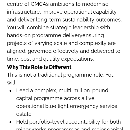
centre of GMCA’s ambitions to modernise
infrastructure, improve operational capability
and deliver long-term sustainability outcomes.
You will combine strategic leadership with
hands-on programme deliveryensuring
projects of varying scale and complexity are
aligned, governed effectively and delivered to
time, cost and quality expectations.
Why This Role Is Different
This is not a traditional programme role. You
will:
Lead a complex, multi-million-pound
capital programme across a live
operational blue light emergency service
estate
Hold portfolio-level accountability for both
minor works programmes and major capital