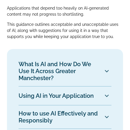
Applications that depend too heavily on AI‑generated
content may not progress to shortlisting.
This guidance outlines acceptable and unacceptable uses
of AI, along with suggestions for using it in a way that
supports you while keeping your application true to you.
What Is AI and How Do We
Use It Across Greater
Manchester?
Using AI in Your Application
How to use AI Effectively and
Responsibly