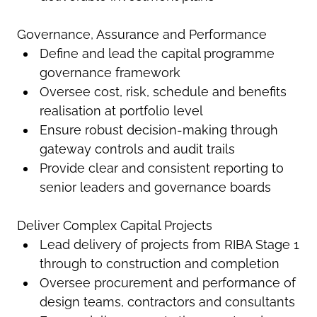
Governance, Assurance and Performance
Define and lead the capital programme
governance framework
Oversee cost, risk, schedule and benefits
realisation at portfolio level
Ensure robust decision-making through
gateway controls and audit trails
Provide clear and consistent reporting to
senior leaders and governance boards
Deliver Complex Capital Projects
Lead delivery of projects from RIBA Stage 1
through to construction and completion
Oversee procurement and performance of
design teams, contractors and consultants