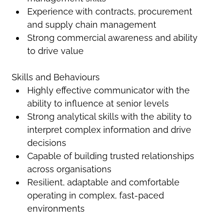
Experience with contracts, procurement
and supply chain management
Strong commercial awareness and ability
to drive value
Skills and Behaviours
Highly effective communicator with the
ability to influence at senior levels
Strong analytical skills with the ability to
interpret complex information and drive
decisions
Capable of building trusted relationships
across organisations
Resilient, adaptable and comfortable
operating in complex, fast-paced
environments