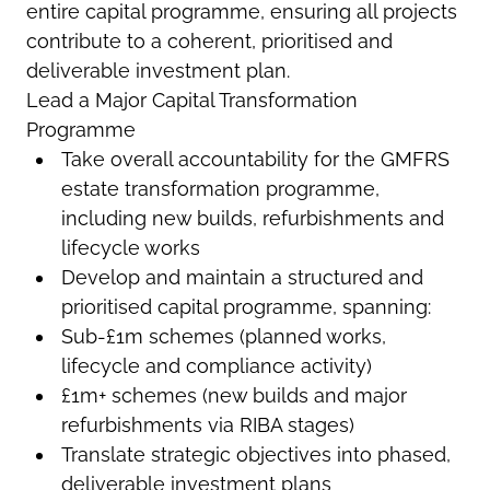
entire capital programme, ensuring all projects
contribute to a coherent, prioritised and
deliverable investment plan.
Lead a Major Capital Transformation
Programme
Take overall accountability for the GMFRS
estate transformation programme,
including new builds, refurbishments and
lifecycle works
Develop and maintain a structured and
prioritised capital programme, spanning:
Sub-£1m schemes (planned works,
lifecycle and compliance activity)
£1m+ schemes (new builds and major
refurbishments via RIBA stages)
Translate strategic objectives into phased,
deliverable investment plans