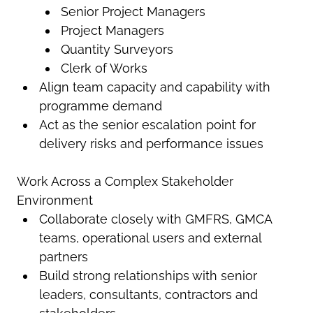
Senior Project Managers
Project Managers
Quantity Surveyors
Clerk of Works
Align team capacity and capability with
programme demand
Act as the senior escalation point for
delivery risks and performance issues
Work Across a Complex Stakeholder
Environment
Collaborate closely with GMFRS, GMCA
teams, operational users and external
partners
Build strong relationships with senior
leaders, consultants, contractors and