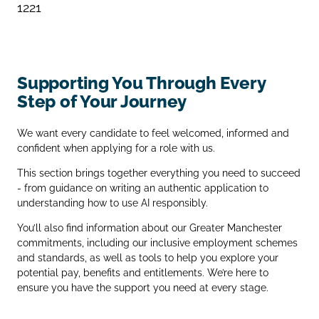
1221
Supporting You Through Every
Step of Your Journey
We want every candidate to feel welcomed, informed and
confident when applying for a role with us.
This section brings together everything you need to succeed
- from guidance on writing an authentic application to
understanding how to use AI responsibly.
You’ll also find information about our Greater Manchester
commitments, including our inclusive employment schemes
and standards, as well as tools to help you explore your
potential pay, benefits and entitlements. We’re here to
ensure you have the support you need at every stage.