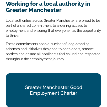
Working for a local authority in
Greater Manchester
Local authorities across Greater Manchester are proud to be
part of a shared commitment to widening access to
employment and ensuring that everyone has the opportunity
to thrive.
These commitments span a number of long‑standing
schemes and initiatives designed to open doors, remove
barriers and ensure all applicants feel valued and respected
throughout their employment journey.
Greater Manchester Good
Greater Manchester Good
Employment Charter
Employment Charter
Find out more