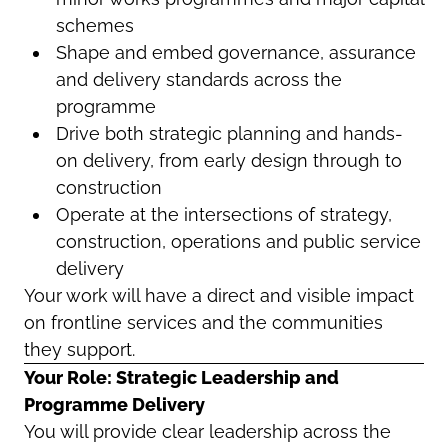
schemes
Shape and embed governance, assurance
and delivery standards across the
programme
Drive both strategic planning and hands-
on delivery, from early design through to
construction
Operate at the intersections of strategy,
construction, operations and public service
delivery
Your work will have a direct and visible impact
on frontline services and the communities
they support.
Your Role: Strategic Leadership and
Programme Delivery
You will provide clear leadership across the