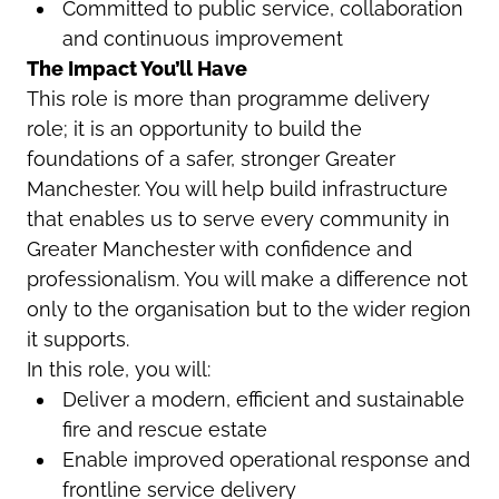
Committed to public service, collaboration
and continuous improvement
The Impact You’ll Have
This role is more than programme delivery
role; it is an opportunity to build the
foundations of a safer, stronger Greater
Manchester. You will help build infrastructure
that enables us to serve every community in
Greater Manchester with confidence and
professionalism. You will make a difference not
only to the organisation but to the wider region
it supports.
In this role, you will:
Deliver a modern, efficient and sustainable
fire and rescue estate
Enable improved operational response and
frontline service delivery