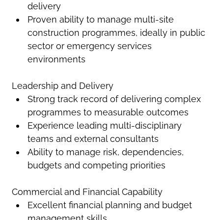
delivery
Proven ability to manage multi-site
construction programmes, ideally in public
sector or emergency services
environments
Leadership and Delivery
Strong track record of delivering complex
programmes to measurable outcomes
Experience leading multi-disciplinary
teams and external consultants
Ability to manage risk, dependencies,
budgets and competing priorities
Commercial and Financial Capability
Excellent financial planning and budget
management skills