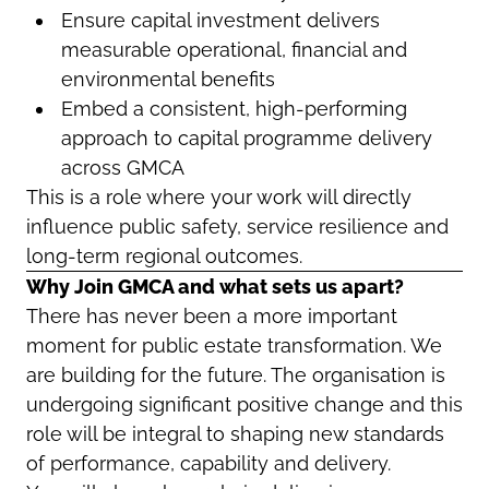
Ensure capital investment delivers
measurable operational, financial and
environmental benefits
Embed a consistent, high-performing
approach to capital programme delivery
across GMCA
This is a role where your work will directly
influence public safety, service resilience and
long-term regional outcomes.
Why Join GMCA and what sets us apart?
There has never been a more important
moment for public estate transformation. We
are building for the future. The organisation is
undergoing significant positive change and this
role will be integral to shaping new standards
of performance, capability and delivery.