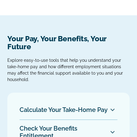
Your Pay, Your Benefits, Your
Future
Explore easy‑to‑use tools that help you understand your
take‑home pay and how different employment situations
may affect the financial support available to you and your
household.
Calculate Your Take‑Home Pay
Check Your Benefits
Entitlement