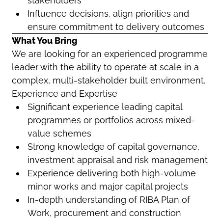
stakeholders
Influence decisions, align priorities and
ensure commitment to delivery outcomes
What You Bring
We are looking for an experienced programme
leader with the ability to operate at scale in a
complex, multi-stakeholder built environment.
Experience and Expertise
Significant experience leading capital
programmes or portfolios across mixed-
value schemes
Strong knowledge of capital governance,
investment appraisal and risk management
Experience delivering both high-volume
minor works and major capital projects
In-depth understanding of RIBA Plan of
Work, procurement and construction