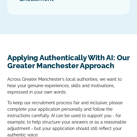
Applying Authentically With AI: Our
Greater Manchester Approach
Across Greater Manchester’s local authorities, we want to
hear your genuine experiences, skills and motivations,
expressed in your own words.
To keep our recruitment process fair and inclusive, please
complete your application personally and follow the
instructions carefully. AI can be used to support you - for
example, to help structure your answers or as a reasonable
adjustment - but your application should still reflect your
authentic voice.