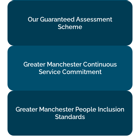
Our Guaranteed Assessment
Our Guaranteed Assessment
Scheme
Scheme
Find out more
Greater Manchester Continuous
Greater Manchester Continuous
Service Commitment
Service Commitment
Find out more
Greater Manchester People Inclusion
Greater Manchester People Inclusion
Standards
Standards
Find out more