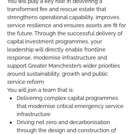
You will play a key role in delivering a
transformed fire and rescue estate that
strengthens operational capability, improves
service resilience and ensures assets are fit for
the future. Through the successful delivery of
capital investment programmes, your
leadership will directly enable frontline
response, modernise infrastructure and
support Greater Manchester’s wider priorities
around sustainability, growth and public
service reform.
You will join a team that is:
Delivering complex capital programmes
that modernise critical emergency service
infrastructure
Driving net zero and decarbonisation
through the design and construction of