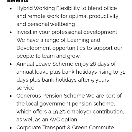
Benefits
Hybrid Working Flexibility to blend office
and remote work for optimal productivity
and personal wellbeing
Invest in your professional development
We have a range of Learning and
Development opportunities to support our
people to learn and grow.
Annual Leave Scheme enjoy 26 days of
annual leave plus bank holidays rising to 31
days plus bank holidays after 5 years
service.
Generous Pension Scheme We are part of
the local government pension scheme,
which offers a 19.2% employer contribution,
as well as an AVC option
Corporate Transport & Green Commute