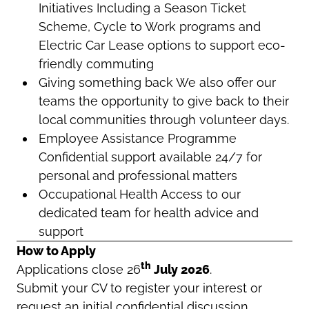
Initiatives Including a Season Ticket
Scheme, Cycle to Work programs and
Electric Car Lease options to support eco-
friendly commuting
Giving something back We also offer our
teams the opportunity to give back to their
local communities through volunteer days.
Employee Assistance Programme
Confidential support available 24/7 for
personal and professional matters
Occupational Health Access to our
dedicated team for health advice and
support
How to Apply
th
Applications close 26
July 2026
.
Submit your CV to register your interest or
request an initial confidential discussion.