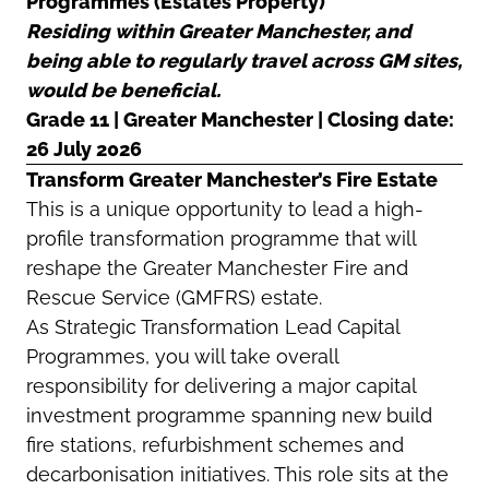
Programmes (Estates Property)
Residing within Greater Manchester, and
being able to regularly travel across GM sites,
would be beneficial.
Grade 11 | Greater Manchester | Closing date:
26 July 2026
Transform Greater Manchester’s Fire Estate
This is a unique opportunity to lead a high-
profile transformation programme that will
reshape the Greater Manchester Fire and
Rescue Service (GMFRS) estate.
As Strategic Transformation Lead Capital
Programmes, you will take overall
responsibility for delivering a major capital
investment programme spanning new build
fire stations, refurbishment schemes and
decarbonisation initiatives. This role sits at the