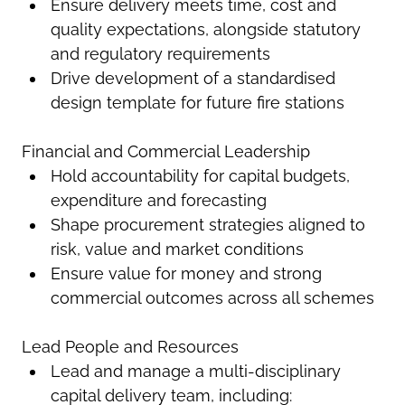
Ensure delivery meets time, cost and
quality expectations, alongside statutory
and regulatory requirements
Drive development of a standardised
design template for future fire stations
Financial and Commercial Leadership
Hold accountability for capital budgets,
expenditure and forecasting
Shape procurement strategies aligned to
risk, value and market conditions
Ensure value for money and strong
commercial outcomes across all schemes
Lead People and Resources
Lead and manage a multi-disciplinary
capital delivery team, including: