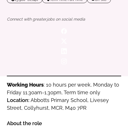
Oldham
Salford
Rochdale
Stockport
Connect with greater.jobs on social media
Salford
Tameside
Stockport
Trafford
Tameside
Transport for Greater Manchester
Trafford
Wigan
Transport for Greater Manchester
Wigan
Yorkshire
Working Hours
: 10 hours per week, Monday to
Friday 11.30am-1.30pm, Term time only
Location:
Abbotts Primary School, Livesey
Street, Collyhurst, MCR, M40 7PR
About the role