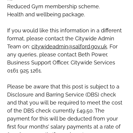
Reduced Gym membership scheme.
Health and wellbeing package.
If you would like this information in a different
format, please contact the Citywide Admin
Team on:
citywideadmin@salford.gov.uk
. For
any queries, please contact Beth Power,
Business Support Officer, Citywide Services
0161 925 1261.
Please be aware that this post is subject to a
Disclosure and Barring Service (DBS) check
and that you will be required to meet the cost
of the DBS check currently £49.50. The
payment for this will be deducted from your
first four months’ salary payments at a rate of