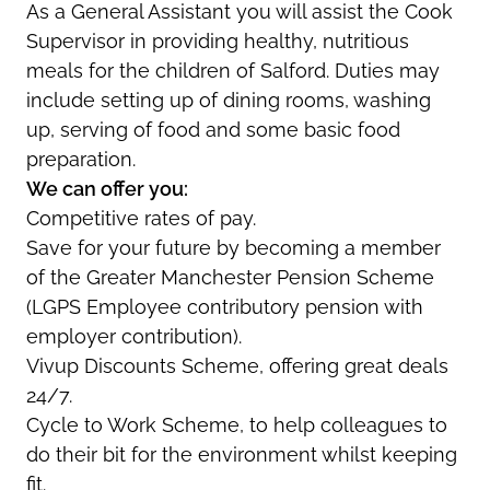
As a General Assistant you will assist the Cook
Supervisor in providing healthy, nutritious
meals for the children of Salford. Duties may
include setting up of dining rooms, washing
up, serving of food and some basic food
preparation.
We can offer you:
Competitive rates of pay.
Save for your future by becoming a member
of the Greater Manchester Pension Scheme
(LGPS Employee contributory pension with
employer contribution).
Vivup Discounts Scheme, offering great deals
24/7.
Cycle to Work Scheme, to help colleagues to
do their bit for the environment whilst keeping
fit.