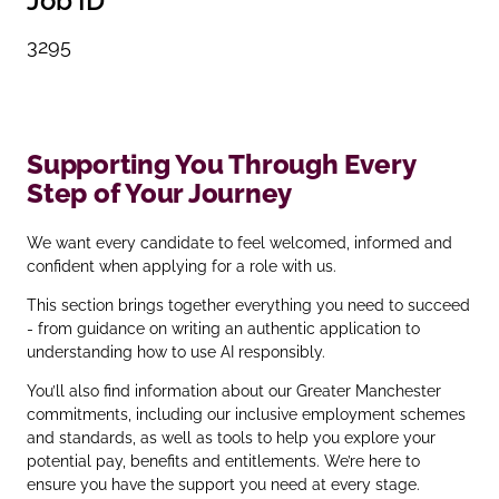
Job ID
3295
Supporting You Through Every
Step of Your Journey
We want every candidate to feel welcomed, informed and
confident when applying for a role with us.
This section brings together everything you need to succeed
- from guidance on writing an authentic application to
understanding how to use AI responsibly.
You’ll also find information about our Greater Manchester
commitments, including our inclusive employment schemes
and standards, as well as tools to help you explore your
potential pay, benefits and entitlements. We’re here to
ensure you have the support you need at every stage.