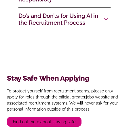
Do’s and Don’ts for Using AI in
the Recruitment Process
Stay Safe When Applying
To protect yourself from recruitment scams, please only
apply for roles through the official
greater.jobs
website and
associated recruitment systems. We will never ask for your
personal information outside of this process.
Find out more about staying safe