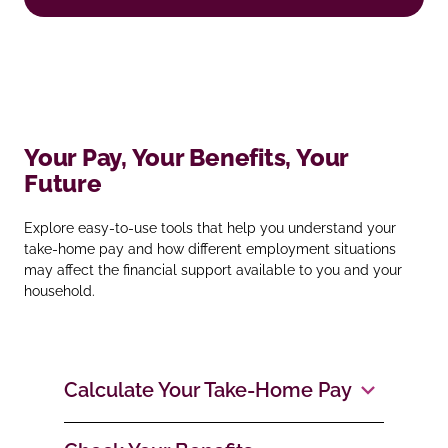
Your Pay, Your Benefits, Your
Future
Explore easy‑to‑use tools that help you understand your
take‑home pay and how different employment situations
may affect the financial support available to you and your
household.
Calculate Your Take‑Home Pay