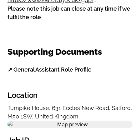
https://www.salford.gov.uk/gdpr
.
Please note this job can close at any time if we
fulfil the role
Supporting Documents
↗
General Assistant Role Profile
Location
Turnpike House
,
631 Eccles New Road
,
Salford
,
M50 1SW
,
United Kingdom