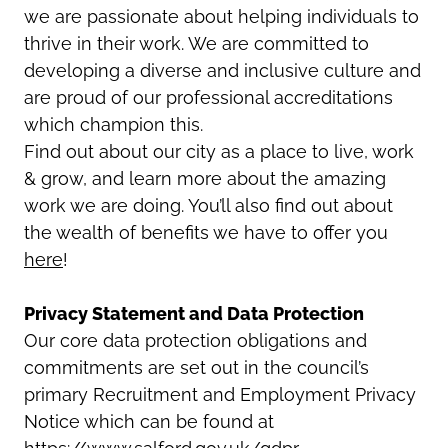
we are passionate about helping individuals to
thrive in their work. We are committed to
developing a diverse and inclusive culture and
are proud of our professional accreditations
which champion this.
Find out about our city as a place to live, work
& grow, and learn more about the amazing
work we are doing. You’ll also find out about
the wealth of benefits we have to offer you
here
!
Privacy Statement and Data Protection
Our core data protection obligations and
commitments are set out in the council’s
primary Recruitment and Employment Privacy
Notice which can be found at