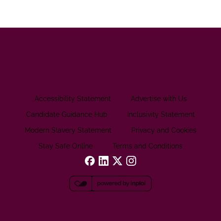
Accessibility Statement
Advertise with Us
Candidate Guidance Hub
Inclusivity Statement
Modern Slavery Statement
Privacy and Cookies
Stay Safe Online
Terms and Conditions