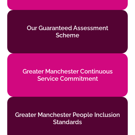
Our Guaranteed Assessment
Our Guaranteed Assessment
Scheme
Scheme
Find out more
Greater Manchester Continuous
Greater Manchester Continuous
Service Commitment
Service Commitment
Find out more
Greater Manchester People Inclusion
Greater Manchester People Inclusion
Standards
Standards
Find out more