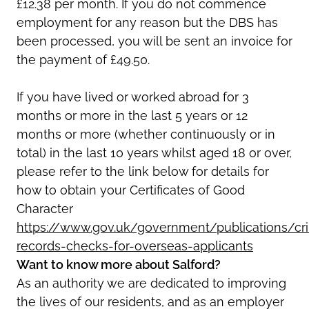
£12.38 per month. If you do not commence
employment for any reason but the DBS has
been processed, you will be sent an invoice for
the payment of £49.50.
If you have lived or worked abroad for 3
months or more in the last 5 years or 12
months or more (whether continuously or in
total) in the last 10 years whilst aged 18 or over,
please refer to the link below for details for
how to obtain your Certificates of Good
Character
https://www.gov.uk/government/publications/cri
records-checks-for-overseas-applicants
Want to know more about Salford?
As an authority we are dedicated to improving
the lives of our residents, and as an employer