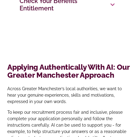
Check Your Benefits
Entitlement
Applying Authentically With AI: Our
Greater Manchester Approach
Across Greater Manchester’s local authorities, we want to
hear your genuine experiences, skills and motivations,
expressed in your own words.
To keep our recruitment process fair and inclusive, please
complete your application personally and follow the
instructions carefully. AI can be used to support you - for
example, to help structure your answers or as a reasonable