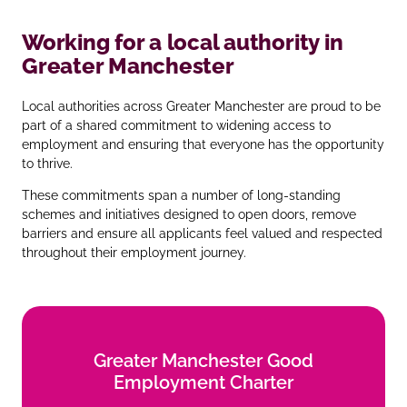
Working for a local authority in
Greater Manchester
Local authorities across Greater Manchester are proud to be
part of a shared commitment to widening access to
employment and ensuring that everyone has the opportunity
to thrive.
These commitments span a number of long‑standing
schemes and initiatives designed to open doors, remove
barriers and ensure all applicants feel valued and respected
throughout their employment journey.
Greater Manchester Good
Greater Manchester Good
Employment Charter
Employment Charter
Find out more