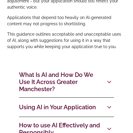
adjustment - but your application should still reflect your
authentic voice.
Applications that depend too heavily on AI‑generated
content may not progress to shortlisting.
This guidance outlines acceptable and unacceptable uses
of AI, along with suggestions for using it in a way that
supports you while keeping your application true to you.
What Is AI and How Do We
Use It Across Greater
Manchester?
Using AI in Your Application
How to use AI Effectively and
Responsibly