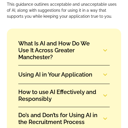
This guidance outlines acceptable and unacceptable uses
of AI, along with suggestions for using it in a way that
supports you while keeping your application true to you.
What Is AI and How Do We
Use It Across Greater
Manchester?
Using AI in Your Application
How to use AI Effectively and
Responsibly
Do’s and Don’ts for Using AI in
the Recruitment Process