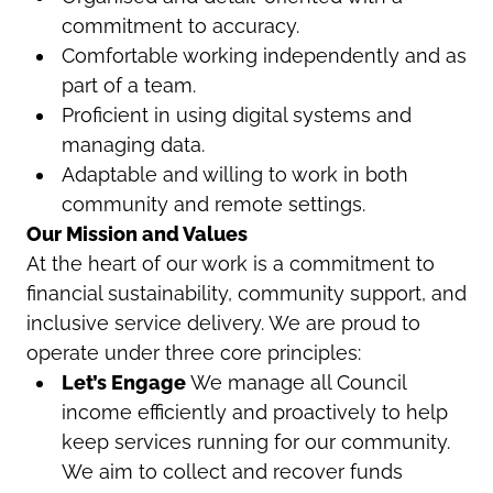
commitment to accuracy.
Comfortable working independently and as
part of a team.
Proficient in using digital systems and
managing data.
Adaptable and willing to work in both
community and remote settings.
Our Mission and Values
At the heart of our work is a commitment to
financial sustainability, community support, and
inclusive service delivery. We are proud to
operate under three core principles:
Let’s Engage
We manage all Council
income efficiently and proactively to help
keep services running for our community.
We aim to collect and recover funds