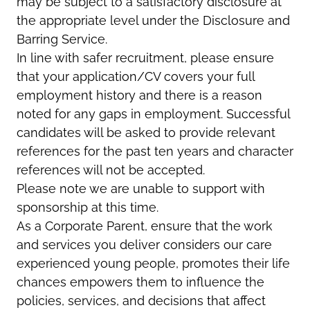
may be subject to a satisfactory disclosure at
the appropriate level under the Disclosure and
Barring Service.
In line with safer recruitment, please ensure
that your application/CV covers your full
employment history and there is a reason
noted for any gaps in employment. Successful
candidates will be asked to provide relevant
references for the past ten years and character
references will not be accepted.
Please note we are unable to support with
sponsorship at this time.
As a Corporate Parent, ensure that the work
and services you deliver considers our care
experienced young people, promotes their life
chances empowers them to influence the
policies, services, and decisions that affect