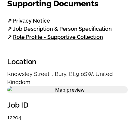
Supporting Documents
↗
Privacy Notice
↗
Job Description & Person Specification
↗
Role Profile - Supportive Collection
Location
Knowsley Street
,
,
Bury
,
BL9 0SW
,
United
Kingdom
Job ID
12204