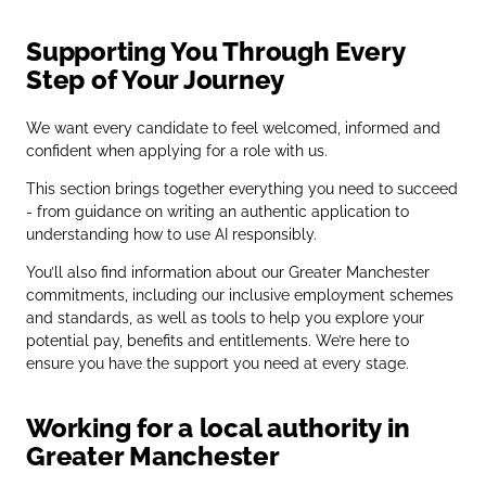
Supporting You Through Every
Step of Your Journey
We want every candidate to feel welcomed, informed and
confident when applying for a role with us.
This section brings together everything you need to succeed
- from guidance on writing an authentic application to
understanding how to use AI responsibly.
You’ll also find information about our Greater Manchester
commitments, including our inclusive employment schemes
and standards, as well as tools to help you explore your
potential pay, benefits and entitlements. We’re here to
ensure you have the support you need at every stage.
Working for a local authority in
Greater Manchester