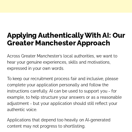
Applying Authentically With AI: Our
Greater Manchester Approach
Across Greater Manchester’s local authorities, we want to
hear your genuine experiences, skills and motivations,
expressed in your own words.
To keep our recruitment process fair and inclusive, please
complete your application personally and follow the
instructions carefully. AI can be used to support you - for
example, to help structure your answers or as a reasonable
adjustment - but your application should still reflect your
authentic voice.
Applications that depend too heavily on AI‑generated
content may not progress to shortlisting.