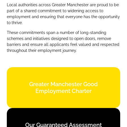
Local authorities across Greater Manchester are proud to be
part of a shared commitment to widening access to
employment and ensuring that everyone has the opportunity
to thrive.
These commitments span a number of long‑standing
schemes and initiatives designed to open doors, remove
barriers and ensure all applicants feel valued and respected
throughout their employment journey.
Greater Manchester Good
Greater Manchester Good
Employment Charter
Employment Charter
Find out more
Our Guaranteed Assessment
Our Guaranteed Assessment
Scheme