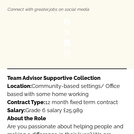
Oldham
Salford
Connect with greater.jobs on social media
Rochdale
Stockport
Salford
Tameside
Stockport
Trafford
Tameside
Transport for Greater Manchester
Trafford
Wigan
Transport for Greater Manchester
Wigan
Yorkshire
Team Advisor Supportive Collection
Location:
Community-based settings/ Office
based with some home working
Contract Type:
12 month fixed term contract
Salary:
Grade 6 salary £25,989
About the Role
Are you passionate about helping people and