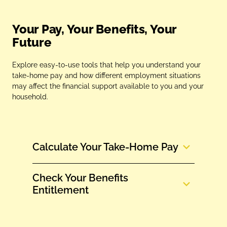
Your Pay, Your Benefits, Your
Future
Explore easy‑to‑use tools that help you understand your
take‑home pay and how different employment situations
may affect the financial support available to you and your
household.
Calculate Your Take‑Home Pay
Check Your Benefits
Entitlement