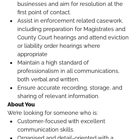
businesses and aim for resolution at the
first point of contact.
Assist in enforcement related casework,
including preparation for Magistrates and
County Court hearings and attend eviction
or liability order hearings where
appropriate
Maintain a high standard of
professionalism in all communications,
both verbal and written.
Ensure accurate recording, storage, and
sharing of relevant information.
About You
We’re looking for someone who is:
Customer-focused with excellent
communication skills.
Organised and detail-oriented with a