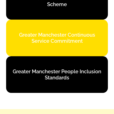
Scheme
Find out more
Greater Manchester Continuous
Greater Manchester Continuous
Service Commitment
Service Commitment
Find out more
Greater Manchester People Inclusion
Greater Manchester People Inclusion
Standards
Standards
Find out more