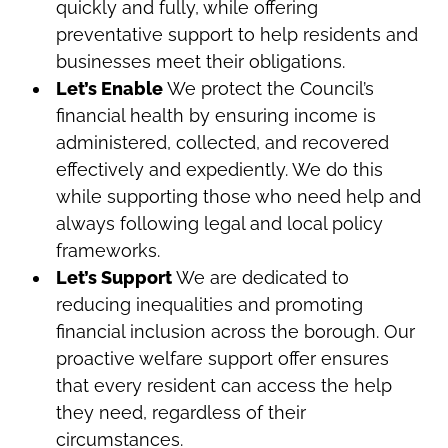
quickly and fully, while offering
preventative support to help residents and
businesses meet their obligations.
Let’s Enable
We protect the Council’s
financial health by ensuring income is
administered, collected, and recovered
effectively and expediently. We do this
while supporting those who need help and
always following legal and local policy
frameworks.
Let’s Support
We are dedicated to
reducing inequalities and promoting
financial inclusion across the borough. Our
proactive welfare support offer ensures
that every resident can access the help
they need, regardless of their
circumstances.