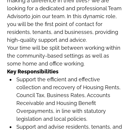
making a difference in their lives? We are
looking for a dedicated and professional Team
Advisorto join our team. In this dynamic role,
you will be the first point of contact for
residents, tenants, and businesses, providing
high-quality support and advice.
Your time will be split between working within
the community-based settings as well as
some home and office working.
Key Responsibilities
Support the efficient and effective
collection and recovery of Housing Rents,
Council Tax, Business Rates, Accounts
Receivable and Housing Benefit
Overpayments, in line with statutory
legislation and local policies.
Support and advise residents, tenants, and