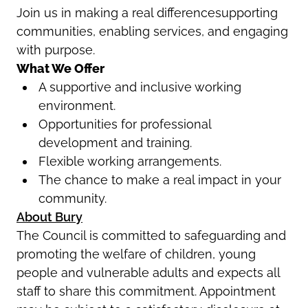
Join us in making a real differencesupporting
communities, enabling services, and engaging
with purpose.
What We Offer
A supportive and inclusive working
environment.
Opportunities for professional
development and training.
Flexible working arrangements.
The chance to make a real impact in your
community.
About Bury
The Council is committed to safeguarding and
promoting the welfare of children, young
people and vulnerable adults and expects all
staff to share this commitment. Appointment