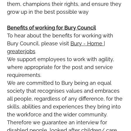
them, champions their rights, and ensure they
grow up in the best possible way
Benefits of working for Bury Council
To hear about the benefits for working with
Bury Council, please visit
Bury - Home |
greater.jobs
We support employees to work with agility,
where appropriate for the post and service
requirements.
We are committed to Bury being an equal
society that recognises values and embraces
all people, regardless of any difference, for the
skills, abilities and experiences they bring into
the workforce and the wider community.
Therefore we guarantee an interview for
disabled people, looked after children/ care