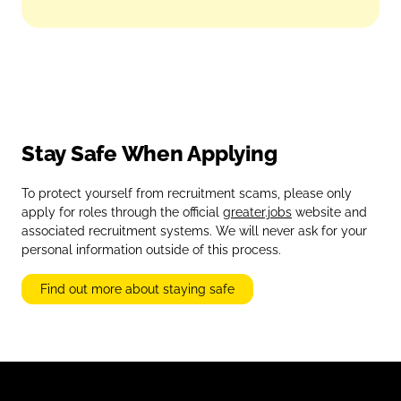
Stay Safe When Applying
To protect yourself from recruitment scams, please only
apply for roles through the official
greater.jobs
website and
associated recruitment systems. We will never ask for your
personal information outside of this process.
Find out more about staying safe