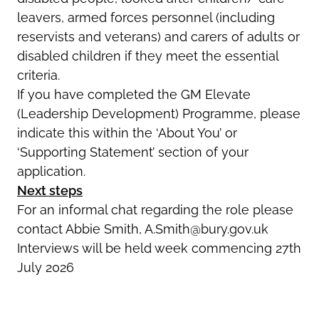
leavers, armed forces personnel (including
reservists and veterans) and carers of adults or
disabled children if they meet the essential
criteria.
If you have completed the GM Elevate
(Leadership Development) Programme, please
indicate this within the ‘About You’ or
‘Supporting Statement’ section of your
application.
Next steps
For an informal chat regarding the role please
contact Abbie Smith, A.Smith@bury.gov.uk
Interviews will be held week commencing 27th
July 2026