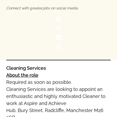
Oldham
Salford
Connect with greater.jobs on social media
Rochdale
Stockport
Salford
Tameside
Stockport
Trafford
Tameside
Transport for Greater Manchester
Trafford
Wigan
Transport for Greater Manchester
Wigan
Yorkshire
Cleaning Services
About the role
Required as soon as possible.
Cleaning Services are looking to appoint an
enthusiastic and highly motivated Cleaner to
work at Aspire and Achieve
Hub, Bury Street, Radcliffe, Manchester M26