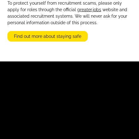
To protect yourself from recruitment scams, please only
apply for roles through the official
greater.jobs
website and
associated recruitment systems. We will never ask for your
personal information outside of this process.
Find out more about staying safe
Accessibility Statement
Advertise with Us
Candidate Guidance Hub
Inclusivity Statement
Modern Slavery Statement
Privacy and Cookies
Stay Safe Online
Terms and Conditions