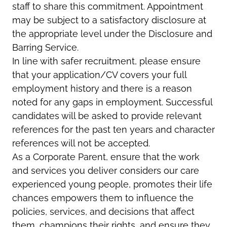
staff to share this commitment. Appointment
may be subject to a satisfactory disclosure at
the appropriate level under the Disclosure and
Barring Service.
In line with safer recruitment, please ensure
that your application/CV covers your full
employment history and there is a reason
noted for any gaps in employment. Successful
candidates will be asked to provide relevant
references for the past ten years and character
references will not be accepted.
As a Corporate Parent, ensure that the work
and services you deliver considers our care
experienced young people, promotes their life
chances empowers them to influence the
policies, services, and decisions that affect
them, champions their rights, and ensure they