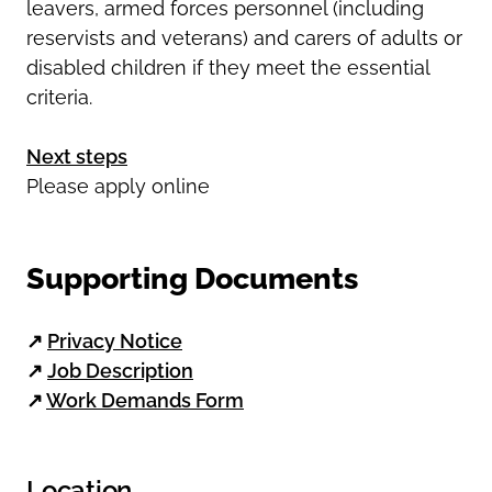
leavers, armed forces personnel (including
reservists and veterans) and carers of adults or
disabled children if they meet the essential
criteria.
Next steps
Please apply online
Supporting Documents
↗
Privacy Notice
↗
Job Description
↗
Work Demands Form
Location