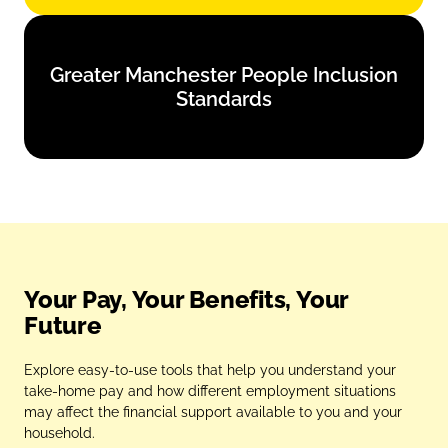
Greater Manchester People Inclusion
Greater Manchester People Inclusion
Standards
Standards
Find out more
Your Pay, Your Benefits, Your
Future
Explore easy‑to‑use tools that help you understand your
take‑home pay and how different employment situations
may affect the financial support available to you and your
household.