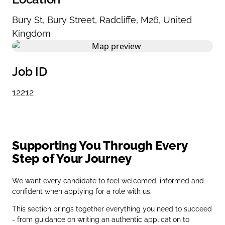
Bury St
,
Bury Street
,
Radcliffe
,
M26
,
United
Kingdom
Job ID
12212
Supporting You Through Every
Step of Your Journey
We want every candidate to feel welcomed, informed and
confident when applying for a role with us.
This section brings together everything you need to succeed
- from guidance on writing an authentic application to