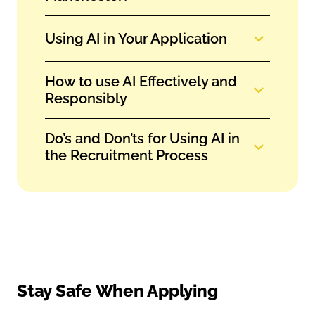
Using AI in Your Application
How to use AI Effectively and
Responsibly
Do’s and Don’ts for Using AI in
the Recruitment Process
Stay Safe When Applying