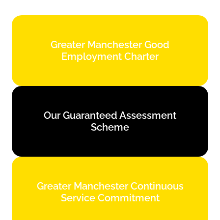
Greater Manchester Good
Greater Manchester Good
Employment Charter
Employment Charter
Find out more
Our Guaranteed Assessment
Our Guaranteed Assessment
Scheme
Scheme
Find out more
Greater Manchester Continuous
Greater Manchester Continuous
Service Commitment
Service Commitment
Find out more