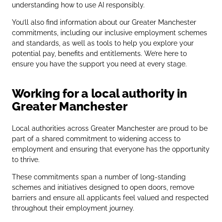
understanding how to use AI responsibly.
You’ll also find information about our Greater Manchester
commitments, including our inclusive employment schemes
and standards, as well as tools to help you explore your
potential pay, benefits and entitlements. We’re here to
ensure you have the support you need at every stage.
Working for a local authority in
Greater Manchester
Local authorities across Greater Manchester are proud to be
part of a shared commitment to widening access to
employment and ensuring that everyone has the opportunity
to thrive.
These commitments span a number of long‑standing
schemes and initiatives designed to open doors, remove
barriers and ensure all applicants feel valued and respected
throughout their employment journey.