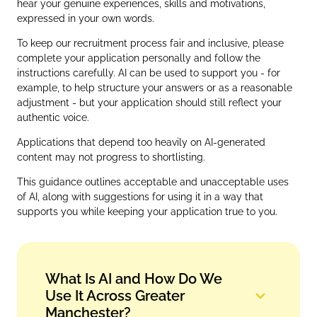
hear your genuine experiences, skills and motivations,
expressed in your own words.
To keep our recruitment process fair and inclusive, please
complete your application personally and follow the
instructions carefully. AI can be used to support you - for
example, to help structure your answers or as a reasonable
adjustment - but your application should still reflect your
authentic voice.
Applications that depend too heavily on AI‑generated
content may not progress to shortlisting.
This guidance outlines acceptable and unacceptable uses
of AI, along with suggestions for using it in a way that
supports you while keeping your application true to you.
What Is AI and How Do We
Use It Across Greater
Manchester?