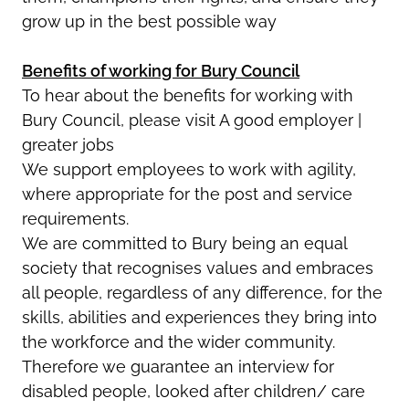
grow up in the best possible way
Benefits of working for Bury Council
To hear about the benefits for working with
Bury Council, please visit A good employer |
greater jobs
We support employees to work with agility,
where appropriate for the post and service
requirements.
We are committed to Bury being an equal
society that recognises values and embraces
all people, regardless of any difference, for the
skills, abilities and experiences they bring into
the workforce and the wider community.
Therefore we guarantee an interview for
disabled people, looked after children/ care