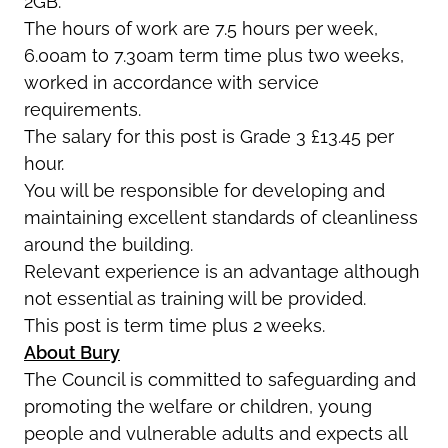
2GB.
The hours of work are 7.5 hours per week,
6.00am to 7.30am term time plus two weeks,
worked in accordance with service
requirements.
The salary for this post is Grade 3 £13.45 per
hour.
You will be responsible for developing and
maintaining excellent standards of cleanliness
around the building.
Relevant experience is an advantage although
not essential as training will be provided.
This post is term time plus 2 weeks.
About Bury
The Council is committed to safeguarding and
promoting the welfare or children, young
people and vulnerable adults and expects all