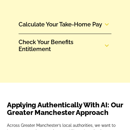
Calculate Your Take‑Home Pay
Check Your Benefits
Entitlement
Applying Authentically With AI: Our
Greater Manchester Approach
Across Greater Manchester’s local authorities, we want to