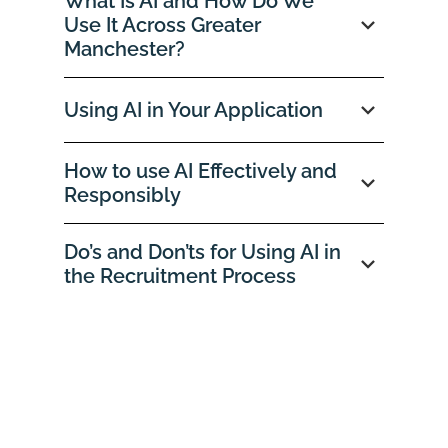
What Is AI and How Do We
Use It Across Greater
Manchester?
Using AI in Your Application
How to use AI Effectively and
Responsibly
Do’s and Don’ts for Using AI in
the Recruitment Process