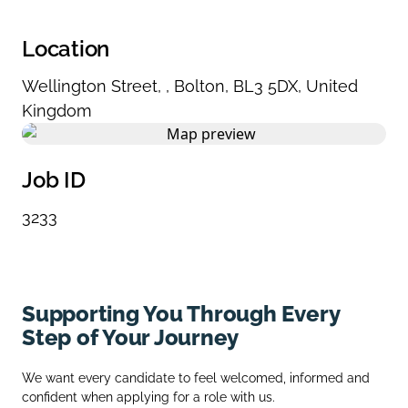
Location
Wellington Street
,
,
Bolton
,
BL3 5DX
,
United
Kingdom
Job ID
3233
Supporting You Through Every
Step of Your Journey
We want every candidate to feel welcomed, informed and
confident when applying for a role with us.