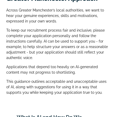
Across Greater Manchester’s local authorities, we want to
hear your genuine experiences, skills and motivations,
expressed in your own words.
To keep our recruitment process fair and inclusive, please
complete your application personally and follow the
instructions carefully. AI can be used to support you - for
example, to help structure your answers or as a reasonable
adjustment - but your application should still reflect your
authentic voice.
Applications that depend too heavily on AI‑generated
content may not progress to shortlisting.
This guidance outlines acceptable and unacceptable uses
of AI, along with suggestions for using it in a way that
supports you while keeping your application true to you.