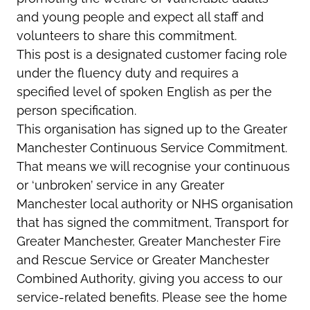
and young people and expect all staff and
volunteers to share this commitment.
This post is a designated customer facing role
under the fluency duty and requires a
specified level of spoken English as per the
person specification.
This organisation has signed up to the Greater
Manchester Continuous Service Commitment.
That means we will recognise your continuous
or ‘unbroken’ service in any Greater
Manchester local authority or NHS organisation
that has signed the commitment, Transport for
Greater Manchester, Greater Manchester Fire
and Rescue Service or Greater Manchester
Combined Authority, giving you access to our
service-related benefits. Please see the home