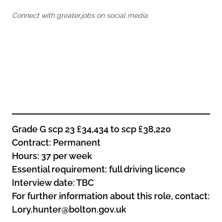
Oldham
Salford
Connect with greater.jobs on social media
Rochdale
Stockport
Salford
Tameside
Stockport
Trafford
Tameside
Transport for Greater Manchester
Trafford
Wigan
Transport for Greater Manchester
Wigan
Yorkshire
Grade G scp 23 £34,434 to scp £38,220
Contract: Permanent
Hours: 37 per week
Essential requirement: full driving licence
Interview date: TBC
For further information about this role, contact:
Lory.hunter@bolton.gov.uk