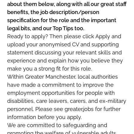
about them below, along with all our great staff
benefits, the job description/person
specification for the role and the important
legal bits, and our Top Tips too.
Ready to apply? Then please click Apply and
upload your anonymised CV and supporting
statement discussing your relevant skills and
experience and explain how you believe they
make you a strong fit for this role.
Within Greater Manchester, local authorities
have made a commitment to improve the
employment opportunities for people with
disabilities, care leavers, carers, and ex-military
personnel. Please see greater.jobs for further
information before you apply.
We are committed to safeguarding and
promoting the welfare of vulnerable adults