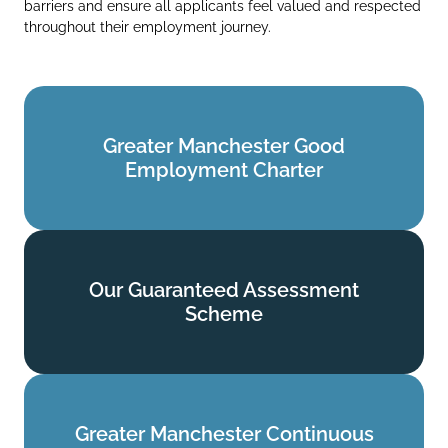
barriers and ensure all applicants feel valued and respected
throughout their employment journey.
Greater Manchester Good
Greater Manchester Good
Employment Charter
Employment Charter
Find out more
Our Guaranteed Assessment
Our Guaranteed Assessment
Scheme
Scheme
Find out more
Greater Manchester Continuous
Greater Manchester Continuous
Service Commitment