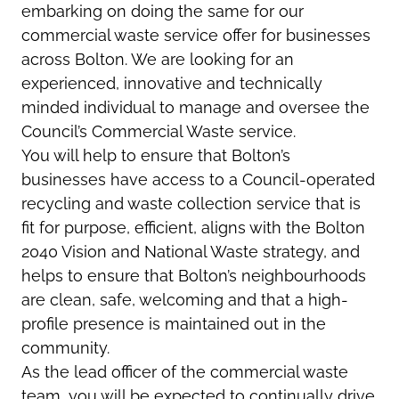
embarking on doing the same for our
commercial waste service offer for businesses
across Bolton. We are looking for an
experienced, innovative and technically
minded individual to manage and oversee the
Council’s Commercial Waste service.
You will help to ensure that Bolton’s
businesses have access to a Council-operated
recycling and waste collection service that is
fit for purpose, efficient, aligns with the Bolton
2040 Vision and National Waste strategy, and
helps to ensure that Bolton’s neighbourhoods
are clean, safe, welcoming and that a high-
profile presence is maintained out in the
community.
As the lead officer of the commercial waste
team, you will be expected to continually drive