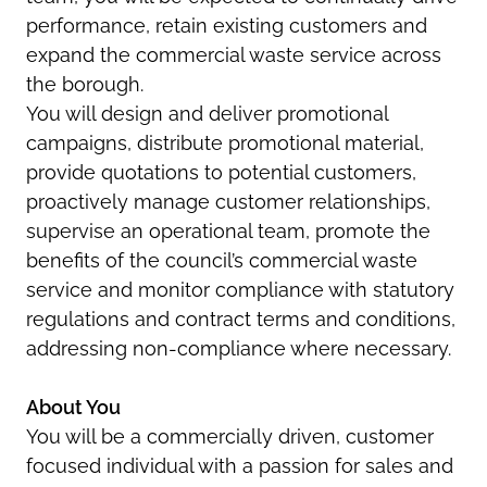
performance, retain existing customers and
expand the commercial waste service across
the borough.
You will design and deliver promotional
campaigns, distribute promotional material,
provide quotations to potential customers,
proactively manage customer relationships,
supervise an operational team, promote the
benefits of the council’s commercial waste
service and monitor compliance with statutory
regulations and contract terms and conditions,
addressing non-compliance where necessary.
About You
You will be a commercially driven, customer
focused individual with a passion for sales and