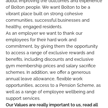
about improving the outcomes and experience
of Bolton people. We want Bolton to be a
vibrant place built on strong cohesive
communities, successful businesses and
healthy, engaged residents.
As an employer we want to thank our
employees for their hard work and
commitment, by giving them the opportunity
to access a range of exclusive rewards and
benefits, including discounts and exclusive
gym membership prices and salary sacrifice
schemes. In addition, we offer a generous
annual leave allowance, flexible work
opportunities, access to a Pension Scheme, as
well as a range of employee wellbeing and
support services.
Our Values are really important to us, read all