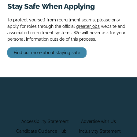
Stay Safe When Applying
To protect yourself from recruitment scams, please only
apply for roles through the official
greater.jobs
website and
associated recruitment systems. We will never ask for your
personal information outside of this process.
Find out more about staying safe
Accessibility Statement
Advertise with Us
Candidate Guidance Hub
Inclusivity Statement