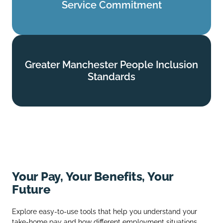
Service Commitment
Find out more
Greater Manchester People Inclusion
Greater Manchester People Inclusion
Standards
Standards
Find out more
Your Pay, Your Benefits, Your
Future
Explore easy‑to‑use tools that help you understand your
take‑home pay and how different employment situations