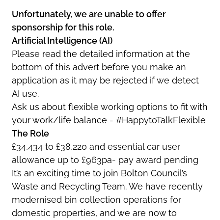
Unfortunately, we are unable to offer
sponsorship for this role.
Artificial Intelligence (AI)
Please read the detailed information at the
bottom of this advert before you make an
application as it may be rejected if we detect
AI use.
Ask us about flexible working options to fit with
your work/life balance - #HappytoTalkFlexible
The Role
£34,434 to £38,220 and essential car user
allowance up to £963pa- pay award pending
It’s an exciting time to join Bolton Council’s
Waste and Recycling Team. We have recently
modernised bin collection operations for
domestic properties, and we are now to