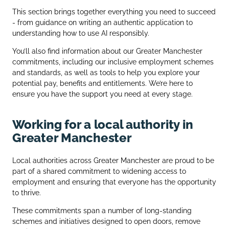
This section brings together everything you need to succeed
- from guidance on writing an authentic application to
understanding how to use AI responsibly.
You’ll also find information about our Greater Manchester
commitments, including our inclusive employment schemes
and standards, as well as tools to help you explore your
potential pay, benefits and entitlements. We’re here to
ensure you have the support you need at every stage.
Working for a local authority in
Greater Manchester
Local authorities across Greater Manchester are proud to be
part of a shared commitment to widening access to
employment and ensuring that everyone has the opportunity
to thrive.
These commitments span a number of long‑standing
schemes and initiatives designed to open doors, remove