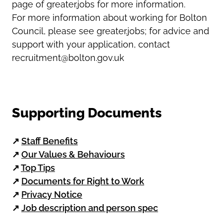
page of greater.jobs for more information.
For more information about working for Bolton
Council, please see greater.jobs; for advice and
support with your application, contact
recruitment@bolton.gov.uk
Supporting Documents
↗
Staff Benefits
↗
Our Values & Behaviours
↗
Top Tips
↗
Documents for Right to Work
↗
Privacy Notice
↗
Job description and person spec