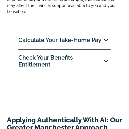
may affect the financial support available to you and your
household.
Calculate Your Take‑Home Pay
Check Your Benefits
Entitlement
Applying Authentically With AI: Our
Greater Manchester Approach