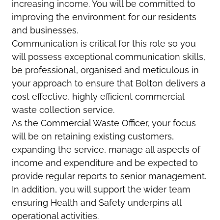
increasing income. You will be committed to
improving the environment for our residents
and businesses.
Communication is critical for this role so you
will possess exceptional communication skills,
be professional, organised and meticulous in
your approach to ensure that Bolton delivers a
cost effective, highly efficient commercial
waste collection service.
As the Commercial Waste Officer, your focus
will be on retaining existing customers,
expanding the service, manage all aspects of
income and expenditure and be expected to
provide regular reports to senior management.
In addition, you will support the wider team
ensuring Health and Safety underpins all
operational activities.