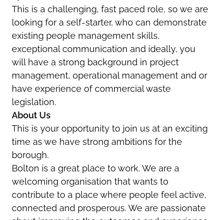
This is a challenging, fast paced role, so we are
looking for a self-starter, who can demonstrate
existing people management skills,
exceptional communication and ideally, you
will have a strong background in project
management, operational management and or
have experience of commercial waste
legislation.
About Us
This is your opportunity to join us at an exciting
time as we have strong ambitions for the
borough.
Bolton is a great place to work. We are a
welcoming organisation that wants to
contribute to a place where people feel active,
connected and prosperous. We are passionate