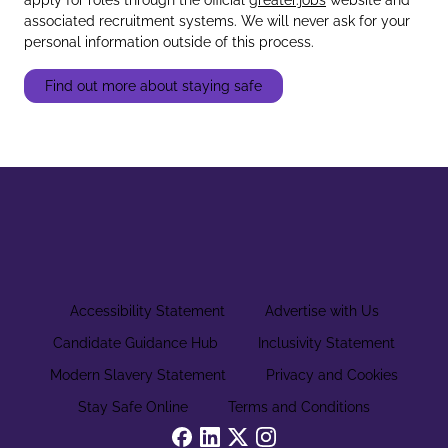
associated recruitment systems. We will never ask for your
personal information outside of this process.
Find out more about staying safe
Accessibility Statement
Advertise with Us
Candidate Guidance Hub
Inclusivity Statement
Modern Slavery Statement
Privacy and Cookies
Stay Safe Online
Terms and Conditions