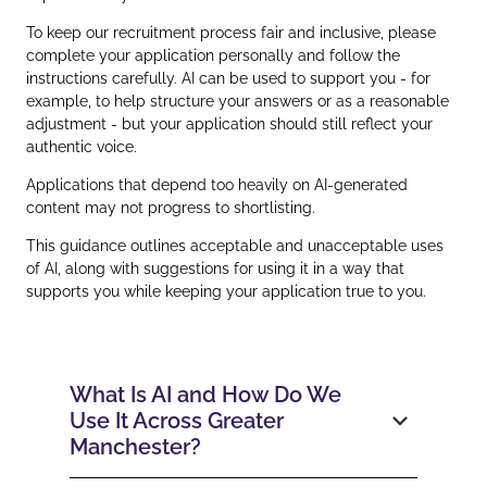
To keep our recruitment process fair and inclusive, please
complete your application personally and follow the
instructions carefully. AI can be used to support you - for
example, to help structure your answers or as a reasonable
adjustment - but your application should still reflect your
authentic voice.
Applications that depend too heavily on AI‑generated
content may not progress to shortlisting.
This guidance outlines acceptable and unacceptable uses
of AI, along with suggestions for using it in a way that
supports you while keeping your application true to you.
What Is AI and How Do We
Use It Across Greater
Manchester?