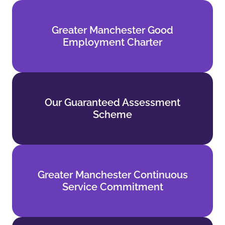
Greater Manchester Good
Greater Manchester Good
Employment Charter
Employment Charter
Find out more
Our Guaranteed Assessment
Our Guaranteed Assessment
Scheme
Scheme
Find out more
Greater Manchester Continuous
Greater Manchester Continuous
Service Commitment
Service Commitment
Find out more