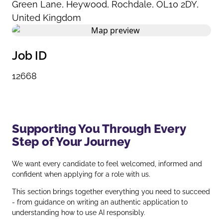
Green Lane
,
Heywood
,
Rochdale
,
OL10 2DY
,
United Kingdom
Job ID
12668
Supporting You Through Every
Step of Your Journey
We want every candidate to feel welcomed, informed and
confident when applying for a role with us.
This section brings together everything you need to succeed
- from guidance on writing an authentic application to
understanding how to use AI responsibly.