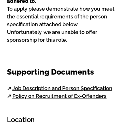
adhered to.
To apply please demonstrate how you meet
the essential requirements of the person
specification attached below.
Unfortunately, we are unable to offer
sponsorship for this role.
Supporting Documents
↗
Job Description and Person Specification
↗
Policy on Recruitment of Ex-Offenders
Location