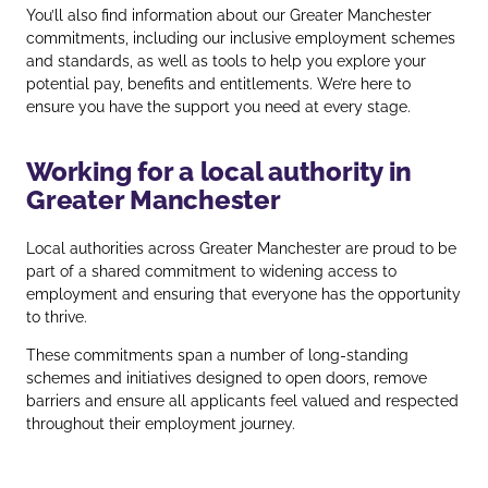
You’ll also find information about our Greater Manchester
commitments, including our inclusive employment schemes
and standards, as well as tools to help you explore your
potential pay, benefits and entitlements. We’re here to
ensure you have the support you need at every stage.
Working for a local authority in
Greater Manchester
Local authorities across Greater Manchester are proud to be
part of a shared commitment to widening access to
employment and ensuring that everyone has the opportunity
to thrive.
These commitments span a number of long‑standing
schemes and initiatives designed to open doors, remove
barriers and ensure all applicants feel valued and respected
throughout their employment journey.