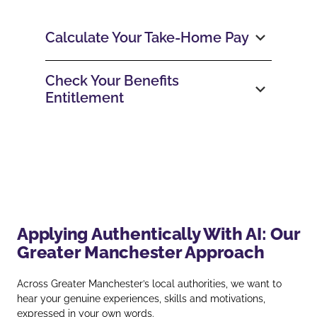
Calculate Your Take‑Home Pay
Check Your Benefits
Entitlement
Applying Authentically With AI: Our
Greater Manchester Approach
Across Greater Manchester’s local authorities, we want to
hear your genuine experiences, skills and motivations,
expressed in your own words.