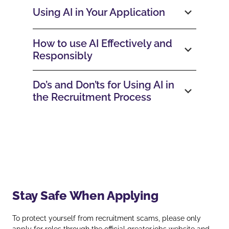
Using AI in Your Application
How to use AI Effectively and
Responsibly
Do’s and Don’ts for Using AI in
the Recruitment Process
Stay Safe When Applying
To protect yourself from recruitment scams, please only
apply for roles through the official
greater.jobs
website and