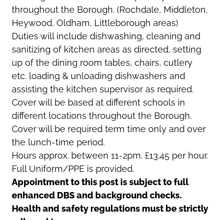
throughout the Borough. (Rochdale, Middleton,
Heywood, Oldham, Littleborough areas)
Duties will include dishwashing, cleaning and
sanitizing of kitchen areas as directed, setting
up of the dining room tables, chairs, cutlery
etc. loading & unloading dishwashers and
assisting the kitchen supervisor as required.
Cover will be based at different schools in
different locations throughout the Borough.
Cover will be required term time only and over
the lunch-time period.
Hours approx. between 11-2pm. £13.45 per hour.
Full Uniform/PPE is provided.
Appointment to this post is subject to full
enhanced DBS and background checks.
Health and safety regulations must be strictly