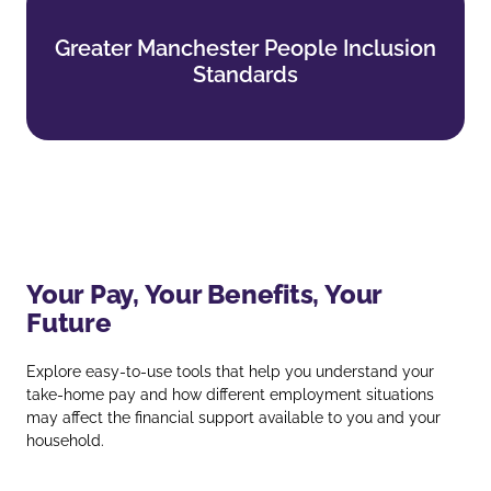
Greater Manchester People Inclusion
Greater Manchester People Inclusion
Standards
Standards
Find out more
Your Pay, Your Benefits, Your
Future
Explore easy‑to‑use tools that help you understand your
take‑home pay and how different employment situations
may affect the financial support available to you and your
household.