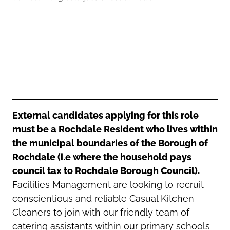
Oldham
Salford
Rochdale
Stockport
Salford
Tameside
Stockport
Trafford
Tameside
Transport for Greater Manchester
Trafford
Wigan
Transport for Greater Manchester
Wigan
External candidates applying for this role
must be a Rochdale Resident who lives within
Yorkshire
the municipal boundaries of the Borough of
Rochdale (i.e where the household pays
council tax to Rochdale Borough Council).
Facilities Management are looking to recruit
conscientious and reliable Casual Kitchen
Cleaners to join with our friendly team of
catering assistants within our primary schools