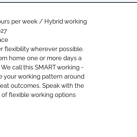
urs per week / Hybrid working
27
ace
r flexibility wherever possible.
rom home one or more days a
 We call this SMART working -
e your working pattern around
g great outcomes. Speak with the
of flexible working options