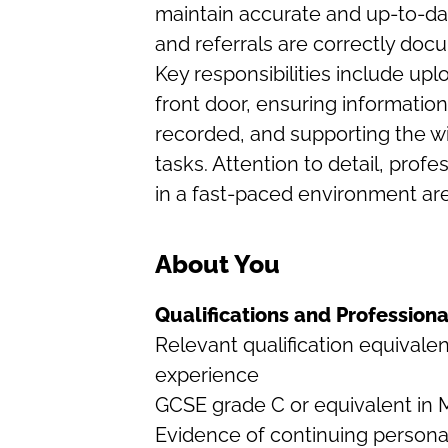
maintain accurate and up-to-dat
and referrals are correctly do
Key responsibilities include upl
front door, ensuring information
recorded, and supporting the wi
tasks. Attention to detail, profe
in a fast-paced environment are c
About You
Qualifications and Professio
Relevant qualification equivale
experience
GCSE grade C or equivalent in 
Evidence of continuing persona