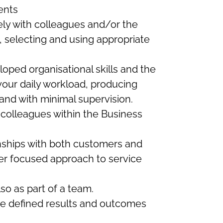
ents
ely with colleagues and/or the
g, selecting and using appropriate
loped organisational skills and the
 your daily workload, producing
and with minimal supervision.
 colleagues within the Business
ionships with both customers and
er focused approach to service
lso as part of a team.
ieve defined results and outcomes