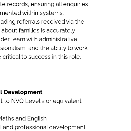
e records, ensuring all enquiries
cumented within systems.
oading referrals received via the
 about families is accurately
der team with administrative
ssionalism, and the ability to work
ritical to success in this role.
nal Development
nt to NVQ Level 2 or equivalent
Maths and English
l and professional development