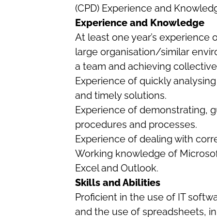
(CPD) Experience and Knowled
Experience and Knowledge
At least one year’s experience o
large organisation/similar envi
a team and achieving collective
Experience of quickly analysing
and timely solutions.
Experience of demonstrating, g
procedures and processes.
Experience of dealing with cor
Working knowledge of Microsoft
Excel and Outlook.
Skills and Abilities
Proficient in the use of IT soft
and the use of spreadsheets, in