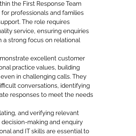
ithin the First Response Team
 for professionals and families
upport. The role requires
ality service, ensuring enquiries
 a strong focus on relational
emonstrate excellent customer
onal practice values, building
 even in challenging calls. They
fficult conversations, identifying
iate responses to meet the needs
lating, and verifying relevant
e decision-making and enquiry
al and IT skills are essential to