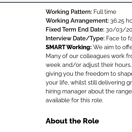
Working Pattern:
Full time
Working Arrangement:
36.25 ho
Fixed Term End Date:
30/03/20
Interview Date/Type:
Face to f
SMART Working:
We aim to offe
Many of our colleagues work f
week and/or adjust their hours.
giving you the freedom to shap
your life, whilst still deliverin
hiring manager about the range 
available for this role.
About the Role