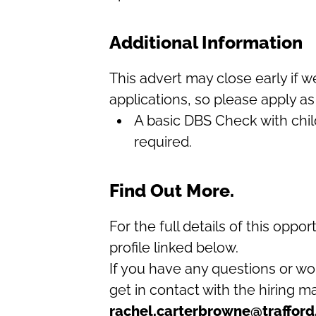
Additional Information
This advert may close early if 
applications, so please apply as
A basic DBS Check with child
required.
Find Out More.
For the full details of this oppor
profile linked below.
If you have any questions or wo
get in contact with the hiring 
rachel.carterbrowne@trafford