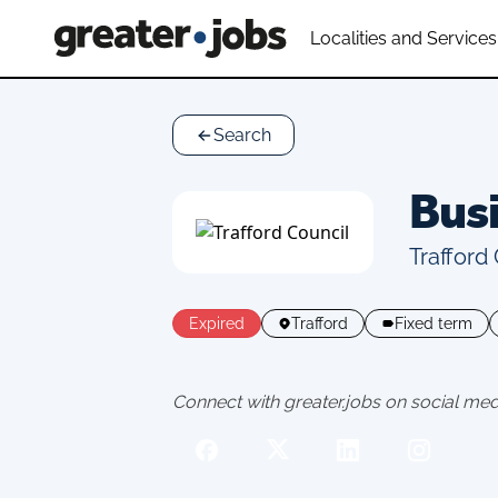
Localities and Services
Search
Busi
Trafford
Expired
Trafford
Fixed term
Connect with greater.jobs on social med