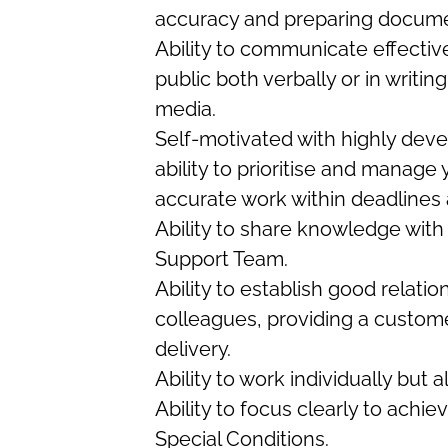
accuracy and preparing docum
Ability to communicate effectiv
public both verbally or in writin
media.
Self-motivated with highly deve
ability to prioritise and manage
accurate work within deadlines 
Ability to share knowledge with
Support Team.
Ability to establish good relat
colleagues, providing a custom
delivery.
Ability to work individually but a
Ability to focus clearly to ach
Special Conditions.