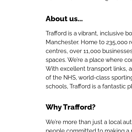
About us...
Trafford is a vibrant, inclusive 
Manchester. Home to 235,000 re
centres, over 11,000 businesse
spaces. We’re a place where c
With excellent transport links, 
of the NHS, world-class sporti
schools, Trafford is a fantastic p
Why Trafford?
We’re more than just a local aut
people committed to making a r