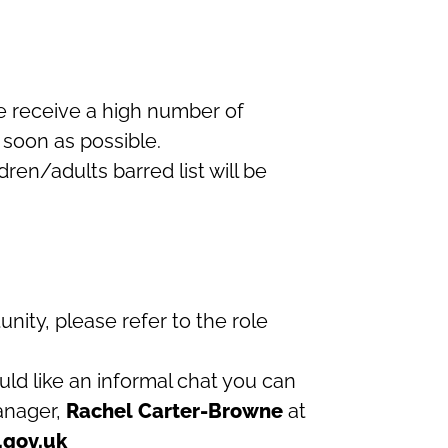
we receive a high number of
 soon as possible.
ren/adults barred list will be
tunity, please refer to the role
uld like an informal chat you can
manager,
Rachel Carter-Browne
at
.gov.uk