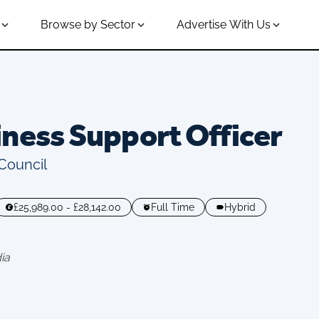
Browse by Sector
Advertise With Us
ness Support Officer
 Council
£25,989.00 - £28,142.00
Full Time
Hybrid
ia