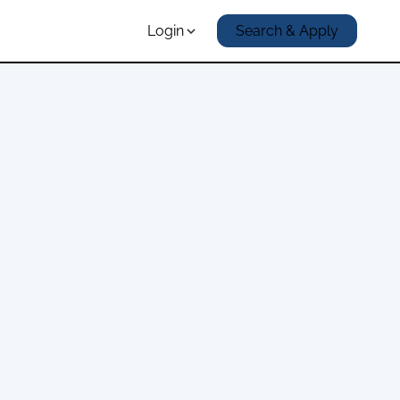
Login
Search & Apply