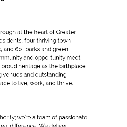
borough at the heart of Greater
sidents, four thriving town
s, and 60+ parks and green
ommunity and opportunity meet.
a proud heritage as the birthplace
ng venues and outstanding
lace to live, work, and thrive.
hority; we’re a team of passionate
eal difference. We deliver