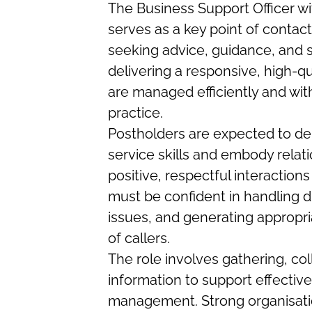
The Business Support Officer w
serves as a key point of contact
seeking advice, guidance, and s
delivering a responsive, high-qu
are managed efficiently and with
practice.
Postholders are expected to d
service skills and embody relati
positive, respectful interactions
must be confident in handling di
issues, and generating appropr
of callers.
The role involves gathering, col
information to support effectiv
management. Strong organisation