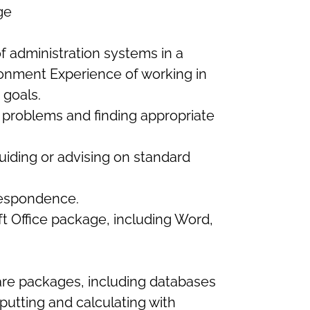
ge
f administration systems in a
ronment Experience of working in
 goals.
 problems and finding appropriate
uiding or advising on standard
respondence.
 Office package, including Word,
ware packages, including databases
putting and calculating with