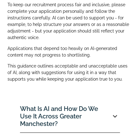
To keep our recruitment process fair and inclusive, please
complete your application personally and follow the
instructions carefully. AI can be used to support you - for
example, to help structure your answers or as a reasonable
adjustment - but your application should still reflect your
authentic voice.
Applications that depend too heavily on AI‑generated
content may not progress to shortlisting.
This guidance outlines acceptable and unacceptable uses
of AI, along with suggestions for using it in a way that
supports you while keeping your application true to you.
What Is AI and How Do We
Use It Across Greater
Manchester?