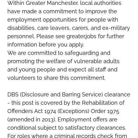
Within Greater Manchester, local authorities
have made a commitment to improve the
employment opportunities for people with
disabilities, care leavers, carers, and ex-military
personnel. Please see greater.jobs for further
information before you apply.
We are committed to safeguarding and
promoting the welfare of vulnerable adults
and young people and expect all staff and
volunteers to share this commitment.
DBS (Disclosure and Barring Service) clearance
- this post is covered by the Rehabilitation of
Offenders Act 1974 (Exceptions) Order 1975
(amended in 2013). Employment offers are
conditional subject to satisfactory clearances.
For roles where a criminal records check from