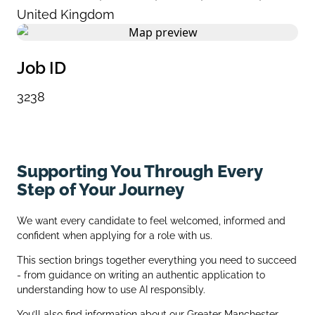
United Kingdom
Job ID
3238
Supporting You Through Every
Step of Your Journey
We want every candidate to feel welcomed, informed and
confident when applying for a role with us.
This section brings together everything you need to succeed
- from guidance on writing an authentic application to
understanding how to use AI responsibly.
You’ll also find information about our Greater Manchester