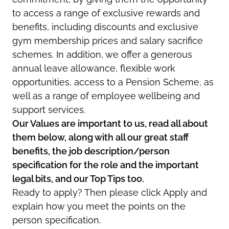
to access a range of exclusive rewards and
benefits, including discounts and exclusive
gym membership prices and salary sacrifice
schemes. In addition, we offer a generous
annual leave allowance, flexible work
opportunities, access to a Pension Scheme, as
well as a range of employee wellbeing and
support services.
Our Values are important to us, read all about
them below, along with all our great staff
benefits, the job description/person
specification for the role and the important
legal bits, and our Top Tips too.
Ready to apply? Then please click Apply and
explain how you meet the points on the
person specification.