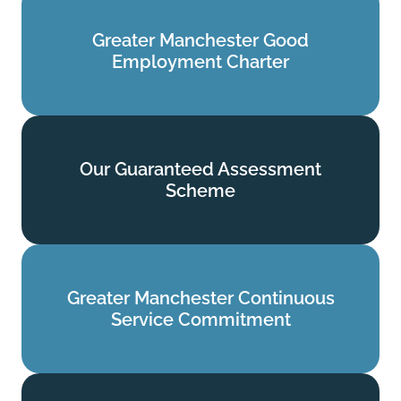
Greater Manchester Good
Greater Manchester Good
Employment Charter
Employment Charter
Find out more
Our Guaranteed Assessment
Our Guaranteed Assessment
Scheme
Scheme
Find out more
Greater Manchester Continuous
Greater Manchester Continuous
Service Commitment
Service Commitment
Find out more