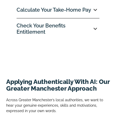
Calculate Your Take‑Home Pay
Check Your Benefits
Entitlement
Applying Authentically With AI: Our
Greater Manchester Approach
Across Greater Manchester’s local authorities, we want to
hear your genuine experiences, skills and motivations,
expressed in your own words.