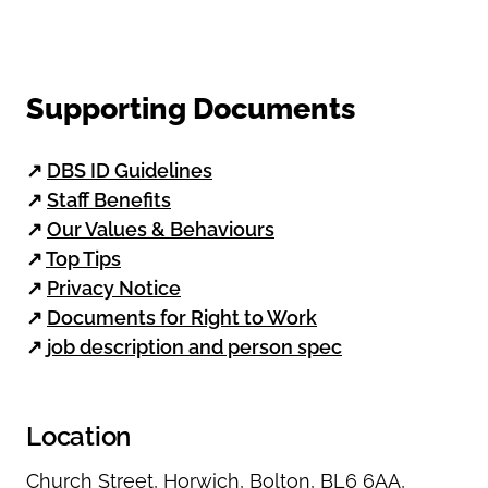
Supporting Documents
↗
DBS ID Guidelines
↗
Staff Benefits
↗
Our Values & Behaviours
↗
Top Tips
↗
Privacy Notice
↗
Documents for Right to Work
↗
job description and person spec
Location
Church Street
,
Horwich
,
Bolton
,
BL6 6AA
,