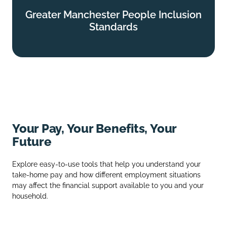
Greater Manchester People Inclusion
Greater Manchester People Inclusion
Standards
Standards
Find out more
Your Pay, Your Benefits, Your
Future
Explore easy‑to‑use tools that help you understand your
take‑home pay and how different employment situations
may affect the financial support available to you and your
household.