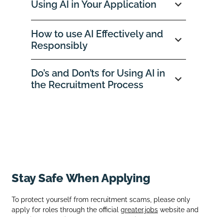
Using AI in Your Application
How to use AI Effectively and
Responsibly
Do’s and Don’ts for Using AI in
the Recruitment Process
Stay Safe When Applying
To protect yourself from recruitment scams, please only
apply for roles through the official
greater.jobs
website and