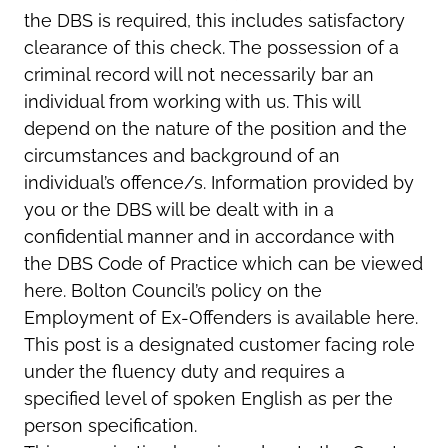
the DBS is required, this includes satisfactory
clearance of this check. The possession of a
criminal record will not necessarily bar an
individual from working with us. This will
depend on the nature of the position and the
circumstances and background of an
individual’s offence/s. Information provided by
you or the DBS will be dealt with in a
confidential manner and in accordance with
the DBS Code of Practice which can be viewed
here. Bolton Council’s policy on the
Employment of Ex-Offenders is available here.
This post is a designated customer facing role
under the fluency duty and requires a
specified level of spoken English as per the
person specification.