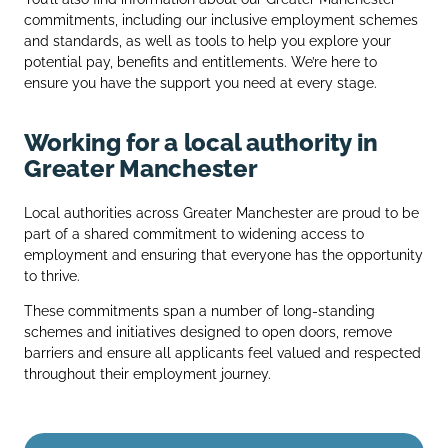
commitments, including our inclusive employment schemes
and standards, as well as tools to help you explore your
potential pay, benefits and entitlements. We’re here to
ensure you have the support you need at every stage.
Working for a local authority in
Greater Manchester
Local authorities across Greater Manchester are proud to be
part of a shared commitment to widening access to
employment and ensuring that everyone has the opportunity
to thrive.
These commitments span a number of long‑standing
schemes and initiatives designed to open doors, remove
barriers and ensure all applicants feel valued and respected
throughout their employment journey.