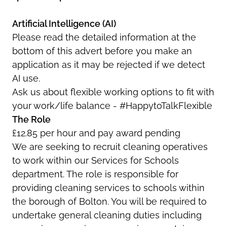
Artificial Intelligence (AI)
Please read the detailed information at the
bottom of this advert before you make an
application as it may be rejected if we detect
AI use.
Ask us about flexible working options to fit with
your work/life balance - #HappytoTalkFlexible
The Role
£12.85 per hour and pay award pending
We are seeking to recruit cleaning operatives
to work within our Services for Schools
department. The role is responsible for
providing cleaning services to schools within
the borough of Bolton. You will be required to
undertake general cleaning duties including