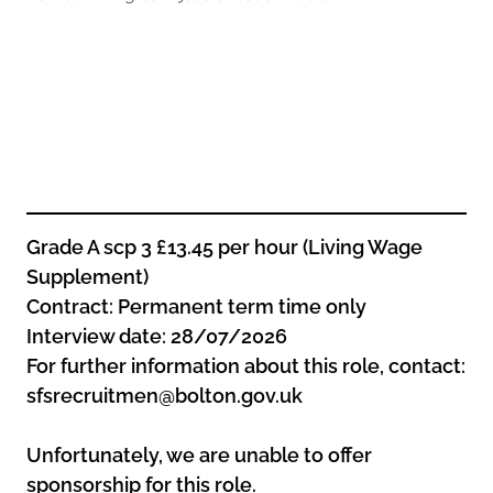
Oldham
Salford
Rochdale
Stockport
Salford
Tameside
Stockport
Trafford
Tameside
Transport for Greater Manchester
Trafford
Wigan
Transport for Greater Manchester
Wigan
Grade A scp 3 £13.45 per hour (Living Wage
Supplement)
Yorkshire
Contract: Permanent term time only
Interview date: 28/07/2026
For further information about this role, contact:
sfsrecruitmen@bolton.gov.uk
Unfortunately, we are unable to offer
sponsorship for this role.