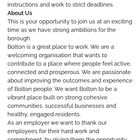
instructions and work to strict deadlines.
About Us
This is your opportunity to join us at an exciting
time as we have strong ambitions for the
borough.
Bolton is a great place to work. We are a
welcoming organisation that wants to
contribute to a place where people feel active,
connected and prosperous. We are passionate
about improving the outcomes and experience
of Bolton people. We want Bolton to be a
vibrant place built on strong cohesive
communities, successful businesses and
healthy, engaged residents.
As an employer we want to thank our
employees for their hard work and
commitment, by giving them the opportunity