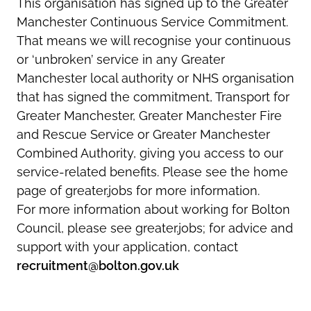
This organisation has signed up to the Greater
Manchester Continuous Service Commitment.
That means we will recognise your continuous
or ‘unbroken’ service in any Greater
Manchester local authority or NHS organisation
that has signed the commitment, Transport for
Greater Manchester, Greater Manchester Fire
and Rescue Service or Greater Manchester
Combined Authority, giving you access to our
service-related benefits. Please see the home
page of greater.jobs for more information.
For more information about working for Bolton
Council, please see greater.jobs; for advice and
support with your application, contact
recruitment@bolton.gov.uk