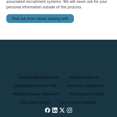
associated recruitment systems. We will never ask for your
personal information outside of this process.
Find out more about staying safe
Accessibility Statement
Advertise with Us
Candidate Guidance Hub
Inclusivity Statement
Modern Slavery Statement
Privacy and Cookies
Stay Safe Online
Terms and Conditions