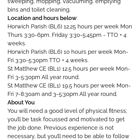
sweeping, mopping, vacuuming, emptying
bins and toilet cleaning.
Location and hours below
:
Horwich Parish (BL6) 12.25 hours per week Mon
Thurs 3:30-6pm. Friday 3:30-5:45pm - TTO + 4
weeks.
Horwich Parish (BL6) 10 hours per week Mon-
Fri 3:30-5:30pm TTO + 4 weeks.
St Matthew CE (BL1) 12.5 hours per week Mon-
Fri 3-5:30pm All year round.
St Matthew CE (BL1) 19.5 hours per week Mon-
Fri 7-8:30am and 3-5:30pm All year round.
About You
You will need a good level of physical fitness;
you’ll be task focussed and motivated to get
the job done. Previous experience is not
necessary, but you’ll need to be able to follow