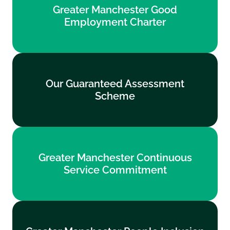
Greater Manchester Good
Employment Charter
Employment Charter
Find out more
Our Guaranteed Assessment
Our Guaranteed Assessment
Scheme
Scheme
Find out more
Greater Manchester Continuous
Greater Manchester Continuous
Service Commitment
Service Commitment
Find out more
Greater Manchester People Inclusion