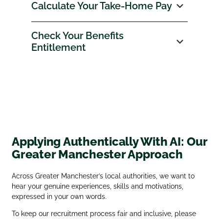
Calculate Your Take‑Home Pay
Check Your Benefits
Entitlement
Applying Authentically With AI: Our
Greater Manchester Approach
Across Greater Manchester’s local authorities, we want to
hear your genuine experiences, skills and motivations,
expressed in your own words.
To keep our recruitment process fair and inclusive, please