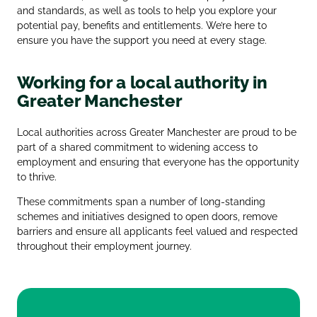
and standards, as well as tools to help you explore your
potential pay, benefits and entitlements. We’re here to
ensure you have the support you need at every stage.
Working for a local authority in
Greater Manchester
Local authorities across Greater Manchester are proud to be
part of a shared commitment to widening access to
employment and ensuring that everyone has the opportunity
to thrive.
These commitments span a number of long‑standing
schemes and initiatives designed to open doors, remove
barriers and ensure all applicants feel valued and respected
throughout their employment journey.
Greater Manchester Good