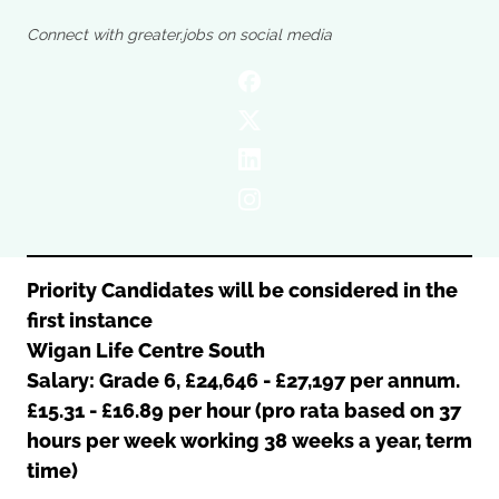
Oldham
Salford
Connect with greater.jobs on social media
Rochdale
Stockport
Salford
Tameside
Stockport
Trafford
Tameside
Transport for Greater Manchester
Trafford
Wigan
Transport for Greater Manchester
Wigan
Yorkshire
Priority Candidates will be considered in the
first instance
Wigan Life Centre South
Salary: Grade 6, £24,646 - £27,197 per annum.
£15.31 - £16.89 per hour (pro rata based on 37
hours per week working 38 weeks a year, term
time)