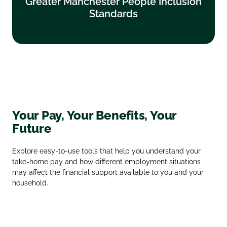
Greater Manchester People Inclusion
Standards
Standards
Find out more
Your Pay, Your Benefits, Your
Future
Explore easy‑to‑use tools that help you understand your
take‑home pay and how different employment situations
may affect the financial support available to you and your
household.