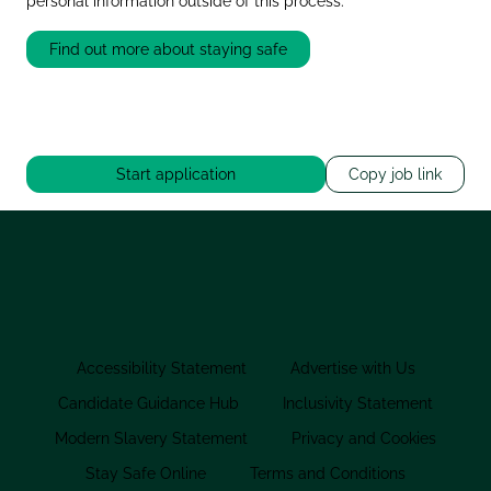
personal information outside of this process.
Find out more about staying safe
Start application
Copy job link
Accessibility Statement
Advertise with Us
Candidate Guidance Hub
Inclusivity Statement
Modern Slavery Statement
Privacy and Cookies
Stay Safe Online
Terms and Conditions