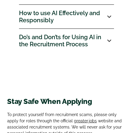
How to use AI Effectively and
Responsibly
Do’s and Don’ts for Using AI in
the Recruitment Process
Stay Safe When Applying
To protect yourself from recruitment scams, please only
apply for roles through the official
greater.jobs
website and
associated recruitment systems. We will never ask for your