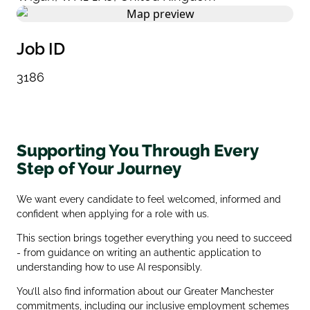
Job ID
3186
Supporting You Through Every
Step of Your Journey
We want every candidate to feel welcomed, informed and
confident when applying for a role with us.
This section brings together everything you need to succeed
- from guidance on writing an authentic application to
understanding how to use AI responsibly.
You’ll also find information about our Greater Manchester
commitments, including our inclusive employment schemes