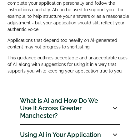
complete your application personally and follow the
instructions carefully. AI can be used to support you - for
example, to help structure your answers or as a reasonable
adjustment - but your application should still reflect your
authentic voice.
Applications that depend too heavily on AI‑generated
content may not progress to shortlisting.
This guidance outlines acceptable and unacceptable uses
of AI, along with suggestions for using it in a way that
supports you while keeping your application true to you.
What Is AI and How Do We
Use It Across Greater
Manchester?
Using AI in Your Application