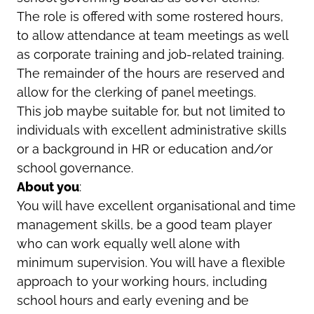
The role is offered with some rostered hours,
to allow attendance at team meetings as well
as corporate training and job-related training.
The remainder of the hours are reserved and
allow for the clerking of panel meetings.
This job maybe suitable for, but not limited to
individuals with excellent administrative skills
or a background in HR or education and/or
school governance.
About you
:
You will have excellent organisational and time
management skills, be a good team player
who can work equally well alone with
minimum supervision. You will have a flexible
approach to your working hours, including
school hours and early evening and be