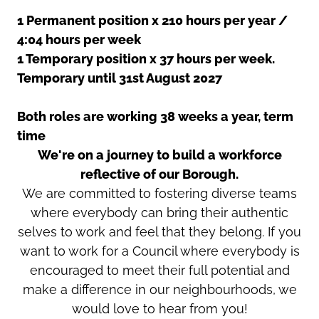
1 Permanent position x 210 hours per year /
4:04 hours per week
1 Temporary position x 37 hours per week.
Temporary until 31st August 2027
Both roles are working 38 weeks a year, term
time
We're on a journey to build a workforce
reflective of our Borough.
We are committed to fostering diverse teams
where everybody can bring their authentic
selves to work and feel that they belong. If you
want to work for a Council where everybody is
encouraged to meet their full potential and
make a difference in our neighbourhoods, we
would love to hear from you!