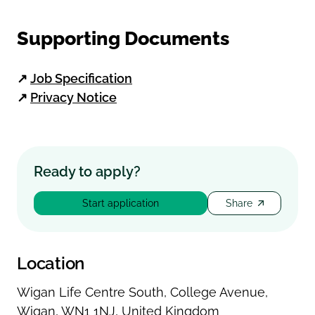
Supporting Documents
↗
Job Specification
↗
Privacy Notice
Ready to apply?
Start application
Share
Location
Wigan Life Centre South
,
College Avenue
,
Wigan
,
WN1 1NJ
,
United Kingdom