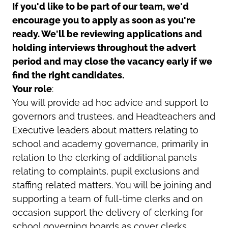
If you'd like to be part of our team, we'd
encourage you to apply as soon as you're
ready. We'll be reviewing applications and
holding interviews throughout the advert
period and may close the vacancy early if we
find the right candidates.
Your role
:
You will provide ad hoc advice and support to
governors and trustees, and Headteachers and
Executive leaders about matters relating to
school and academy governance, primarily in
relation to the clerking of additional panels
relating to complaints, pupil exclusions and
staffing related matters. You will be joining and
supporting a team of full-time clerks and on
occasion support the delivery of clerking for
school governing boards as cover clerks.