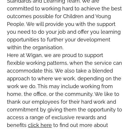
Standards and Learning Team. We are
committed to working hard to achieve the best
outcomes possible for Children and Young
People. We will provide you with the support
you need to do your job and offer you learning
opportunities to further your development
within the organisation.
Here at Wigan, we are proud to support
flexible working patterns, when the service can
accommodate this. We also take a blended
approach to where we work, depending on the
work we do. This may include working from
home, the office, or the community. We like to
thank our employees for their hard work and
commitment by giving them the opportunity to
access a range of exclusive rewards and
benefits
click here
to find out more about