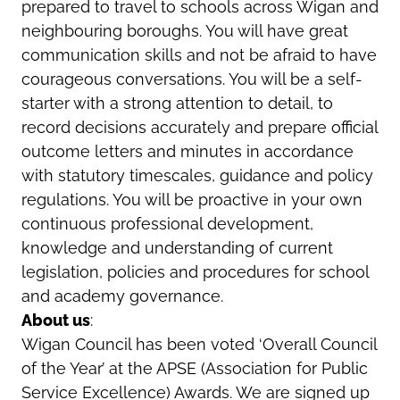
prepared to travel to schools across Wigan and
neighbouring boroughs. You will have great
communication skills and not be afraid to have
courageous conversations. You will be a self-
starter with a strong attention to detail, to
record decisions accurately and prepare official
outcome letters and minutes in accordance
with statutory timescales, guidance and policy
regulations. You will be proactive in your own
continuous professional development,
knowledge and understanding of current
legislation, policies and procedures for school
and academy governance.
About us
:
Wigan Council has been voted ‘Overall Council
of the Year’ at the APSE (Association for Public
Service Excellence) Awards. We are signed up