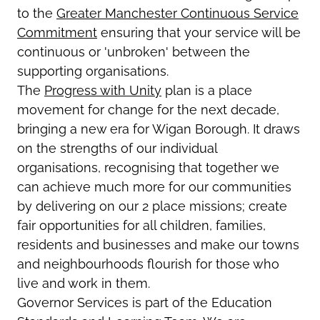
to the
Greater Manchester Continuous Service
Commitment
ensuring that your service will be
continuous or 'unbroken' between the
supporting organisations.
The
Progress with Unity
plan is a place
movement for change for the next decade,
bringing a new era for Wigan Borough. It draws
on the strengths of our individual
organisations, recognising that together we
can achieve much more for our communities
by delivering on our 2 place missions; create
fair opportunities for all children, families,
residents and businesses and make our towns
and neighbourhoods flourish for those who
live and work in them.
Governor Services is part of the Education