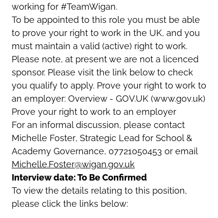
working for #TeamWigan.
To be appointed to this role you must be able
to prove your right to work in the UK, and you
must maintain a valid (active) right to work.
Please note, at present we are not a licenced
sponsor. Please visit the link below to check
you qualify to apply. Prove your right to work to
an employer: Overview - GOV.UK (www.gov.uk)
Prove your right to work to an employer
For an informal discussion, please contact
Michelle Foster
,
Strategic Lead for School &
Academy Governance
, 07721050453 or email
Michelle.Foster@wigan.gov.uk
Interview date: To Be Confirmed
To view the details relating to this position,
please click the links below: