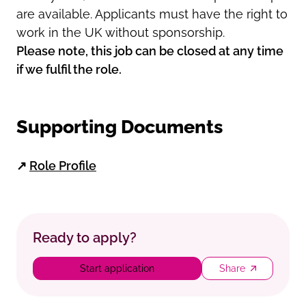
are available. Applicants must have the right to
work in the UK without sponsorship.
Please note, this job can be closed at any time
if we fulfil the role.
Supporting Documents
↗
Role Profile
Ready to apply?
Start application
Share