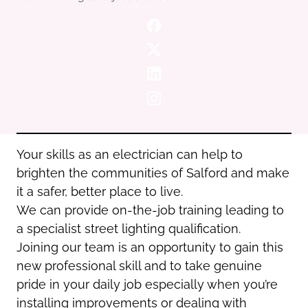
Oldham
Salford
Rochdale
Stockport
Salford
Tameside
Stockport
Trafford
Tameside
Transport for Greater Manchester
Trafford
Wigan
Transport for Greater Manchester
Wigan
Your skills as an electrician can help to
brighten the communities of Salford and make
Yorkshire
it a safer, better place to live.
We can provide on-the-job training leading to
a specialist street lighting qualification.
Joining our team is an opportunity to gain this
new professional skill and to take genuine
pride in your daily job especially when you’re
installing improvements or dealing with