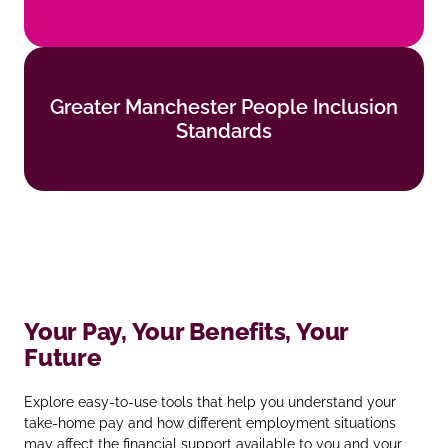
Find out more
Greater Manchester People Inclusion
Greater Manchester People Inclusion
Standards
Standards
Find out more
Your Pay, Your Benefits, Your
Future
Explore easy‑to‑use tools that help you understand your
take‑home pay and how different employment situations
may affect the financial support available to you and your