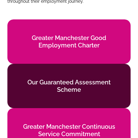
throughout their employment journey.
Greater Manchester Good
Greater Manchester Good
Employment Charter
Employment Charter
Find out more
Our Guaranteed Assessment
Our Guaranteed Assessment
Scheme
Scheme
Find out more
Greater Manchester Continuous
Greater Manchester Continuous
Service Commitment
Service Commitment