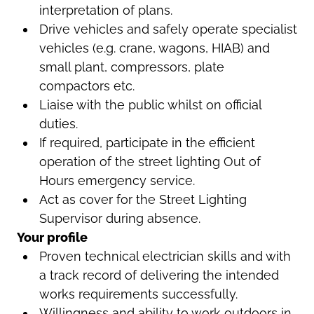
interpretation of plans.
Drive vehicles and safely operate specialist
vehicles (e.g. crane, wagons, HIAB) and
small plant, compressors, plate
compactors etc.
Liaise with the public whilst on official
duties.
If required, participate in the efficient
operation of the street lighting Out of
Hours emergency service.
Act as cover for the Street Lighting
Supervisor during absence.
Your profile
Proven technical electrician skills and with
a track record of delivering the intended
works requirements successfully.
Willingness and ability to work outdoors in