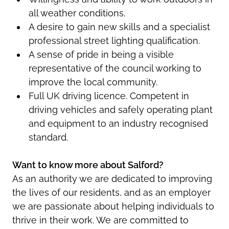
all weather conditions.
A desire to gain new skills and a specialist
professional street lighting qualification.
A sense of pride in being a visible
representative of the council working to
improve the local community.
Full UK driving licence. Competent in
driving vehicles and safely operating plant
and equipment to an industry recognised
standard.
Want to know more about Salford?
As an authority we are dedicated to improving
the lives of our residents, and as an employer
we are passionate about helping individuals to
thrive in their work. We are committed to