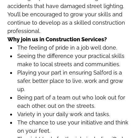
accidents that have damaged street lighting.
You’ll be encouraged to grow your skills and
continue to develop as a skilled construction
professional.
Why join us in Construction Services?
The feeling of pride in a job well done.
Seeing the difference your practical skills
make to local streets and communities.
Playing your part in ensuring Salford is a
safer, better place to live, work and grow
up.
Being part of a team out who look out for
each other, out on the streets.
Variety in your daily work and tasks.
The chance to use your initiative and think
on your feet.