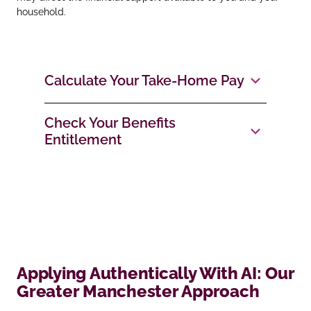
household.
Calculate Your Take‑Home Pay
Check Your Benefits
Entitlement
Applying Authentically With AI: Our
Greater Manchester Approach