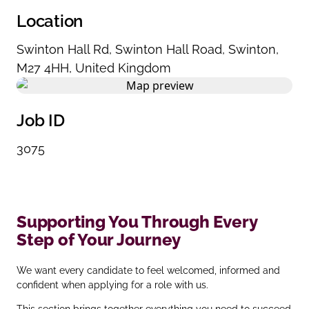
Location
Swinton Hall Rd
,
Swinton Hall Road
,
Swinton
,
M27 4HH
,
United Kingdom
Job ID
3075
Supporting You Through Every
Step of Your Journey
We want every candidate to feel welcomed, informed and
confident when applying for a role with us.
This section brings together everything you need to succeed