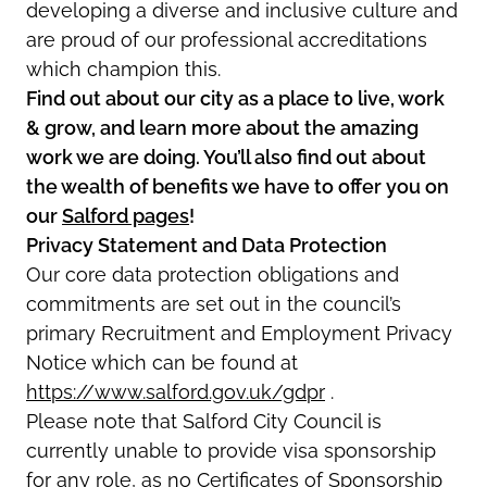
developing a diverse and inclusive culture and
are proud of our professional accreditations
which champion this.
Find out about our city as a place to live, work
& grow, and learn more about the amazing
work we are doing. You’ll also find out about
the wealth of benefits we have to offer you on
our
Salford pages
!
Privacy Statement and Data Protection
Our core data protection obligations and
commitments are set out in the council’s
primary Recruitment and Employment Privacy
Notice which can be found at
https://www.salford.gov.uk/gdpr
.
Please note that Salford City Council is
currently unable to provide visa sponsorship
for any role, as no Certificates of Sponsorship