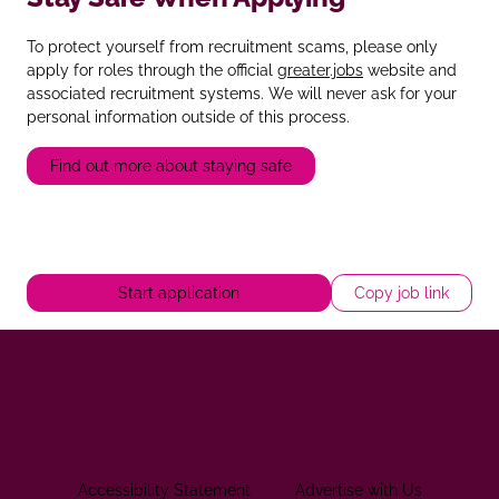
To protect yourself from recruitment scams, please only
apply for roles through the official
greater.jobs
website and
associated recruitment systems. We will never ask for your
personal information outside of this process.
Find out more about staying safe
Start application
Copy job link
Accessibility Statement
Advertise with Us