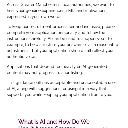
Across Greater Manchester’s local authorities, we want to
hear your genuine experiences, skills and motivations,
expressed in your own words.
To keep our recruitment process fair and inclusive, please
complete your application personally and follow the
instructions carefully. AI can be used to support you - for
example, to help structure your answers or as a reasonable
adjustment - but your application should still reflect your
authentic voice.
Applications that depend too heavily on AI‑generated
content may not progress to shortlisting.
This guidance outlines acceptable and unacceptable uses
of AI, along with suggestions for using it in a way that
supports you while keeping your application true to you.
What Is AI and How Do We