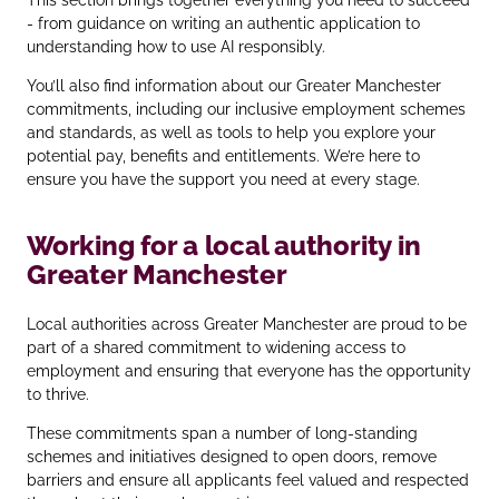
- from guidance on writing an authentic application to
understanding how to use AI responsibly.
You’ll also find information about our Greater Manchester
commitments, including our inclusive employment schemes
and standards, as well as tools to help you explore your
potential pay, benefits and entitlements. We’re here to
ensure you have the support you need at every stage.
Working for a local authority in
Greater Manchester
Local authorities across Greater Manchester are proud to be
part of a shared commitment to widening access to
employment and ensuring that everyone has the opportunity
to thrive.
These commitments span a number of long‑standing
schemes and initiatives designed to open doors, remove
barriers and ensure all applicants feel valued and respected