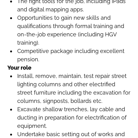
The right tools for the job, including iPads
and digital mapping apps.
Opportunities to gain new skills and
qualifications through formal training and
on-the-job experience (including HGV
training).
Competitive package including excellent
pension.
Your role
Install, remove, maintain, test repair street
lighting columns and other electrified
street furniture including the excavation for
columns, signposts, bollards etc.
Excavate shallow trenches, lay cable and
ducting in preparation for electrification of
equipment.
Undertake basic setting out of works and