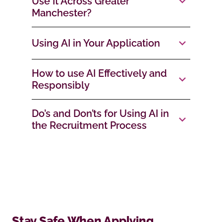
Use It Across Greater
Manchester?
Using AI in Your Application
How to use AI Effectively and
Responsibly
Do’s and Don’ts for Using AI in
the Recruitment Process
Stay Safe When Applying