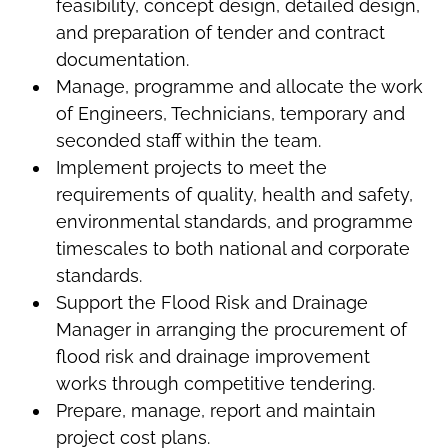
feasibility, concept design, detailed design,
and preparation of tender and contract
documentation.
Manage, programme and allocate the work
of Engineers, Technicians, temporary and
seconded staff within the team.
Implement projects to meet the
requirements of quality, health and safety,
environmental standards, and programme
timescales to both national and corporate
standards.
Support the Flood Risk and Drainage
Manager in arranging the procurement of
flood risk and drainage improvement
works through competitive tendering.
Prepare, manage, report and maintain
project cost plans.