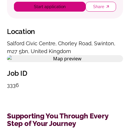
Start application
Share
Location
Salford Civic Centre
,
Chorley Road
,
Swinton
,
m27 5bn
,
United Kingdom
Job ID
3336
Supporting You Through Every
Step of Your Journey