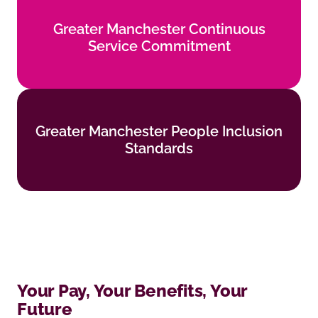
Greater Manchester Continuous
Greater Manchester Continuous
Service Commitment
Service Commitment
Find out more
Greater Manchester People Inclusion
Greater Manchester People Inclusion
Standards
Standards
Find out more
Your Pay, Your Benefits, Your
Future