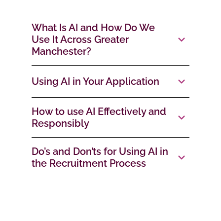
What Is AI and How Do We
Use It Across Greater
Manchester?
Using AI in Your Application
How to use AI Effectively and
Responsibly
Do’s and Don’ts for Using AI in
the Recruitment Process