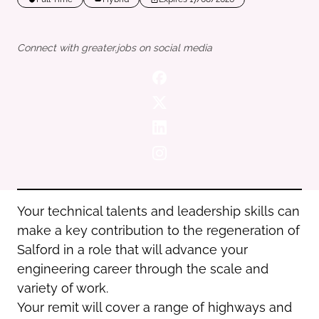
Oldham
Salford
Rochdale
Stockport
Connect with greater.jobs on social media
Salford
Tameside
Stockport
Trafford
Tameside
Transport for Greater Manchester
Trafford
Wigan
Transport for Greater Manchester
Wigan
Yorkshire
Your technical talents and leadership skills can
make a key contribution to the regeneration of
Salford in a role that will advance your
engineering career through the scale and
variety of work.
Your remit will cover a range of highways and