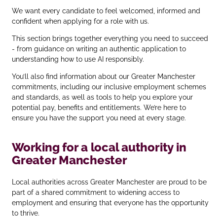
We want every candidate to feel welcomed, informed and
confident when applying for a role with us.
This section brings together everything you need to succeed
- from guidance on writing an authentic application to
understanding how to use AI responsibly.
You’ll also find information about our Greater Manchester
commitments, including our inclusive employment schemes
and standards, as well as tools to help you explore your
potential pay, benefits and entitlements. We’re here to
ensure you have the support you need at every stage.
Working for a local authority in
Greater Manchester
Local authorities across Greater Manchester are proud to be
part of a shared commitment to widening access to
employment and ensuring that everyone has the opportunity
to thrive.