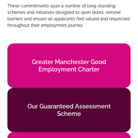
These commitments span a number of long‑standing
schemes and initiatives designed to open doors, remove
barriers and ensure all applicants feel valued and respected
throughout their employment journey.
Greater Manchester Good
Greater Manchester Good
Employment Charter
Employment Charter
Find out more
Our Guaranteed Assessment
Our Guaranteed Assessment
Scheme
Scheme
Find out more