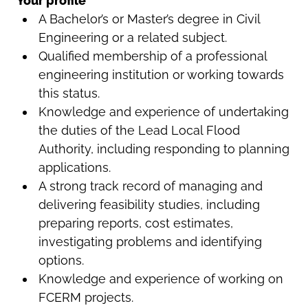
Your profile
A Bachelor’s or Master’s degree in Civil
Engineering or a related subject.
Qualified membership of a professional
engineering institution or working towards
this status.
Knowledge and experience of undertaking
the duties of the Lead Local Flood
Authority, including responding to planning
applications.
A strong track record of managing and
delivering feasibility studies, including
preparing reports, cost estimates,
investigating problems and identifying
options.
Knowledge and experience of working on
FCERM projects.