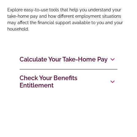
Explore easy‑to‑use tools that help you understand your
take‑home pay and how different employment situations
may affect the financial support available to you and your
household.
Calculate Your Take‑Home Pay
Check Your Benefits
Entitlement