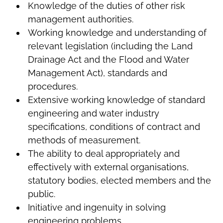
Knowledge of the duties of other risk
management authorities.
Working knowledge and understanding of
relevant legislation (including the Land
Drainage Act and the Flood and Water
Management Act), standards and
procedures.
Extensive working knowledge of standard
engineering and water industry
specifications, conditions of contract and
methods of measurement.
The ability to deal appropriately and
effectively with external organisations,
statutory bodies, elected members and the
public.
Initiative and ingenuity in solving
engineering problems.