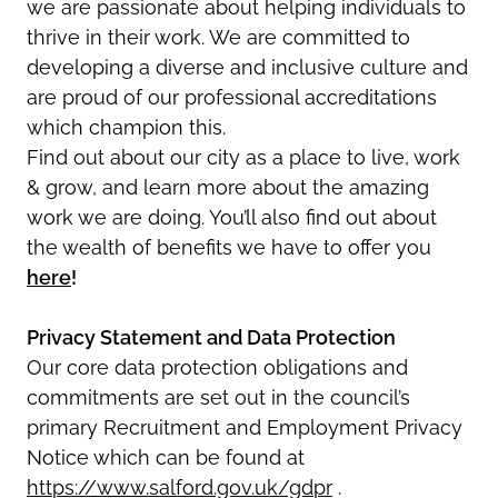
we are passionate about helping individuals to
thrive in their work. We are committed to
developing a diverse and inclusive culture and
are proud of our professional accreditations
which champion this.
Find out about our city as a place to live, work
& grow, and learn more about the amazing
work we are doing. You’ll also find out about
the wealth of benefits we have to offer you
here
!
Privacy Statement and Data Protection
Our core data protection obligations and
commitments are set out in the council’s
primary Recruitment and Employment Privacy
Notice which can be found at
https://www.salford.gov.uk/gdpr
.