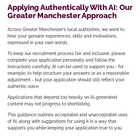
Applying Authentically With AI: Our
Greater Manchester Approach
Across Greater Manchester’s local authorities, we want to
hear your genuine experiences, skills and motivations,
expressed in your own words.
To keep our recruitment process fair and inclusive, please
complete your application personally and follow the
instructions carefully. AI can be used to support you - for
example, to help structure your answers or as a reasonable
adjustment - but your application should still reflect your
authentic voice.
Applications that depend too heavily on AI‑generated
content may not progress to shortlisting.
This guidance outlines acceptable and unacceptable uses
of AI, along with suggestions for using it in a way that
supports you while keeping your application true to you.