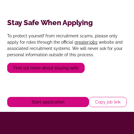
Stay Safe When Applying
To protect yourself from recruitment scams, please only
apply for roles through the official
greater.jobs
website and
associated recruitment systems. We will never ask for your
personal information outside of this process.
Find out more about staying safe
Start application
Copy job link