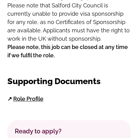
Please note that Salford City Council is
currently unable to provide visa sponsorship
for any role, as no Certificates of Sponsorship
are available. Applicants must have the right to
work in the UK without sponsorship.
Please note, this job can be closed at any time
if we fulfil the role.
Supporting Documents
↗
Role Profile
Ready to apply?