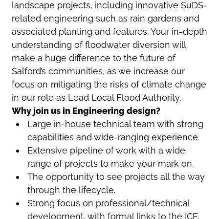
landscape projects, including innovative SuDS-
related engineering such as rain gardens and
associated planting and features. Your in-depth
understanding of floodwater diversion will
make a huge difference to the future of
Salford’s communities, as we increase our
focus on mitigating the risks of climate change
in our role as Lead Local Flood Authority.
Why join us in Engineering design?
Large in-house technical team with strong
capabilities and wide-ranging experience.
Extensive pipeline of work with a wide
range of projects to make your mark on.
The opportunity to see projects all the way
through the lifecycle.
Strong focus on professional/technical
development, with formal links to the ICE.