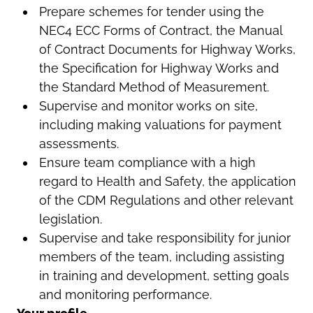
Prepare schemes for tender using the
NEC4 ECC Forms of Contract, the Manual
of Contract Documents for Highway Works,
the Specification for Highway Works and
the Standard Method of Measurement.
Supervise and monitor works on site,
including making valuations for payment
assessments.
Ensure team compliance with a high
regard to Health and Safety, the application
of the CDM Regulations and other relevant
legislation.
Supervise and take responsibility for junior
members of the team, including assisting
in training and development, setting goals
and monitoring performance.