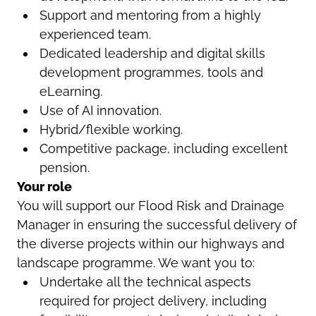
Support and mentoring from a highly
experienced team.
Dedicated leadership and digital skills
development programmes, tools and
eLearning.
Use of AI innovation.
Hybrid/flexible working.
Competitive package, including excellent
pension.
Your role
You will support our Flood Risk and Drainage
Manager in ensuring the successful delivery of
the diverse projects within our highways and
landscape programme. We want you to:
Undertake all the technical aspects
required for project delivery, including