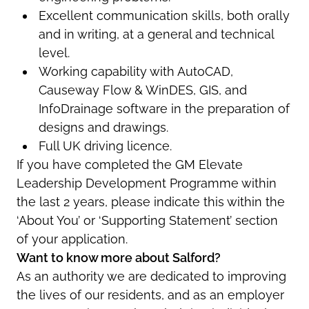
Excellent communication skills, both orally
and in writing, at a general and technical
level.
Working capability with AutoCAD,
Causeway Flow & WinDES, GIS, and
InfoDrainage software in the preparation of
designs and drawings.
Full UK driving licence.
If you have completed the GM Elevate
Leadership Development Programme within
the last 2 years, please indicate this within the
‘About You’ or ‘Supporting Statement’ section
of your application.
Want to know more about Salford?
As an authority we are dedicated to improving
the lives of our residents, and as an employer