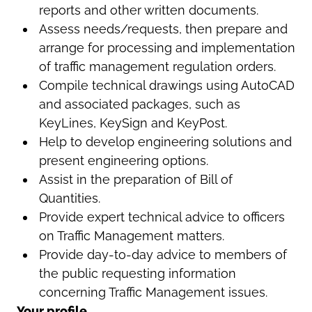
reports and other written documents.
Assess needs/requests, then prepare and
arrange for processing and implementation
of traffic management regulation orders.
Compile technical drawings using AutoCAD
and associated packages, such as
KeyLines, KeySign and KeyPost.
Help to develop engineering solutions and
present engineering options.
Assist in the preparation of Bill of
Quantities.
Provide expert technical advice to officers
on Traffic Management matters.
Provide day-to-day advice to members of
the public requesting information
concerning Traffic Management issues.
Your profile