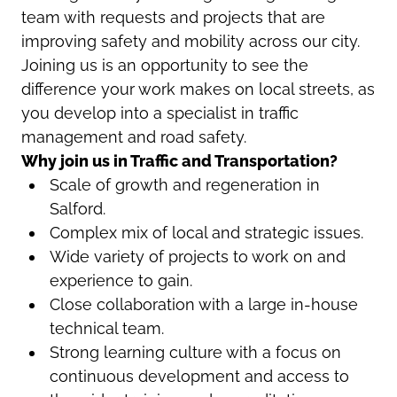
team with requests and projects that are
improving safety and mobility across our city.
Joining us is an opportunity to see the
difference your work makes on local streets, as
you develop into a specialist in traffic
management and road safety.
Why join us in Traffic and Transportation?
Scale of growth and regeneration in
Salford.
Complex mix of local and strategic issues.
Wide variety of projects to work on and
experience to gain.
Close collaboration with a large in-house
technical team.
Strong learning culture with a focus on
continuous development and access to