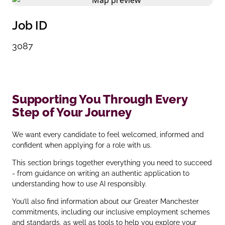
Job ID
3087
Supporting You Through Every
Step of Your Journey
We want every candidate to feel welcomed, informed and
confident when applying for a role with us.
This section brings together everything you need to succeed
- from guidance on writing an authentic application to
understanding how to use AI responsibly.
You’ll also find information about our Greater Manchester
commitments, including our inclusive employment schemes
and standards, as well as tools to help you explore your