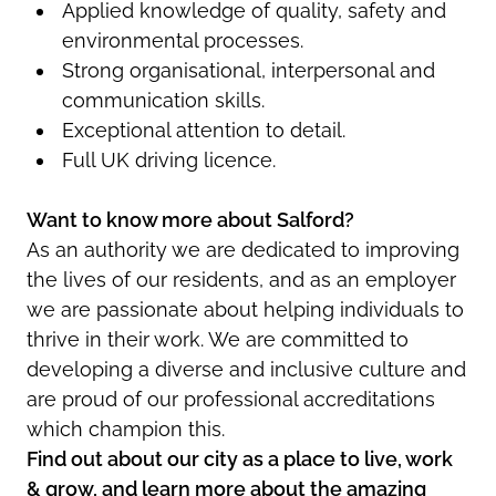
Applied knowledge of quality, safety and
environmental processes.
Strong organisational, interpersonal and
communication skills.
Exceptional attention to detail.
Full UK driving licence.
Want to know more about Salford?
As an authority we are dedicated to improving
the lives of our residents, and as an employer
we are passionate about helping individuals to
thrive in their work. We are committed to
developing a diverse and inclusive culture and
are proud of our professional accreditations
which champion this.
Find out about our city as a place to live, work
& grow, and learn more about the amazing