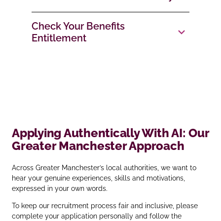
Check Your Benefits
Entitlement
Applying Authentically With AI: Our
Greater Manchester Approach
Across Greater Manchester’s local authorities, we want to
hear your genuine experiences, skills and motivations,
expressed in your own words.
To keep our recruitment process fair and inclusive, please
complete your application personally and follow the