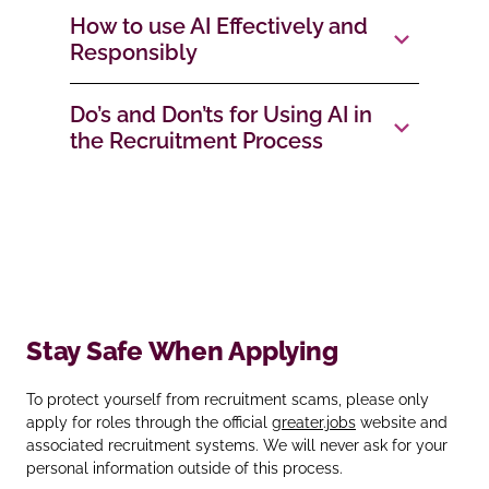
How to use AI Effectively and
Responsibly
Do’s and Don’ts for Using AI in
the Recruitment Process
Stay Safe When Applying
To protect yourself from recruitment scams, please only
apply for roles through the official
greater.jobs
website and
associated recruitment systems. We will never ask for your
personal information outside of this process.