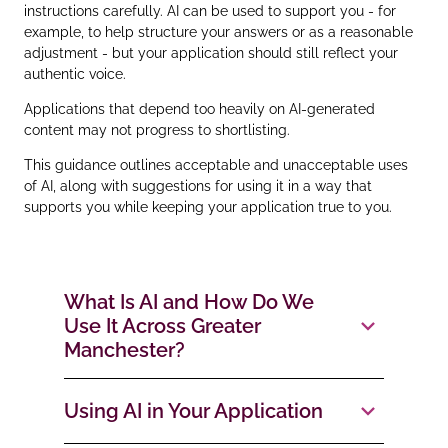
instructions carefully. AI can be used to support you - for
example, to help structure your answers or as a reasonable
adjustment - but your application should still reflect your
authentic voice.
Applications that depend too heavily on AI‑generated
content may not progress to shortlisting.
This guidance outlines acceptable and unacceptable uses
of AI, along with suggestions for using it in a way that
supports you while keeping your application true to you.
What Is AI and How Do We
Use It Across Greater
Manchester?
Using AI in Your Application