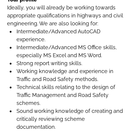
Ideally, you will already be working towards
appropriate qualifications in highways and civil
engineering. We are also looking for:
Intermediate/Advanced AutoCAD
experience.
Intermediate/Advanced MS Office skills,
especially MS Excel and MS Word.
Strong report writing skills.
Working knowledge and experience in
Traffic and Road Safety methods.
Technical skills relating to the design of
Traffic Management and Road Safety
schemes.
Sound working knowledge of creating and
critically reviewing scheme
documentation.