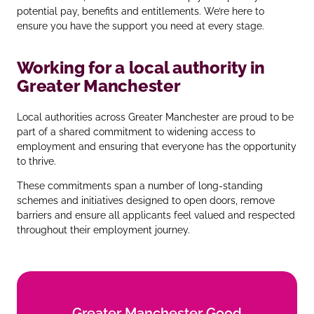
potential pay, benefits and entitlements. We’re here to
ensure you have the support you need at every stage.
Working for a local authority in
Greater Manchester
Local authorities across Greater Manchester are proud to be
part of a shared commitment to widening access to
employment and ensuring that everyone has the opportunity
to thrive.
These commitments span a number of long‑standing
schemes and initiatives designed to open doors, remove
barriers and ensure all applicants feel valued and respected
throughout their employment journey.
Greater Manchester Good
Greater Manchester Good
Employment Charter