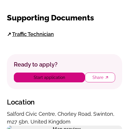
Supporting Documents
↗
Traffic Technician
Ready to apply?
Start application
Share
Location
Salford Civic Centre
,
Chorley Road
,
Swinton
,
m27 5bn
,
United Kingdom