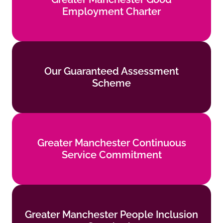
Employment Charter
Find out more
Our Guaranteed Assessment
Our Guaranteed Assessment
Scheme
Scheme
Find out more
Greater Manchester Continuous
Greater Manchester Continuous
Service Commitment
Service Commitment
Find out more
Greater Manchester People Inclusion
Greater Manchester People Inclusion
Standards