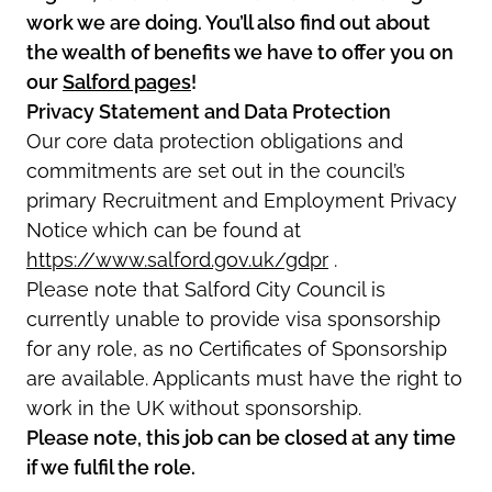
work we are doing. You’ll also find out about
the wealth of benefits we have to offer you on
our
Salford pages
!
Privacy Statement and Data Protection
Our core data protection obligations and
commitments are set out in the council’s
primary Recruitment and Employment Privacy
Notice which can be found at
https://www.salford.gov.uk/gdpr
.
Please note that Salford City Council is
currently unable to provide visa sponsorship
for any role, as no Certificates of Sponsorship
are available. Applicants must have the right to
work in the UK without sponsorship.
Please note, this job can be closed at any time
if we fulfil the role.