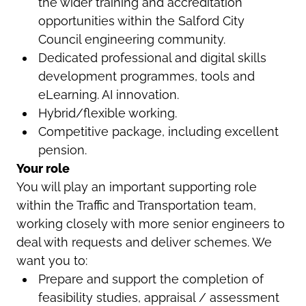
the wider training and accreditation
opportunities within the Salford City
Council engineering community.
Dedicated professional and digital skills
development programmes, tools and
eLearning. AI innovation.
Hybrid/flexible working.
Competitive package, including excellent
pension.
Your role
You will play an important supporting role
within the Traffic and Transportation team,
working closely with more senior engineers to
deal with requests and deliver schemes. We
want you to:
Prepare and support the completion of
feasibility studies, appraisal / assessment