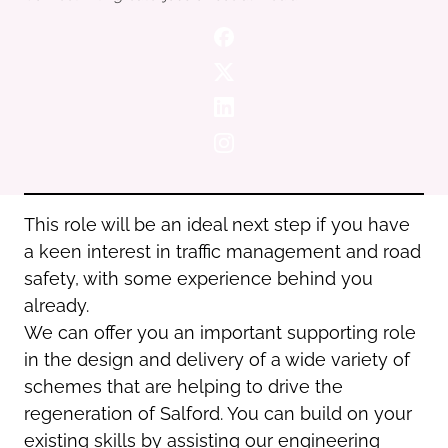
Oldham
Salford
Rochdale
Stockport
Salford
Tameside
Stockport
Trafford
Tameside
Transport for Greater Manchester
Trafford
Wigan
Transport for Greater Manchester
Wigan
This role will be an ideal next step if you have
a keen interest in traffic management and road
Yorkshire
safety, with some experience behind you
already.
We can offer you an important supporting role
in the design and delivery of a wide variety of
schemes that are helping to drive the
regeneration of Salford. You can build on your
existing skills by assisting our engineering