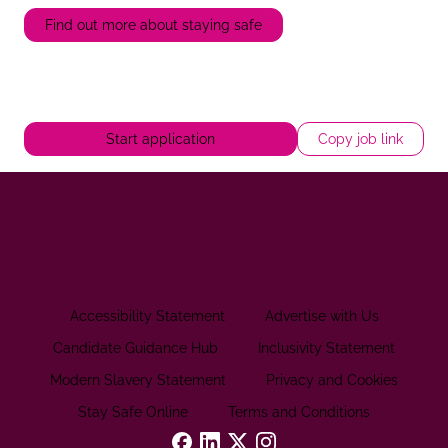
Find out more about staying safe
Start application
Copy job link
Accessibility Statement
Advertise with Us
Candidate Guidance Hub
Inclusivity Statement
Modern Slavery Statement
Privacy and Cookies
Stay Safe Online
Terms and Conditions