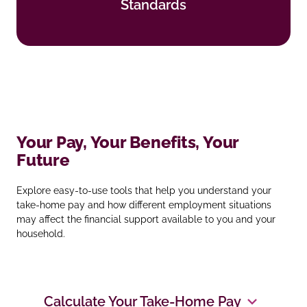
Standards
Find out more
Your Pay, Your Benefits, Your
Future
Explore easy‑to‑use tools that help you understand your
take‑home pay and how different employment situations
may affect the financial support available to you and your
household.
Calculate Your Take‑Home Pay