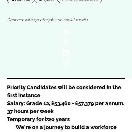
Oldham
Salford
Rochdale
Stockport
Connect with greater.jobs on social media
Salford
Tameside
Stockport
Trafford
Tameside
Transport for Greater Manchester
Trafford
Wigan
Transport for Greater Manchester
Wigan
Yorkshire
Priority Candidates will be considered in the
first instance
Salary: Grade 12, £53,460 - £57,379 per annum.
37 hours per week
Temporary for two years
We're on a journey to build a workforce