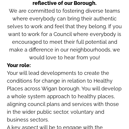
reflective of our Borough.
We are committed to fostering diverse teams
where everybody can bring their authentic
selves to work and feel that they belong. If you
want to work for a Council where everybody is
encouraged to meet their full potential and
make a difference in our neighbourhoods, we
would love to hear from you!
Your role:
Your will lead developments to create the
conditions for change in relation to Healthy
Places across Wigan borough. You will develop
a whole system approach to healthy places,
aligning council plans and services with those
in the wider public sector, voluntary and
business sectors.
A key aspect will be to engage with the