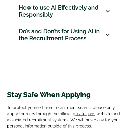
How to use AI Effectively and
Responsibly
Do’s and Don’ts for Using AI in
the Recruitment Process
Stay Safe When Applying
To protect yourself from recruitment scams, please only
apply for roles through the official
greater.jobs
website and
associated recruitment systems. We will never ask for your
personal information outside of this process.