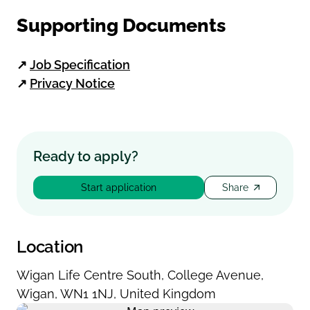
Supporting Documents
↗
Job Specification
↗
Privacy Notice
Ready to apply?
Start application
Share
Location
Wigan Life Centre South
,
College Avenue
,
Wigan
,
WN1 1NJ
,
United Kingdom