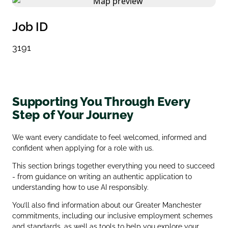
Job ID
3191
Supporting You Through Every
Step of Your Journey
We want every candidate to feel welcomed, informed and
confident when applying for a role with us.
This section brings together everything you need to succeed
- from guidance on writing an authentic application to
understanding how to use AI responsibly.
You’ll also find information about our Greater Manchester
commitments, including our inclusive employment schemes
and standards, as well as tools to help you explore your