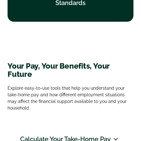
Standards
Find out more
Your Pay, Your Benefits, Your
Future
Explore easy‑to‑use tools that help you understand your
take‑home pay and how different employment situations
may affect the financial support available to you and your
household.
Calculate Your Take‑Home Pay