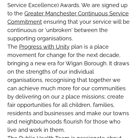
Service Excellence) Awards. We are signed up
to the
Greater Manchester Continuous Service
Commitment
ensuring that your service will be
continuous or 'unbroken' between the
supporting organisations.
The
Progress with Unity
plan is a place
movement for change for the next decade,
bringing a new era for Wigan Borough. It draws
on the strengths of our individual
organisations, recognising that together we
can achieve much more for our communities
by delivering on our 2 place missions; create
fair opportunities for all children, families,
residents and businesses and make our towns
and neighbourhoods flourish for those who
live and work in them.