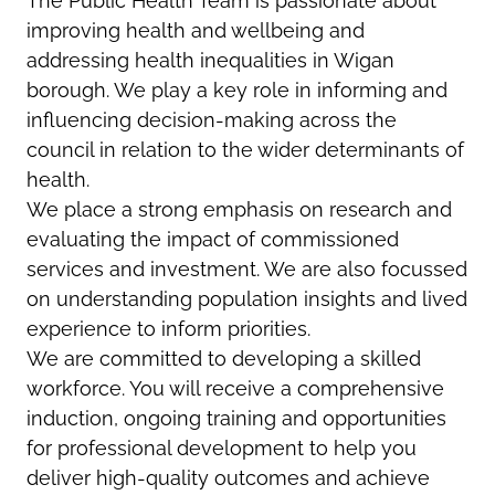
The Public Health Team is passionate about
improving health and wellbeing and
addressing health inequalities in Wigan
borough. We play a key role in informing and
influencing decision-making across the
council in relation to the wider determinants of
health.
We place a strong emphasis on research and
evaluating the impact of commissioned
services and investment. We are also focussed
on understanding population insights and lived
experience to inform priorities.
We are committed to developing a skilled
workforce. You will receive a comprehensive
induction, ongoing training and opportunities
for professional development to help you
deliver high-quality outcomes and achieve