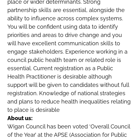
place or wider determinants. Strong
partnership skills are essential, alongside the
ability to influence across complex systems.
You will be confident using data to identify
priorities and areas to drive change and you
will have excellent communication skills to
engage stakeholders. Experience working in a
council public health team or related role is
essential. Current registration as a Public
Health Practitioner is desirable although
support will be given to candidates without full
registration. Knowledge of national strategies
and plans to reduce health inequalities relating
to place is desirable
About us:
Wigan Council has been voted ‘Overall Council
of the Year’ at the APSE (Association for Public