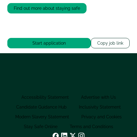
Find out more about staying safe
Start application
Copy job link
Accessibility Statement
Advertise with Us
Candidate Guidance Hub
Inclusivity Statement
Modern Slavery Statement
Privacy and Cookies
Stay Safe Online
Terms and Conditions