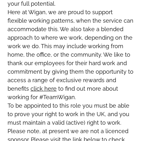
your full potential.
Here at Wigan, we are proud to support
flexible working patterns, when the service can
accommodate this. We also take a blended
approach to where we work, depending on the
work we do. This may include working from
home, the office, or the community. We like to
thank our employees for their hard work and
commitment by giving them the opportunity to
access a range of exclusive rewards and
benefits
click here
to find out more about
working for #TeamWigan.
To be appointed to this role you must be able
to prove your right to work in the UK, and you
must maintain a valid (active) right to work.
Please note, at present we are not a licenced
sponsor. Please visit the link below to check