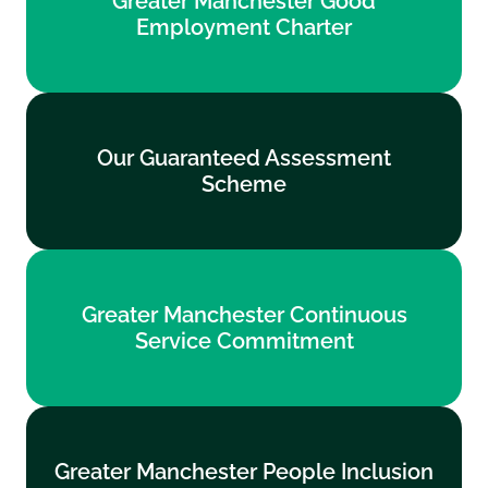
Greater Manchester Good
Employment Charter
Employment Charter
Find out more
Our Guaranteed Assessment
Our Guaranteed Assessment
Scheme
Scheme
Find out more
Greater Manchester Continuous
Greater Manchester Continuous
Service Commitment
Service Commitment
Find out more
Greater Manchester People Inclusion
Greater Manchester People Inclusion
Standards