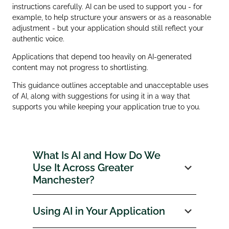
instructions carefully. AI can be used to support you - for
example, to help structure your answers or as a reasonable
adjustment - but your application should still reflect your
authentic voice.
Applications that depend too heavily on AI‑generated
content may not progress to shortlisting.
This guidance outlines acceptable and unacceptable uses
of AI, along with suggestions for using it in a way that
supports you while keeping your application true to you.
What Is AI and How Do We
Use It Across Greater
Manchester?
Using AI in Your Application