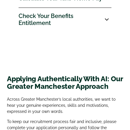
Check Your Benefits
Entitlement
Applying Authentically With AI: Our
Greater Manchester Approach
Across Greater Manchester’s local authorities, we want to
hear your genuine experiences, skills and motivations,
expressed in your own words.
To keep our recruitment process fair and inclusive, please
complete your application personally and follow the