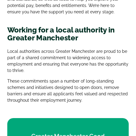
potential pay, benefits and entitlements. We’re here to
ensure you have the support you need at every stage.
Working for a local authority in
Greater Manchester
Local authorities across Greater Manchester are proud to be
part of a shared commitment to widening access to
employment and ensuring that everyone has the opportunity
to thrive.
These commitments span a number of long‑standing
schemes and initiatives designed to open doors, remove
barriers and ensure all applicants feel valued and respected
throughout their employment journey.
Greater Manchester Good