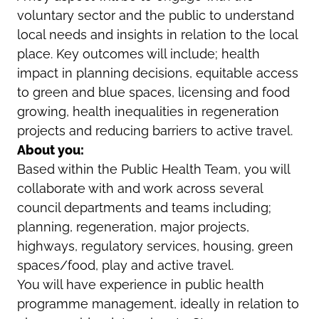
voluntary sector and the public to understand
local needs and insights in relation to the local
place. Key outcomes will include; health
impact in planning decisions, equitable access
to green and blue spaces, licensing and food
growing, health inequalities in regeneration
projects and reducing barriers to active travel.
About you:
Based within the Public Health Team, you will
collaborate with and work across several
council departments and teams including;
planning, regeneration, major projects,
highways, regulatory services, housing, green
spaces/food, play and active travel.
You will have experience in public health
programme management, ideally in relation to