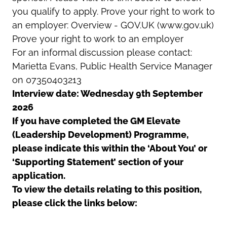
you qualify to apply. Prove your right to work to
an employer: Overview - GOV.UK (www.gov.uk)
Prove your right to work to an employer
For an informal discussion please contact:
Marietta Evans, Public Health Service Manager
on 07350403213
Interview date: Wednesday 9th September
2026
If you have completed the GM Elevate
(Leadership Development) Programme,
please indicate this within the ‘About You’ or
‘Supporting Statement’ section of your
application.
To view the details relating to this position,
please click the links below: