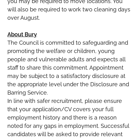
you may be required to move locations. You
will also be required to work two cleaning days
over August.
About Bury
The Council is committed to safeguarding and
promoting the welfare or children, young
people and vulnerable adults and expects all
staff to share this commitment. Appointment
may be subject to a satisfactory disclosure at
the appropriate level under the Disclosure and
Barring Service.
In line with safer recruitment, please ensure
that your application/CV covers your full
employment history and there is a reason
noted for any gaps in employment. Successful
candidates will be asked to provide relevant