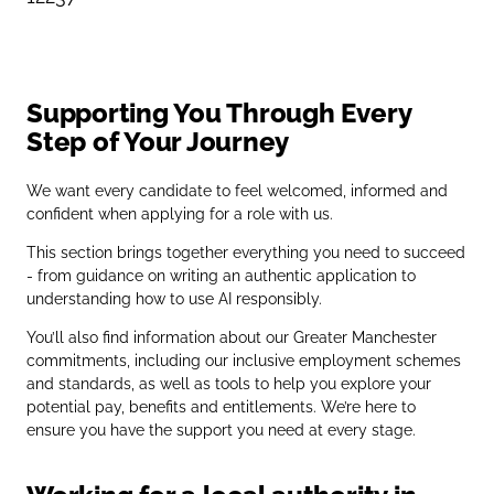
Supporting You Through Every
Step of Your Journey
We want every candidate to feel welcomed, informed and
confident when applying for a role with us.
This section brings together everything you need to succeed
- from guidance on writing an authentic application to
understanding how to use AI responsibly.
You’ll also find information about our Greater Manchester
commitments, including our inclusive employment schemes
and standards, as well as tools to help you explore your
potential pay, benefits and entitlements. We’re here to
ensure you have the support you need at every stage.