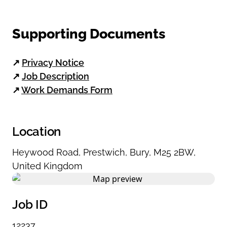
Supporting Documents
↗
Privacy Notice
↗
Job Description
↗
Work Demands Form
Location
Heywood Road
,
Prestwich
,
Bury
,
M25 2BW
,
United Kingdom
Job ID
12237