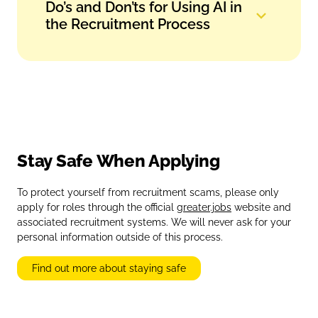
Do’s and Don’ts for Using AI in
the Recruitment Process
Stay Safe When Applying
To protect yourself from recruitment scams, please only
apply for roles through the official
greater.jobs
website and
associated recruitment systems. We will never ask for your
personal information outside of this process.
Find out more about staying safe