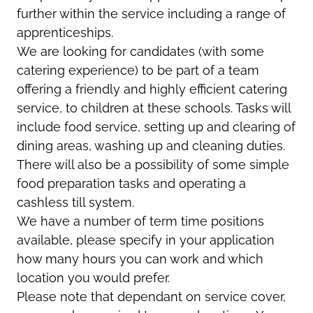
further within the service including a range of
apprenticeships.
We are looking for candidates (with some
catering experience) to be part of a team
offering a friendly and highly efficient catering
service, to children at these schools. Tasks will
include food service, setting up and clearing of
dining areas, washing up and cleaning duties.
There will also be a possibility of some simple
food preparation tasks and operating a
cashless till system.
We have a number of term time positions
available, please specify in your application
how many hours you can work and which
location you would prefer.
Please note that dependant on service cover,