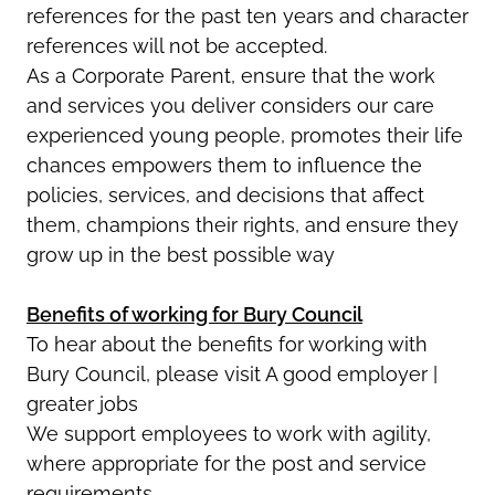
references for the past ten years and character
references will not be accepted.
As a Corporate Parent, ensure that the work
and services you deliver considers our care
experienced young people, promotes their life
chances empowers them to influence the
policies, services, and decisions that affect
them, champions their rights, and ensure they
grow up in the best possible way
Benefits of working for Bury Council
To hear about the benefits for working with
Bury Council, please visit A good employer |
greater jobs
We support employees to work with agility,
where appropriate for the post and service
requirements.