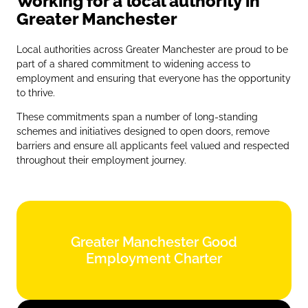
Working for a local authority in
Greater Manchester
Local authorities across Greater Manchester are proud to be
part of a shared commitment to widening access to
employment and ensuring that everyone has the opportunity
to thrive.
These commitments span a number of long‑standing
schemes and initiatives designed to open doors, remove
barriers and ensure all applicants feel valued and respected
throughout their employment journey.
Greater Manchester Good
Greater Manchester Good
Employment Charter
Employment Charter
Find out more