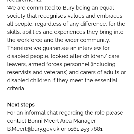
We are committed to Bury being an equal
society that recognises values and embraces
all people, regardless of any difference, for the
skills, abilities and experiences they bring into
the workforce and the wider community.
Therefore we guarantee an interview for
disabled people, looked after children/ care
leavers, armed forces personnel (including
reservists and veterans) and carers of adults or
disabled children if they meet the essential
criteria.
Next steps
For an informal chat regarding the role please
contact Bonni Meert Area Manager
B.Meert@bury.gov.uk or 0161 253 7681