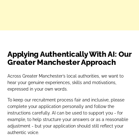
Applying Authentically With AI: Our
Greater Manchester Approach
Across Greater Manchester’s local authorities, we want to
hear your genuine experiences, skills and motivations,
expressed in your own words.
To keep our recruitment process fair and inclusive, please
complete your application personally and follow the
instructions carefully. AI can be used to support you - for
example, to help structure your answers or as a reasonable
adjustment - but your application should still reflect your
authentic voice.