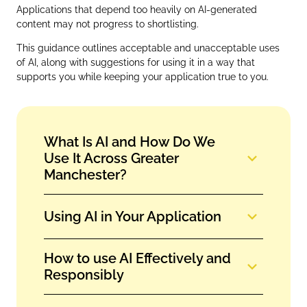
Applications that depend too heavily on AI‑generated
content may not progress to shortlisting.
This guidance outlines acceptable and unacceptable uses
of AI, along with suggestions for using it in a way that
supports you while keeping your application true to you.
What Is AI and How Do We
Use It Across Greater
Manchester?
Using AI in Your Application
How to use AI Effectively and
Responsibly