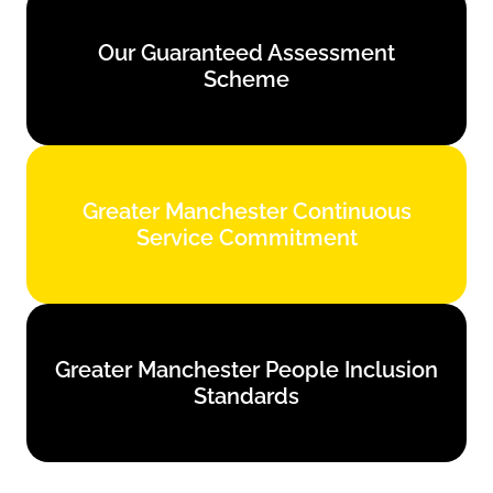
Our Guaranteed Assessment
Our Guaranteed Assessment
Scheme
Scheme
Find out more
Greater Manchester Continuous
Greater Manchester Continuous
Service Commitment
Service Commitment
Find out more
Greater Manchester People Inclusion
Greater Manchester People Inclusion
Standards
Standards
Find out more