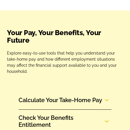
Your Pay, Your Benefits, Your
Future
Explore easy‑to‑use tools that help you understand your
take‑home pay and how different employment situations
may affect the financial support available to you and your
household.
Calculate Your Take‑Home Pay
Check Your Benefits
Entitlement