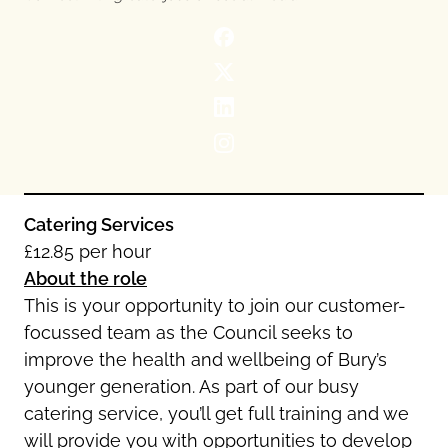
Oldham
Salford
Rochdale
Stockport
Salford
Tameside
Stockport
Trafford
Tameside
Transport for Greater Manchester
Trafford
Wigan
Transport for Greater Manchester
Wigan
Catering Services
£12.85 per hour
Yorkshire
About the role
This is your opportunity to join our customer-
focussed team as the Council seeks to
improve the health and wellbeing of Bury’s
younger generation. As part of our busy
catering service, you’ll get full training and we
will provide you with opportunities to develop