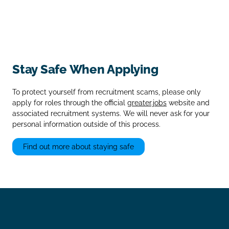
Stay Safe When Applying
To protect yourself from recruitment scams, please only
apply for roles through the official
greater.jobs
website and
associated recruitment systems. We will never ask for your
personal information outside of this process.
Find out more about staying safe