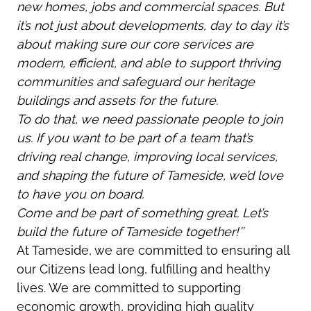
new homes, jobs and commercial spaces. But
it’s not just about developments, day to day it’s
about making sure our core services are
modern, efficient, and able to support thriving
communities and safeguard our heritage
buildings and assets for the future.
To do that, we need passionate people to join
us. If you want to be part of a team that’s
driving real change, improving local services,
and shaping the future of Tameside, we’d love
to have you on board.
Come and be part of something great. Let’s
build the future of Tameside together!’’
At Tameside, we are committed to ensuring all
our Citizens lead long, fulfilling and healthy
lives. We are committed to supporting
economic growth, providing high quality