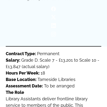
Oldham
Salford
Rochdale
Stockport
Salford
Tameside
Stockport
Trafford
Tameside
Transport for Greater Manchester
Trafford
Wigan
Transport for Greater Manchester
Wigan
Contract Type:
Permanent
Salary:
Grade D. Scale 7 - £13,201 to Scale 10 -
Yorkshire
£13,847 (actual salary)
Hours Per Week:
18
Base Location:
Tameside Libraries
Assessment Date:
To be arranged
The Role
Library Assistants deliver frontline library
service to members of the public. This