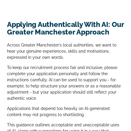
Applying Authentically With AI: Our
Greater Manchester Approach
Across Greater Manchester’s local authorities, we want to
hear your genuine experiences, skills and motivations,
expressed in your own words.
To keep our recruitment process fair and inclusive, please
complete your application personally and follow the
instructions carefully. AI can be used to support you - for
example, to help structure your answers or as a reasonable
adjustment - but your application should still reflect your
authentic voice.
Applications that depend too heavily on AI‑generated
content may not progress to shortlisting.
This guidance outlines acceptable and unacceptable uses
of AI, along with suggestions for using it in a way that