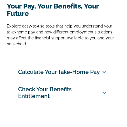
Your Pay, Your Benefits, Your
Future
Explore easy‑to‑use tools that help you understand your
take‑home pay and how different employment situations
may affect the financial support available to you and your
household.
Calculate Your Take‑Home Pay
Check Your Benefits
Entitlement