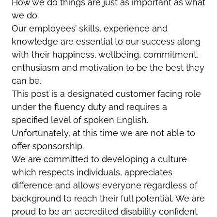
How we do things are just as important as what
we do.
Our employees’ skills, experience and
knowledge are essential to our success along
with their happiness, wellbeing, commitment,
enthusiasm and motivation to be the best they
can be.
This post is a designated customer facing role
under the fluency duty and requires a
specified level of spoken English.
Unfortunately, at this time we are not able to
offer sponsorship.
We are committed to developing a culture
which respects individuals, appreciates
difference and allows everyone regardless of
background to reach their full potential. We are
proud to be an accredited disability confident