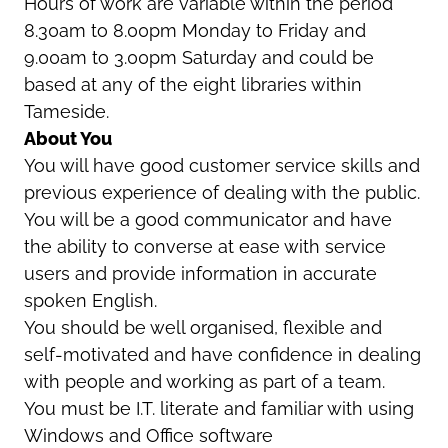
Hours of work are variable within the period
8.30am to 8.00pm Monday to Friday and
9.00am to 3.00pm Saturday and could be
based at any of the eight libraries within
Tameside.
About You
You will have good customer service skills and
previous experience of dealing with the public.
You will be a good communicator and have
the ability to converse at ease with service
users and provide information in accurate
spoken English.
You should be well organised, flexible and
self-motivated and have confidence in dealing
with people and working as part of a team.
You must be I.T. literate and familiar with using
Windows and Office software