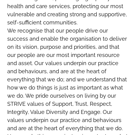
health and care services, protecting our most
vulnerable and creating strong and supportive,
self-sufficient communities.
We recognise that our people drive our
success and enable the organisation to deliver
on its vision, purpose and priorities, and that
our people are our most important resource
and asset. Our values underpin our practice
and behaviours, and are at the heart of
everything that we do; and we understand that
how we do things is just as important as what
we do. We pride ourselves on living by our
STRIVE values of Support, Trust, Respect,
Integrity, Value Diversity and Engage. Our
values underpin our practice and behaviours
and are at the heart of everything that we do.