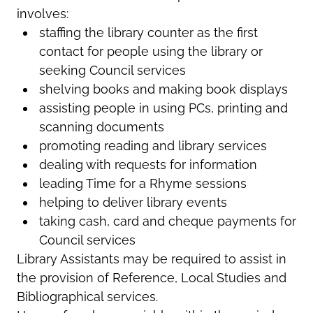
involves:
staffing the library counter as the first
contact for people using the library or
seeking Council services
shelving books and making book displays
assisting people in using PCs, printing and
scanning documents
promoting reading and library services
dealing with requests for information
leading Time for a Rhyme sessions
helping to deliver library events
taking cash, card and cheque payments for
Council services
Library Assistants may be required to assist in
the provision of Reference, Local Studies and
Bibliographical services.