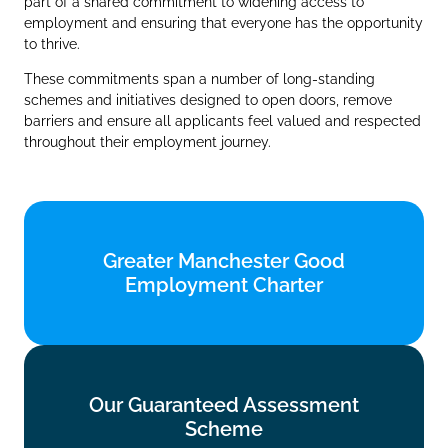
part of a shared commitment to widening access to
employment and ensuring that everyone has the opportunity
to thrive.
These commitments span a number of long‑standing
schemes and initiatives designed to open doors, remove
barriers and ensure all applicants feel valued and respected
throughout their employment journey.
Greater Manchester Good
Greater Manchester Good
Employment Charter
Employment Charter
Find out more
Our Guaranteed Assessment
Our Guaranteed Assessment
Scheme
Scheme