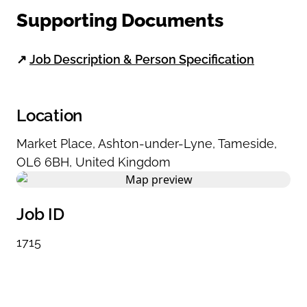
Supporting Documents
↗
Job Description & Person Specification
Location
Market Place
,
Ashton-under-Lyne
,
Tameside
,
OL6 6BH
,
United Kingdom
Job ID
1715