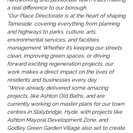
a real difference to our borough.
“Our Place Directorate is at the heart of shaping
Tameside, covering everything from planning
and highways to parks, culture, arts,
environmental services, and facilities
management. Whether it’s keeping our streets
clean, improving green spaces, or driving
forward exciting regeneration projects, our
work makes a direct impact on the lives of
residents and businesses every day.
‘’We’ve already delivered some amazing
projects, like Ashton Old Baths, and are
currently working on master plans for our town
centres in Stalybridge, Hyde, with projects like
Ashton Mayoral Development Zone, and
Godley Green Garden Village also set to create