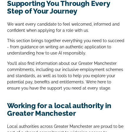
Supporting You Through Every
Step of Your Journey
We want every candidate to feel welcomed, informed and
confident when applying for a role with us.
This section brings together everything you need to succeed
- from guidance on writing an authentic application to
understanding how to use AI responsibly.
You’ll also find information about our Greater Manchester
commitments, including our inclusive employment schemes
and standards, as well as tools to help you explore your
potential pay, benefits and entitlements. We’re here to
ensure you have the support you need at every stage.
Working for a local authority in
Greater Manchester
Local authorities across Greater Manchester are proud to be