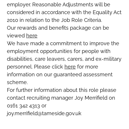
employer. Reasonable Adjustments will be
considered in accordance with the Equality Act
2010 in relation to the Job Role Criteria.
Our rewards and benefits package can be
viewed
here
We have made a commitment to improve the
employment opportunities for people with
disabilities, care leavers, carers, and ex-military
personnel. Please click
here
for more
information on our guaranteed assessment
scheme.
For further information about this role please
contact recruiting manager Joy Merrifield on
0161 342 4313 or
joy.merrifield@tameside.gov.uk