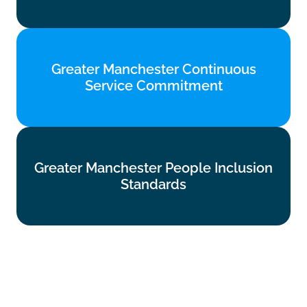
Find out more
Greater Manchester Continuous
Greater Manchester Continuous
Service Commitment
Service Commitment
Find out more
Greater Manchester People Inclusion
Greater Manchester People Inclusion
Standards
Standards
Find out more