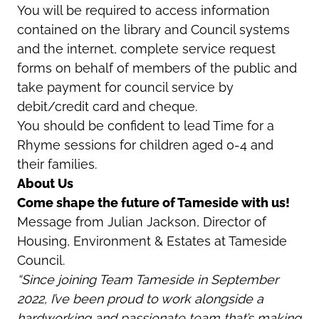
You will be required to access information
contained on the library and Council systems
and the internet, complete service request
forms on behalf of members of the public and
take payment for council service by
debit/credit card and cheque.
You should be confident to lead Time for a
Rhyme sessions for children aged 0-4 and
their families.
About Us
Come shape the future of Tameside with us!
Message from Julian Jackson, Director of
Housing, Environment & Estates at Tameside
Council.
“Since joining Team Tameside in September
2022, I’ve been proud to work alongside a
hardworking and passionate team that’s making