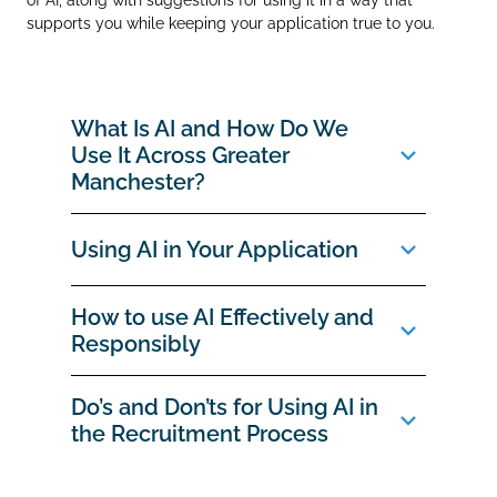
supports you while keeping your application true to you.
What Is AI and How Do We
Use It Across Greater
Manchester?
Using AI in Your Application
How to use AI Effectively and
Responsibly
Do’s and Don’ts for Using AI in
the Recruitment Process