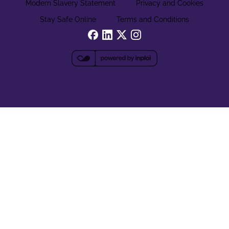
Modern Slavery Statement
Privacy and Cookies
Stay Safe Online
Terms and Conditions