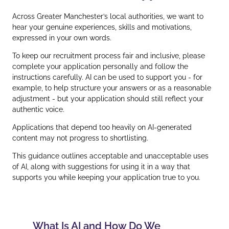
Across Greater Manchester’s local authorities, we want to
hear your genuine experiences, skills and motivations,
expressed in your own words.
To keep our recruitment process fair and inclusive, please
complete your application personally and follow the
instructions carefully. AI can be used to support you - for
example, to help structure your answers or as a reasonable
adjustment - but your application should still reflect your
authentic voice.
Applications that depend too heavily on AI‑generated
content may not progress to shortlisting.
This guidance outlines acceptable and unacceptable uses
of AI, along with suggestions for using it in a way that
supports you while keeping your application true to you.
What Is AI and How Do We