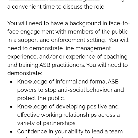
a convenient time to discuss the rol
e
You will need to have a background in face-to-
face engagement with members of the public
in a support and enforcement setting. You will
need to demonstrate line management
experience, and/or or experience of coaching
and training ASB practitioners. You will need to
demonstrate:
Knowledge of informal and formal ASB
powers to stop anti-social behaviour and
protect the public.
Knowledge of developing positive and
effective working relationships across a
variety of partnerships.
Confidence in your ability to lead a team