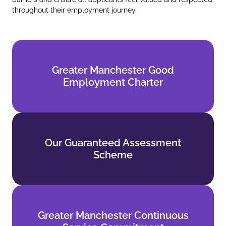
throughout their employment journey.
Greater Manchester Good
Greater Manchester Good
Employment Charter
Employment Charter
Find out more
Our Guaranteed Assessment
Our Guaranteed Assessment
Scheme
Scheme
Find out more
Greater Manchester Continuous
Greater Manchester Continuous
Service Commitment