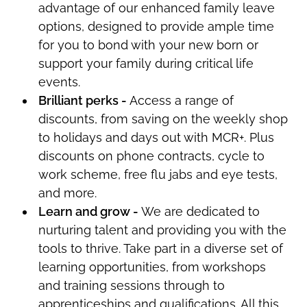
advantage of our enhanced family leave
options, designed to
provide ample time
for you
to bond with your new born or
support your family during critical life
events.
Brilliant
perks
-
Access a range of
discounts, from saving on the weekly shop
to holidays and days out with MCR+.
Plus
discounts on phone contracts, cycle to
work scheme, free flu jabs and eye tests,
and more.
Learn and grow -
We are dedicated to
nurturing talent and providing you with the
tools to thrive. Take part in a diverse set of
learning opportunities, from workshops
and training sessions through to
apprenticeships and qualifications. All this