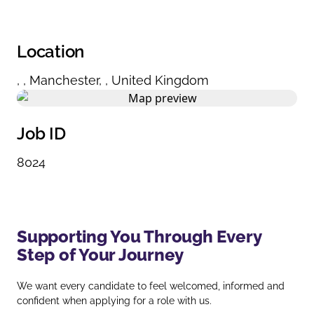
Location
,
,
Manchester
,
,
United Kingdom
Job ID
8024
Supporting You Through Every
Step of Your Journey
We want every candidate to feel welcomed, informed and
confident when applying for a role with us.