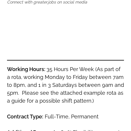
Oldham
Connect with greater.jobs on social media
Salford
Rochdale
Stockport
Salford
Tameside
Stockport
Trafford
Tameside
Transport for Greater Manchester
Trafford
Wigan
Transport for Greater Manchester
Wigan
Working Hours:
35 Hours Per Week (As part of
Yorkshire
a rota, working Monday to Friday between 7am
to 8pm, and 1 in 3 Saturdays between 9am and
5pm. Please see the attached example rota as
a guide for a possible shift pattern.)
Contract Type:
Full-Time, Permanent