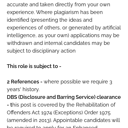
accurate and taken directly from your own
experience. Where plagiarism has been
identified (presenting the ideas and
experiences of others, or generated by artificial
intelligence, as your own) applications may be
withdrawn and internal candidates may be
subject to disciplinary action
This role is subject to -
2 References -
where possible we require 3
years' history.
DBS (Disclosure and Barring Service) clearance
- t
his post is covered by the Rehabilitation of
Offenders Act 1974 (Exceptions) Order 1975
(amended in 2013). Appointable candidates will
be required to apply for an Enhanced