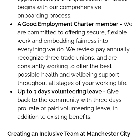
begins with our comprehensive
onboarding process.
A Good Employment Charter member -
W
e
are committed to offering secure, flexible
work and embedding fairness into
everything we do. We review pay annually,
recognize three trade unions, and are
constantly working to offer the best
possible health and wellbeing support
throughout all stages of your working life.
Up to 3 days volunteering leave -
Give
back to the community with three days
pro-rate of paid volunteering leave, in
addition to existing benefits.
Creating an Inclusive Team at Manchester City