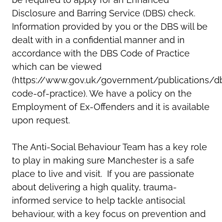
Disclosure and Barring Service (DBS) check.
Information provided by you or the DBS will be
dealt with in a confidential manner and in
accordance with the DBS Code of Practice
which can be viewed
(https://www.gov.uk/government/publications/d
code-of-practice). We have a policy on the
Employment of Ex-Offenders and it is available
upon request.
The Anti-Social Behaviour Team has a key role
to play in making sure Manchester is a safe
place to live and visit. If you are passionate
about delivering a high quality, trauma-
informed service to help tackle antisocial
behaviour, with a key focus on prevention and