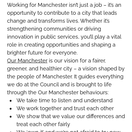
Working for Manchester
isn’t
just a job –
it’s
an
opportunity to contribute to a city that leads
change and transforms lives. Whether
it’s
strengthening communities or driving
innovation in public services,
you’ll
play a vital
role in creating opportunities and shaping a
brighter future for everyone.
Our Manchester
is our vision for a fairer,
greener, and healthier city – a vision shaped by
the people of Manchester.
It
guides everything
we do at the Council and is brought to life
through the Our Manchester behaviours:
We take time to listen and understand
We work together and trust each other
We show that we value our differences and
treat each other fairly