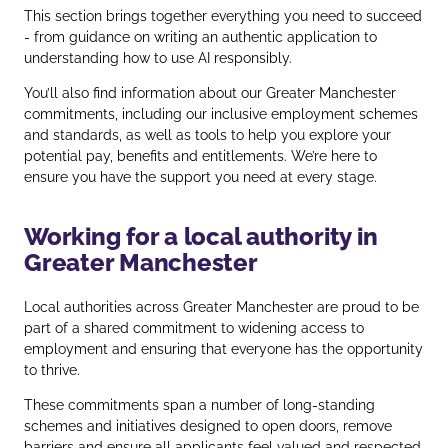
This section brings together everything you need to succeed
- from guidance on writing an authentic application to
understanding how to use AI responsibly.
You’ll also find information about our Greater Manchester
commitments, including our inclusive employment schemes
and standards, as well as tools to help you explore your
potential pay, benefits and entitlements. We’re here to
ensure you have the support you need at every stage.
Working for a local authority in
Greater Manchester
Local authorities across Greater Manchester are proud to be
part of a shared commitment to widening access to
employment and ensuring that everyone has the opportunity
to thrive.
These commitments span a number of long‑standing
schemes and initiatives designed to open doors, remove
barriers and ensure all applicants feel valued and respected