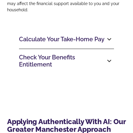
may affect the financial support available to you and your
household.
Calculate Your Take‑Home Pay
Check Your Benefits
Entitlement
Applying Authentically With AI: Our
Greater Manchester Approach