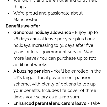
We ‘own it’ and
we’re
not afraid to try new
things
We’re
proud and passionate about
Manchester
Benefits we offer
Generous holiday allowance -
Enjoy up to
26 days annual leave per year plus bank
holidays. Increasing to 31 days after five
years of local government service. Want
more leave? You can
purchase
up to two
additional
weeks.
A buzzing pension -
You’ll
be enrolled in the
UK’s largest local government pension
scheme, with plenty of options to top up
your benefits. Includes life cover of three-
times your salary as a lump sum.
Enhanced parental and carers leave -
Take