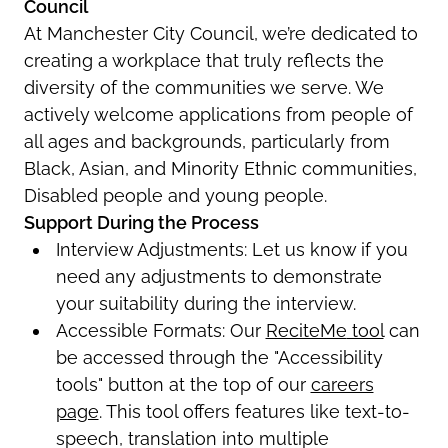
Council
At Manchester City Council,
we’re
dedicated to
creating a workplace that truly reflects the
diversity of the communities we serve.
We
actively welcome applications from people of
all ages and backgrounds, particularly from
Black, Asian, and Minority Ethnic communities,
Disabled
people
and young people.
Support During the Process
Interview Adjustments
: Let us know if you
need any adjustments to
demonstrate
your suitability during the interview.
Accessible Formats
:
Our
ReciteMe
tool
can
be accessed through the "Accessibility
tools" button at the top of
our
careers
page
. This tool offers features like text-to-
speech, translation into multiple