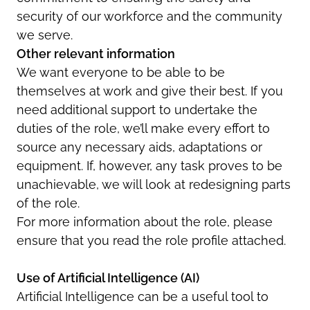
security of our workforce and the community
we serve.
Other relevant information
We want everyone to be able to be
themselves at work and give their best. If you
need additional support to undertake the
duties of the role, we’ll make every effort to
source any necessary aids, adaptations or
equipment. If, however, any task proves to be
unachievable, we will look at redesigning parts
of the role.
For more information about the role, please
ensure that you read the role profile attached.
Use of
Artificial Intelligence (AI)
Artificial Intelligence can be a useful tool to