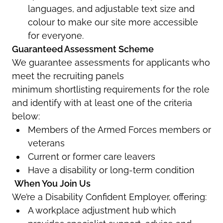
languages, and adjustable text size and
colour
to make our site more accessible
for everyone.
Guaranteed Assessment Scheme
We guarantee assessments for applicants who
meet the recruiting panels
minimum
shortlisting
requirement
s
for the role
and identify with at least one of the criteria
below
:
Members of the
Armed Forces members or
veterans
Current or former care leavers
Have a disability or long-term condition
When You Join Us
We’re
a Disability Confident Employer, offering:
A workplace adjustment hub which