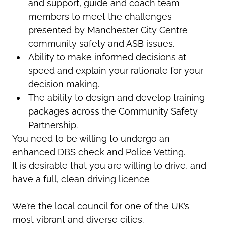
and support, guide and coach team
members to meet the challenges
presented by Manchester City Centre
community safety and ASB issues.
Ability to make informed decisions at
speed and explain your rationale for your
decision making.
The ability to design and develop training
packages across the Community Safety
Partnership.
You need to be willing to undergo an
enhanced DBS check and Police Vetting.
It is desirable that you are willing to drive, and
have a full, clean driving licence
We’re
the local council for one of the UK’s
most vibrant and diverse cities.