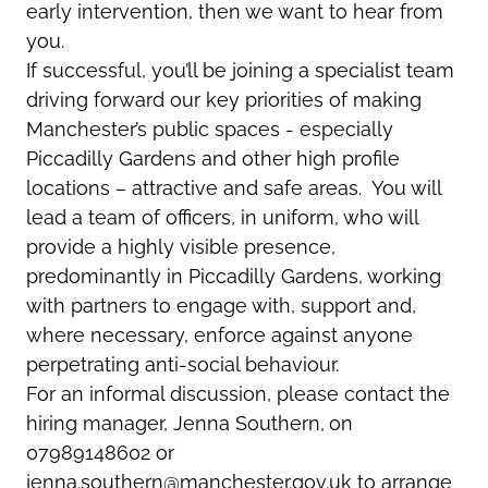
early intervention, then we want to hear from
you.
If successful, you’ll be joining a specialist team
driving forward our key priorities of making
Manchester’s public spaces - especially
Piccadilly Gardens and other high profile
locations – attractive and safe areas. You will
lead a team of officers, in uniform, who will
provide a highly visible presence,
predominantly in Piccadilly Gardens, working
with partners to engage with, support and,
where necessary, enforce against anyone
perpetrating anti-social behaviour.
For an informal discussion, please contact the
hiring manager, Jenna Southern
,
on
07989148602 or
jenna.southern@manchester.gov.uk
to arrange