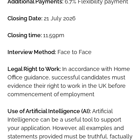
Additional Payments:
6.7% Flexibility payment
Closing Date:
21 July 2026
Closing time:
11.59pm
Interview Method:
Face to Face
Legal Right to Work:
In accordance with Home
Office guidance, successful candidates must
evidence their right to work in the UK before
commencement of employment
Use of Artificial Intelligence (AI):
Artificial
Intelligence can be a useful tool to support
your application. However, all examples and
statements provided must be truthful, factually