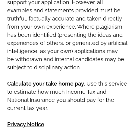
support your application. However, all
examples and statements provided must be
truthful, factually
accurate
and taken directly
from your own experience. Where plagiarism
has been
identified
(presenting the ideas and
experiences of others, or generated by artificial
intelligence, as your own) applications may
be
withdrawn
and internal candidates may be
subject to disciplinary action.
Calculate your take home pay
.
Use this service
to estimate how much Income Tax and
National Insurance you should pay for the
current tax year.
Privacy Notice