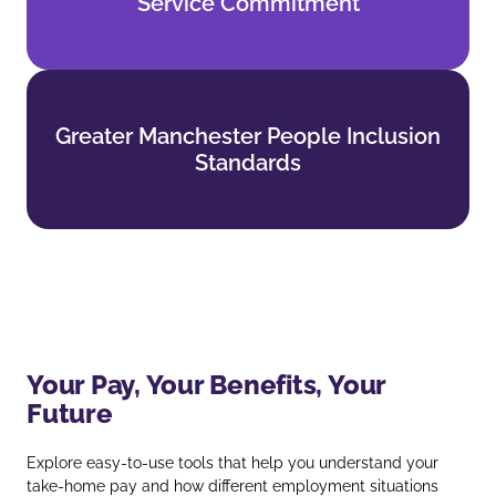
Service Commitment
Find out more
Greater Manchester People Inclusion
Greater Manchester People Inclusion
Standards
Standards
Find out more
Your Pay, Your Benefits, Your
Future
Explore easy‑to‑use tools that help you understand your
take‑home pay and how different employment situations