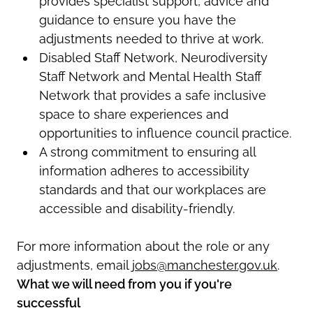
provides specialist support,
advice
and
guidance to ensure you have the
adjustments needed to thrive at work.
Disabled Staff Network, Neurodiversity
Staff Network and Mental Health Staff
Network that provides a safe inclusive
space to share experiences and
opportunities to influence council practice.
A strong commitment to ensuring all
information adheres to accessibility
standards and that our workplaces
are
accessible and
disability-friendly
.
For more information about the role or any
adjustments, email
jobs@manchester.gov.uk
.
What we will need from you if you're
successful