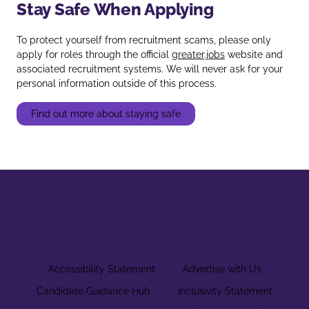
Stay Safe When Applying
To protect yourself from recruitment scams, please only
apply for roles through the official
greater.jobs
website and
associated recruitment systems. We will never ask for your
personal information outside of this process.
Find out more about staying safe
Accessibility Statement
Advertise with Us
Candidate Guidance Hub
Inclusivity Statement