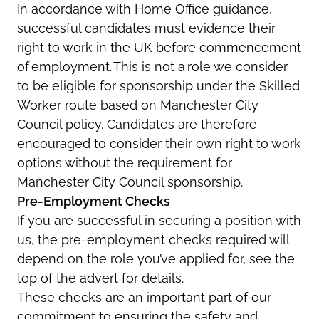
In accordance with
Home Office guidance,
successful candidates must
evidence
their
right to work in the UK before commencement
of employment. This is not a role we consider
to be eligible for sponsorship under the Skilled
Worker route based on Manchester City
Council policy. Candidates are therefore
encouraged to consider their own right to work
options without the requirement for
Manchester City Council sponsorship.
Pre-Employment Checks
If you are successful in securing a position with
us, the pre-employment checks
required
will
depend on the role
you’ve
applied for, see the
top of the advert for details.
These checks are an important part of our
commitment to ensuring the safety and