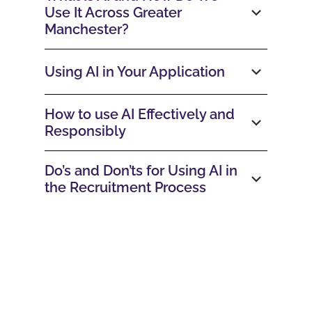
Use It Across Greater
Manchester?
Using AI in Your Application
How to use AI Effectively and
Responsibly
Do’s and Don’ts for Using AI in
the Recruitment Process