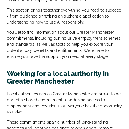
This section brings together everything you need to succeed
- from guidance on writing an authentic application to
understanding how to use AI responsibly.
You’ll also find information about our Greater Manchester
commitments, including our inclusive employment schemes
and standards, as well as tools to help you explore your
potential pay, benefits and entitlements. We’re here to
ensure you have the support you need at every stage.
Working for a local authority in
Greater Manchester
Local authorities across Greater Manchester are proud to be
part of a shared commitment to widening access to
employment and ensuring that everyone has the opportunity
to thrive.
These commitments span a number of long‑standing
schemes and initiatives designed to open doors, remove