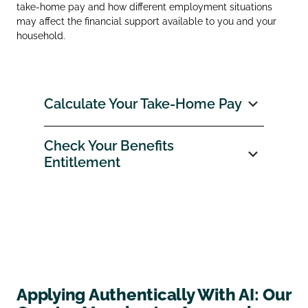
take‑home pay and how different employment situations
may affect the financial support available to you and your
household.
Calculate Your Take‑Home Pay
Check Your Benefits
Entitlement
Applying Authentically With AI: Our