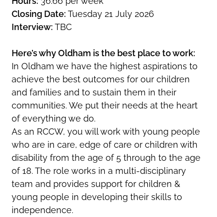
Hours:
36.66 per week
Closing Date:
Tuesday 21 July 2026
Interview:
TBC
Here’s why Oldham is the best place to work:
In Oldham we have the highest aspirations to
achieve the best outcomes for our children
and families and to sustain them in their
communities. We put their needs at the heart
of everything we do.
As an RCCW, you will work with young people
who are in care, edge of care or children with
disability from the age of 5 through to the age
of 18. The role works in a multi-disciplinary
team and provides support for children &
young people in developing their skills to
independence.