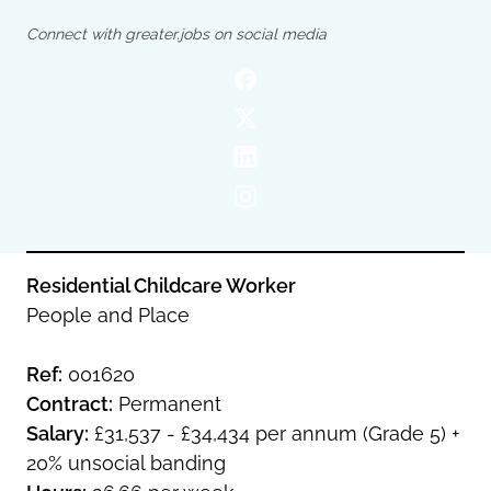
Oldham
Salford
Connect with greater.jobs on social media
Rochdale
Stockport
Salford
Tameside
Stockport
Trafford
Tameside
Transport for Greater Manchester
Trafford
Wigan
Transport for Greater Manchester
Wigan
Yorkshire
Residential Childcare Worker
People and Place
Ref:
001620
Contract:
Permanent
Salary:
£31,537 - £34,434 per annum (Grade 5) +
20% unsocial banding