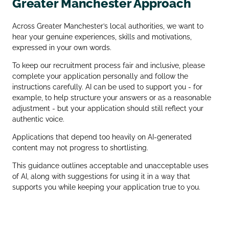
Greater Manchester Approach
Across Greater Manchester’s local authorities, we want to
hear your genuine experiences, skills and motivations,
expressed in your own words.
To keep our recruitment process fair and inclusive, please
complete your application personally and follow the
instructions carefully. AI can be used to support you - for
example, to help structure your answers or as a reasonable
adjustment - but your application should still reflect your
authentic voice.
Applications that depend too heavily on AI‑generated
content may not progress to shortlisting.
This guidance outlines acceptable and unacceptable uses
of AI, along with suggestions for using it in a way that
supports you while keeping your application true to you.