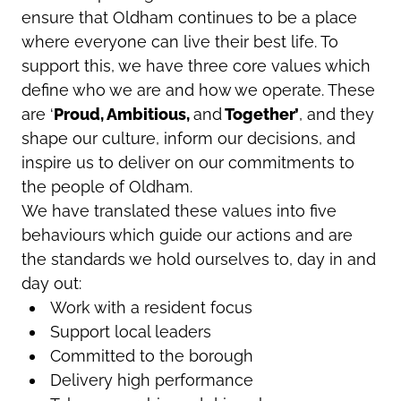
ensure that Oldham continues to be a place
where everyone can live their best life. To
support this, we have three core values which
define who we are and how we operate. These
are ‘
Proud, Ambitious,
and
Together’
, and they
shape our culture, inform our decisions, and
inspire us to deliver on our commitments to
the people of Oldham.
We have translated these values into five
behaviours which guide our actions and are
the standards we hold ourselves to, day in and
day out:
Work with a resident focus
Support local leaders
Committed to the borough
Delivery high performance