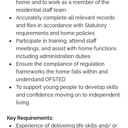
home and to work as a member of the
residential staff team.
Accurately complete all relevant records
and files in accordance with Statutory
requirements and home policies
Participate in training, attend staff
meetings, and assist with home functions
including administration duties.
Ensure the compliance of regulation
frameworks the home falls within and
understand OFSTED
To support young people to develop skills
and confidence moving on to independent
living.
Key Requirements:
Experience of delivering life skills and/ or