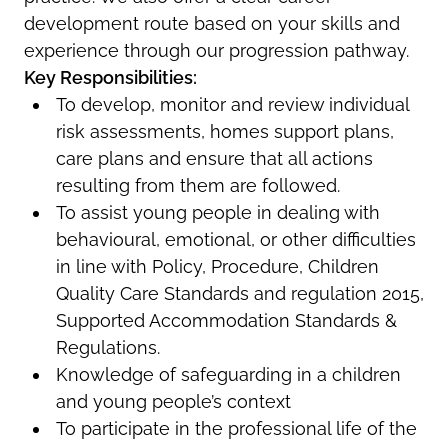
development route based on your skills and
experience through our progression pathway.
Key Responsibilities:
To develop, monitor and review individual
risk assessments, homes support plans,
care plans and ensure that all actions
resulting from them are followed.
To assist young people in dealing with
behavioural, emotional, or other difficulties
in line with Policy, Procedure, Children
Quality Care Standards and regulation 2015,
Supported Accommodation Standards &
Regulations.
Knowledge of safeguarding in a children
and young people’s context
To participate in the professional life of the