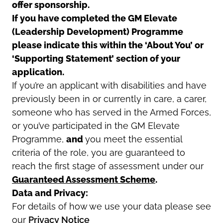
offer sponsorship.
If you have completed the GM Elevate
(Leadership Development) Programme
please indicate this within the ‘About You’ or
‘Supporting Statement’ section of your
application.
If you’re an applicant with disabilities and have
previously been in or currently in care, a carer,
someone who has served in the Armed Forces,
or you’ve participated in the GM Elevate
Programme,
and
you meet the essential
criteria of the role, you are guaranteed to
reach the first stage of assessment under our
Guaranteed Assessment Scheme
.
Data and Privacy:
For details of how we use your data please see
our
Privacy Notice