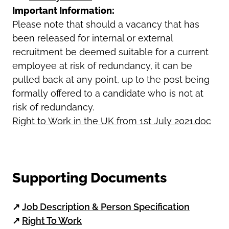
Important Information:
Please note that should a vacancy that has
been released for internal or external
recruitment be deemed suitable for a current
employee at risk of redundancy, it can be
pulled back at any point, up to the post being
formally offered to a candidate who is not at
risk of redundancy.
Right to Work in the UK from 1st July 2021.doc
Supporting Documents
↗
Job Description & Person Specification
↗
Right To Work