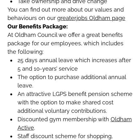
Take ownership and drive change
You can find out more about our values and
behaviours on our
greater.jobs Oldham page
Our Benefits Package:
At Oldham Council we offer a great benefits
package for our employees, which includes
the following:
25 days annual leave which increases after
5 and 10-years’ service
The option to purchase additional annual
leave.
An attractive LGPS benefit pension scheme
with the option to make shared cost
additional voluntary contributions.
Discounted gym membership with
Oldham
Active
.
Staff discount scheme for shopping,