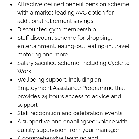
Attractive defined benefit pension scheme
with a market leading AVC option for
additional retirement savings
Discounted gym membership
Staff discount scheme for shopping,
entertainment, eating-out, eating-in, travel,
motoring and more.
Salary sacrifice scheme, including Cycle to
Work
Wellbeing support, including an
Employment Assistance Programme that
provides 24 hours access to advice and
support.
Staff recognition and celebration events
A supportive and enabling workplace with
quality supervision from your manager.
A comprehensive learning and