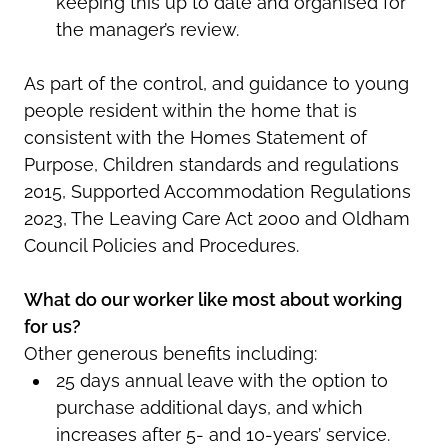
keeping this up to date and organised for
the manager’s review.
As part of the control, and guidance to young
people resident within the home that is
consistent with the Homes Statement of
Purpose, Children standards and regulations
2015, Supported Accommodation Regulations
2023, The Leaving Care Act 2000 and Oldham
Council Policies and Procedures.
What do our worker like most about working
for us?
Other generous benefits including:
25 days annual leave with the option to
purchase additional days, and which
increases after 5- and 10-years’ service.