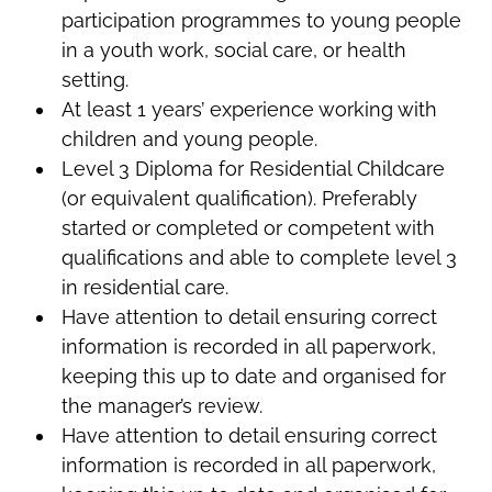
participation programmes to young people
in a youth work, social care, or health
setting.
At least 1 years’ experience working with
children and young people.
Level 3 Diploma for Residential Childcare
(or equivalent qualification). Preferably
started or completed or competent with
qualifications and able to complete level 3
in residential care.
Have attention to detail ensuring correct
information is recorded in all paperwork,
keeping this up to date and organised for
the manager’s review.
Have attention to detail ensuring correct
information is recorded in all paperwork,