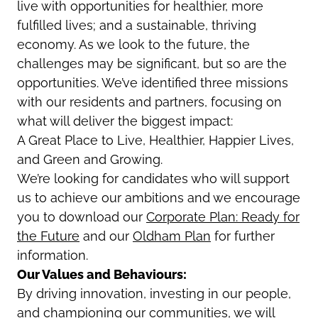
live with opportunities for healthier, more
fulfilled lives; and a sustainable, thriving
economy. As we look to the future, the
challenges may be significant, but so are the
opportunities. We’ve identified three missions
with our residents and partners, focusing on
what will deliver the biggest impact:
A Great Place to Live, Healthier, Happier Lives,
and Green and Growing.
We’re looking for candidates who will support
us to achieve our ambitions and
we encourage
you to download our
Corporate Plan: Ready for
the Future
and our
Oldham Plan
for further
information
.
Our Values and Behaviours:
By driving innovation, investing in our people,
and championing our communities, we will