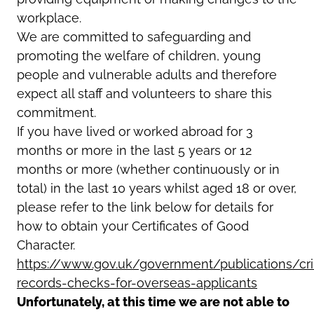
workplace.
We are committed to safeguarding and
promoting the welfare of children, young
people and vulnerable adults and therefore
expect all staff and volunteers to share this
commitment.
If you have lived or worked abroad for 3
months or more in the last 5 years or 12
months or more (whether continuously or in
total) in the last 10 years whilst aged 18 or over,
please refer to the link below for details for
how to obtain your Certificates of Good
Character.
https://www.gov.uk/government/publications/cri
records-checks-for-overseas-applicants
Unfortunately, at this time we are not able to