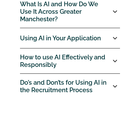
What Is AI and How Do We
Use It Across Greater
Manchester?
Using AI in Your Application
How to use AI Effectively and
Responsibly
Do’s and Don’ts for Using AI in
the Recruitment Process