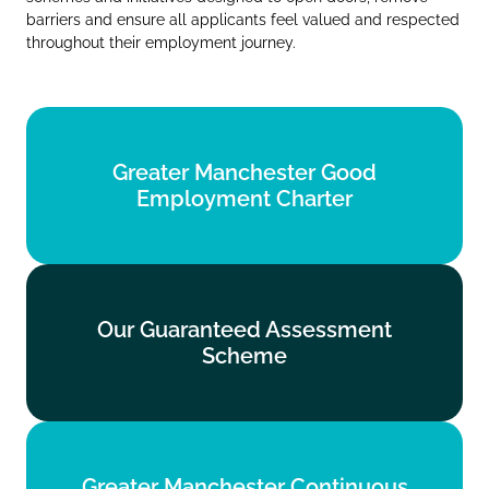
barriers and ensure all applicants feel valued and respected
throughout their employment journey.
Greater Manchester Good
Greater Manchester Good
Employment Charter
Employment Charter
Find out more
Our Guaranteed Assessment
Our Guaranteed Assessment
Scheme
Scheme
Find out more
Greater Manchester Continuous
Greater Manchester Continuous
Service Commitment