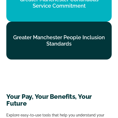
Service Commitment
Find out more
Greater Manchester People Inclusion
Greater Manchester People Inclusion
Standards
Standards
Find out more
Your Pay, Your Benefits, Your
Future
Explore easy‑to‑use tools that help you understand your