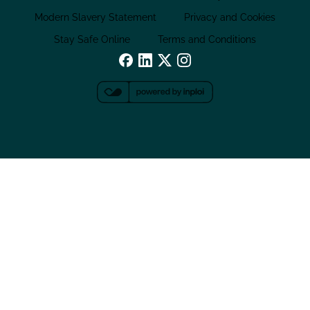
Modern Slavery Statement
Privacy and Cookies
Stay Safe Online
Terms and Conditions