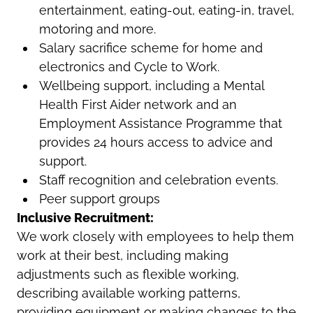
entertainment, eating-out, eating-in, travel,
motoring and more.
Salary sacrifice scheme for home and
electronics and Cycle to Work.
Wellbeing support, including a Mental
Health First Aider network and an
Employment Assistance Programme that
provides 24 hours access to advice and
support.
Staff recognition and celebration events.
Peer support groups
Inclusive Recruitment:
We work closely with employees to help them
work at their best, including making
adjustments such as flexible working,
describing available working patterns,
providing equipment or making changes to the