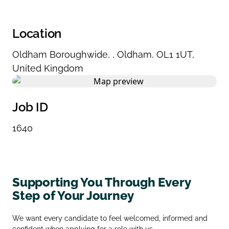
Location
Oldham Boroughwide
,
,
Oldham
,
OL1 1UT
,
United Kingdom
Job ID
1640
Supporting You Through Every
Step of Your Journey
We want every candidate to feel welcomed, informed and
confident when applying for a role with us.