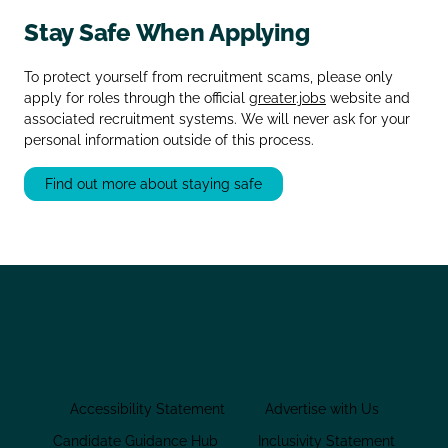
Stay Safe When Applying
To protect yourself from recruitment scams, please only
apply for roles through the official
greater.jobs
website and
associated recruitment systems. We will never ask for your
personal information outside of this process.
Find out more about staying safe
Accessibility Statement
Advertise with Us
Candidate Guidance Hub
Inclusivity Statement