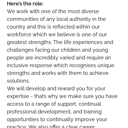
Here’s the role:
We work with one of the most diverse
communities of any local authority in the
country and this is reflected within our
workforce which we believe is one of our
greatest strengths. The life experiences and
challenges facing our children and young
people are incredibly varied and require an
inclusive response which recognises unique
strengths and works with them to achieve
solutions.
We will develop and reward you for your
expertise - that’s why we make sure you have
access to a range of support, continual
professional development, and training
opportunities to continually improve your
practice. We also offer a clear career