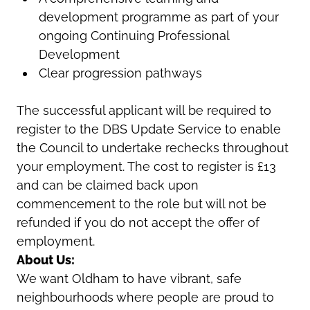
development programme as part of your
ongoing Continuing Professional
Development
Clear progression pathways
The successful applicant will be required to
register to the DBS Update Service to enable
the Council to undertake rechecks throughout
your employment. The cost to register is £13
and can be claimed back upon
commencement to the role but will not be
refunded if you do not accept the offer of
employment.
About Us:
We want Oldham to have vibrant, safe
neighbourhoods where people are proud to