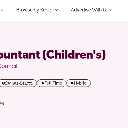
Browse by Sector
Advertise With Us
untant (Children's)
Council
£39,152-£41,771
Full Time
Hybrid
ia