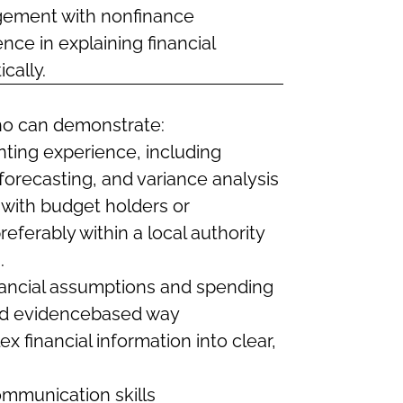
agement with nonfinance
nce in explaining financial
cally.
ho can demonstrate:
ing experience, including
forecasting, and variance analysis
 with budget holders or
ferably within a local authority
.
nancial assumptions and spending
and evidencebased way
ex financial information into clear,
ommunication skills