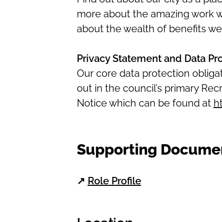
more about the amazing work we 
about the wealth of benefits we
Privacy Statement and Data Pr
Our core data protection oblig
out in the council’s primary R
Notice which can be found at
h
Supporting Docume
↗
Role Profile