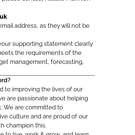
.uk
mail address, as they will not be
our supporting statement clearly
eets the requirements of the
dget management, forecasting,
ord?
 to improving the lives of our
we are passionate about helping
ork. We are committed to
ive culture and are proud of our
ch champion this.
ce to live, work & grow, and learn