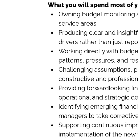
What you will spend most of y
Owning budget monitoring a
service areas
Producing clear and insightf
drivers rather than just re
Working directly with budg
patterns, pressures, and re
Challenging assumptions, pr
constructive and professio
Providing forwardlooking fin
operational and strategic de
Identifying emerging financi
managers to take corrective
Supporting continuous impr
implementation of the new