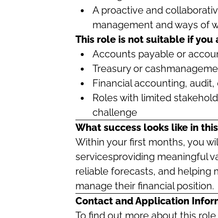
A proactive and collaborati
management and ways of w
This role is not suitable if you
Accounts payable or accoun
Treasury or cashmanagemen
Financial accounting, audit, 
Roles with limited stakehol
challenge
What success looks like in this
Within your first months, you wil
servicesproviding meaningful va
reliable forecasts, and helping
manage their financial position.
Contact and Application Infor
To find out more about this rol