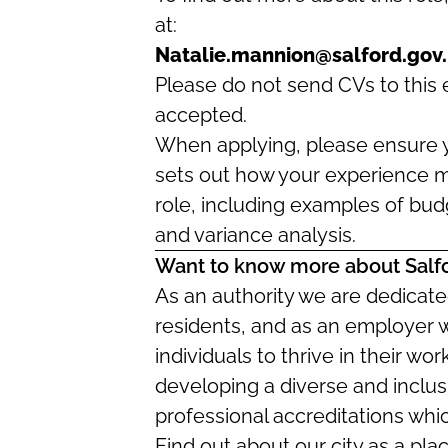
at:
Natalie.mannion@salford.gov
Please do not send CVs to this e
accepted.
When applying, please ensure y
sets out how your experience m
role, including examples of bu
and variance analysis.
Want to know more about Salf
As an authority we are dedicated
residents, and as an employer 
individuals to thrive in their w
developing a diverse and inclus
professional accreditations whi
Find out about our city as a pla