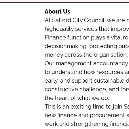
About Us
At Salford City Council, we are
highquality services that impro
Finance function plays a vital r
decisionmaking, protecting publ
money across the organisation.
Our management accountancy t
to understand how resources are 
early, and support sustainable d
constructive challenge, and forw
the heart of what we do.
This is an exciting time to join
new finance and procurement s
work and strengthening financ