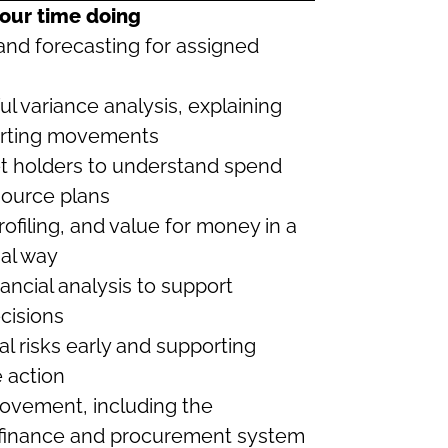
our time doing
nd forecasting for assigned
ul variance analysis, explaining
porting movements
et holders to understand spend
source plans
ofiling, and value for money in a
nal way
ancial analysis to support
cisions
al risks early and supporting
 action
ovement, including the
 finance and procurement system