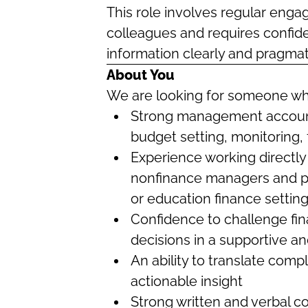
This role involves regular eng
colleagues and requires confide
information clearly and pragmati
About You
We are looking for someone w
Strong management account
budget setting, monitoring, 
Experience working directly
nonfinance managers and pre
or education finance setting
Confidence to challenge fi
decisions in a supportive 
An ability to translate compl
actionable insight
Strong written and verbal c