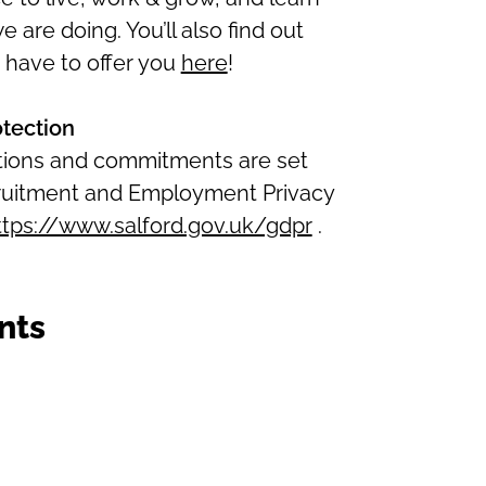
are doing. You’ll also find out
 have to offer you
here
!
otection
ations and commitments are set
ecruitment and Employment Privacy
ttps://www.salford.gov.uk/gdpr
.
nts