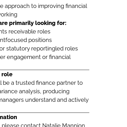
ve approach to improving financial
orking
 are primarily looking for:
ts receivable roles
tfocused positions
or statutory reportingled roles
der engagement or financial
 role
l be a trusted finance partner to
riance analysis, producing
 managers understand and actively
mation
e, please contact Natalie Mannion