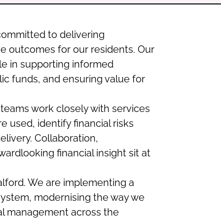
 committed to delivering
ve outcomes for our residents. Our
ole in supporting informed
ic funds, and ensuring value for
eams work closely with services
used, identify financial risks
elivery. Collaboration,
ardlooking financial insight sit at
 Salford. We are implementing a
ystem, modernising the way we
ial management across the