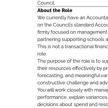
Council.
About the Role
We currently have an Accountant
on the Council’s standard Account
firmly focused on management a
partnering supporting schools a
This is not a transactional finan
role.
The purpose of the role is to 
their resources effectively by 
forecasting, and meaningful var
constructive challenge and adv
You will work closely with mana
performance, explain variances, 
decisions about spend and reso