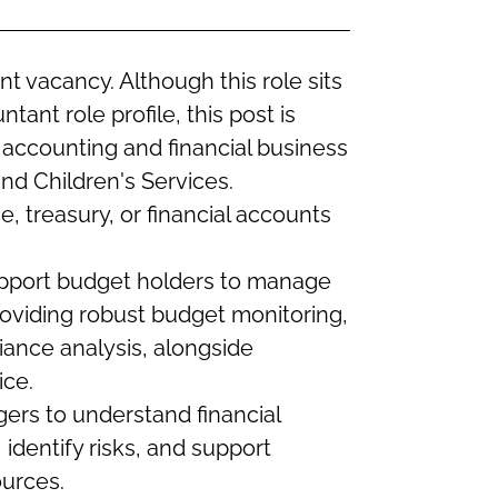
 vacancy. Although this role sits
ant role profile, this post is
ccounting and financial business
nd Children's Services.
ce, treasury, or financial accounts
support budget holders to manage
providing robust budget monitoring,
iance analysis, alongside
ice.
gers to understand financial
identify risks, and support
urces.