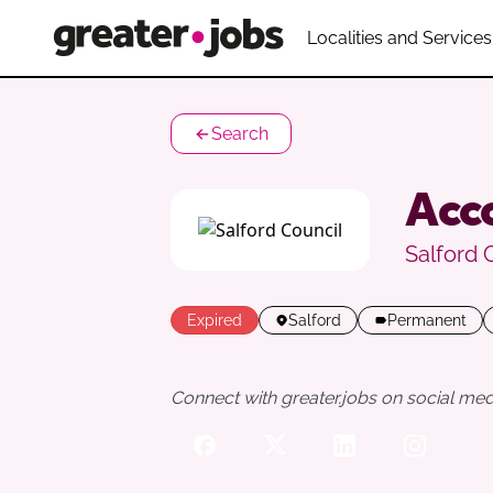
Localities and Services
Search
Acco
Salford 
Expired
Salford
Permanent
Connect with greater.jobs on social med