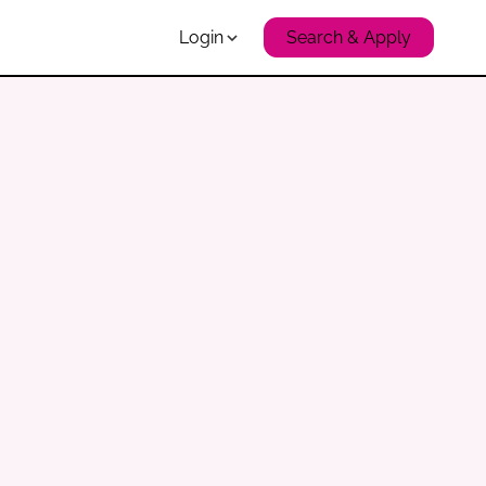
Login
Search & Apply