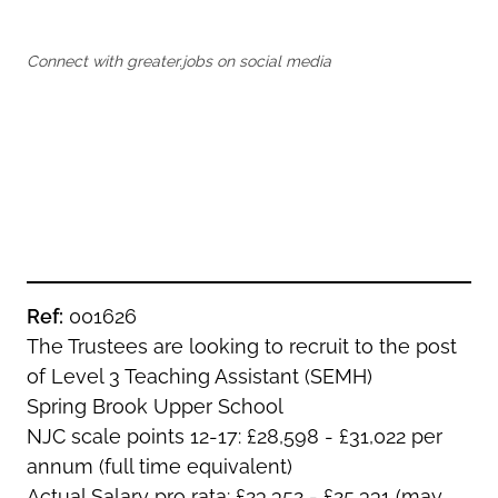
Oldham
Salford
Rochdale
Stockport
Connect with greater.jobs on social media
Salford
Tameside
Stockport
Trafford
Tameside
Transport for Greater Manchester
Trafford
Wigan
Transport for Greater Manchester
Wigan
Yorkshire
Ref:
001626
The Trustees are looking to recruit to the post
of Level 3 Teaching Assistant (SEMH)
Spring Brook Upper School
NJC scale points 12-17: £28,598 - £31,022 per
annum (full time equivalent)
Actual Salary pro rata: £23,352 - £25,331 (may