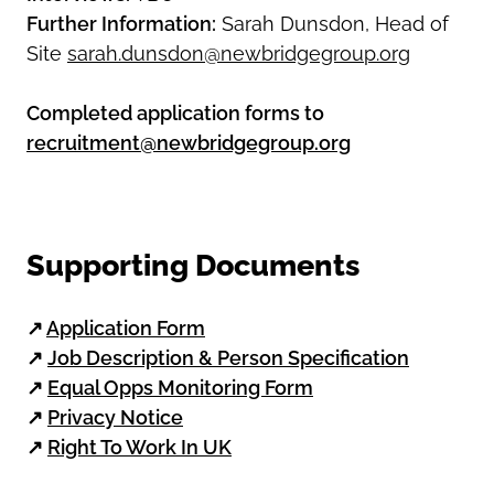
Further Information:
Sarah Dunsdon, Head of
Site
sarah.dunsdon@newbridgegroup.org
Completed application forms to
recruitment@newbridgegroup.org
Supporting Documents
↗
Application Form
↗
Job Description & Person Specification
↗
Equal Opps Monitoring Form
↗
Privacy Notice
↗
Right To Work In UK