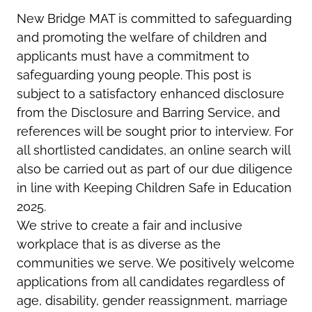
New Bridge MAT is committed to safeguarding
and promoting the welfare of children and
applicants must have a commitment to
safeguarding young people. This post is
subject to a satisfactory enhanced disclosure
from the Disclosure and Barring Service, and
references will be sought prior to interview. For
all shortlisted candidates, an online search will
also be carried out as part of our due diligence
in line with Keeping Children Safe in Education
2025.
We strive to create a fair and inclusive
workplace that is as diverse as the
communities we serve. We positively welcome
applications from all candidates regardless of
age, disability, gender reassignment, marriage