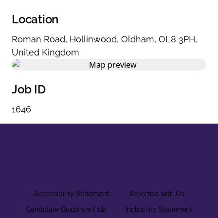
Location
Roman Road
,
Hollinwood
,
Oldham
,
OL8 3PH
,
United Kingdom
Job ID
1646
Accessibility Statement
Advertise with Us
Candidate Guidance Hub
Inclusivity Statement