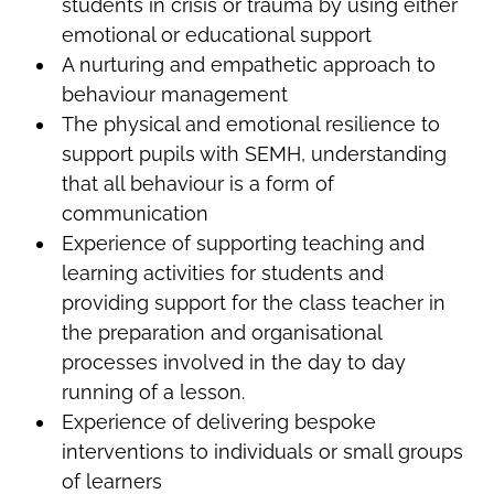
students in crisis or trauma by using either
emotional or educational support
A nurturing and empathetic approach to
behaviour management
The physical and emotional resilience to
support pupils with SEMH, understanding
that all behaviour is a form of
communication
Experience of supporting teaching and
learning activities for students and
providing support for the class teacher in
the preparation and organisational
processes involved in the day to day
running of a lesson.
Experience of delivering bespoke
interventions to individuals or small groups
of learners