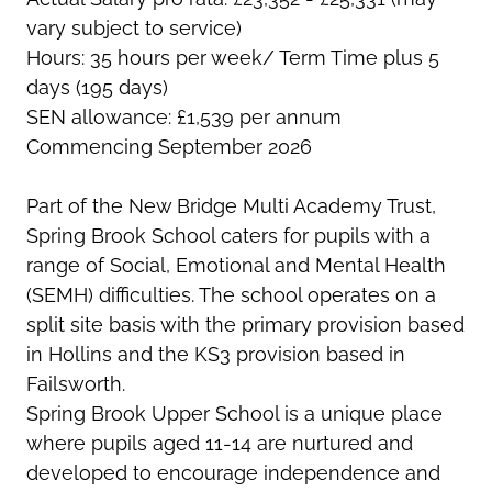
vary subject to service)
Hours: 35 hours per week/ Term Time plus 5
days (195 days)
SEN allowance: £1,539 per annum
Commencing September 2026
Part of the New Bridge Multi Academy Trust,
Spring Brook School caters for pupils with a
range of Social, Emotional and Mental Health
(SEMH) difficulties. The school operates on a
split site basis with the primary provision based
in Hollins and the KS3 provision based in
Failsworth.
Spring Brook Upper School is a unique place
where pupils aged 11-14 are nurtured and
developed to encourage independence and