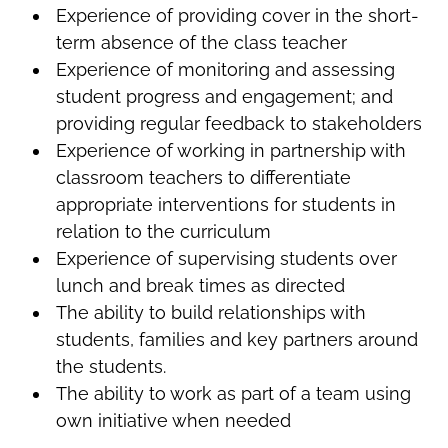
Experience of providing cover in the short-
term absence of the class teacher
Experience of monitoring and assessing
student progress and engagement; and
providing regular feedback to stakeholders
Experience of working in partnership with
classroom teachers to differentiate
appropriate interventions for students in
relation to the curriculum
Experience of supervising students over
lunch and break times as directed
The ability to build relationships with
students, families and key partners around
the students.
The ability to work as part of a team using
own initiative when needed