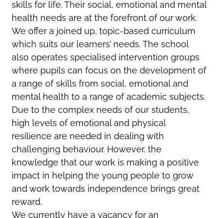
skills for life. Their social, emotional and mental
health needs are at the forefront of our work.
We offer a joined up, topic-based curriculum
which suits our learners’ needs. The school
also operates specialised intervention groups
where pupils can focus on the development of
a range of skills from social, emotional and
mental health to a range of academic subjects.
Due to the complex needs of our students,
high levels of emotional and physical
resilience are needed in dealing with
challenging behaviour. However, the
knowledge that our work is making a positive
impact in helping the young people to grow
and work towards independence brings great
reward.
We currently have a vacancy for an