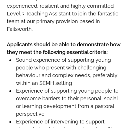
experienced, resilient and highly committed
Level 3 Teaching Assistant to join the fantastic
team at our primary provision based in
Failsworth.
Applicants should be able to demonstrate how
they meet the following essential criteria:
Sound experience of supporting young
people who present with challenging
behaviour and complex needs, preferably
within an SEMH setting
Experience of supporting young people to
overcome barriers to their personal, social
or learning development from a pastoral
perspective
Experience of intervening to support