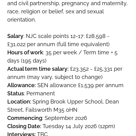
and civil partnership, pregnancy and maternity,
race, religion or belief, sex and sexual
orientation.
Salary
: NJC scale points 12-17: £28,598 -
£31,022 per annum (full time equivalent)
Hours of work
: 35 per week / Term time + 5
days (195 days)
Actual term time salary:
£23,352 - £25,331 per
annum (may vary, subject to change)
Allowance:
SEN allowance £1,539 per annum
Status
: Permanent
Location:
Spring Brook Upper School, Dean
Street, Failsworth M35 0HN
Commencing
: September 2026
Closing Date:
Tuesday 14 July 2026 (12pm)
Interviews:
TBC