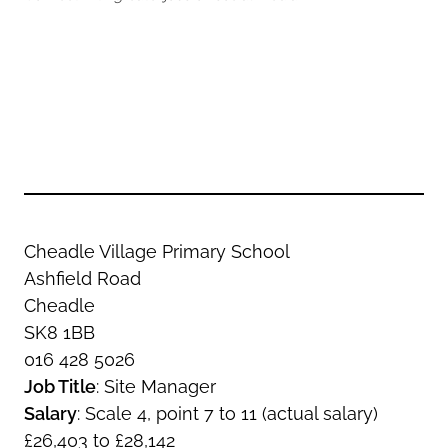
Oldham
Salford
Rochdale
Stockport
Salford
Tameside
Stockport
Trafford
Tameside
Transport for Greater Manchester
Trafford
Wigan
Transport for Greater Manchester
Wigan
Cheadle Village Primary School
Yorkshire
Ashfield Road
Cheadle
SK8 1BB
016 428 5026
Job Title
: Site Manager
Salary
: Scale 4, point 7 to 11 (actual salary)
£26,403 to £28,142