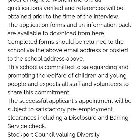
qualifications verified and references will be
obtained prior to the time of the interview.
The application forms and an information pack
are available to download from here.
Completed forms should be returned to the
school via the above email address or posted
to the school address above.
This school is committed to safeguarding and
promoting the welfare of children and young
people and expects all staff and volunteers to
share this commitment.
The successful applicant's appointment will be
subject to satisfactory pre-employment
clearances including a Disclosure and Barring
Service check.
Stockport Council Valuing Diversity