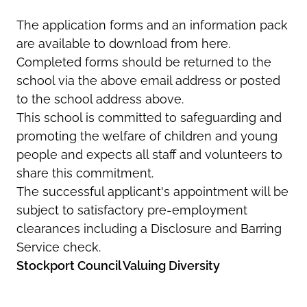
The application forms and an information pack
are available to download from here.
Completed forms should be returned to the
school via the above email address or posted
to the school address above.
This school is committed to safeguarding and
promoting the welfare of children and young
people and expects all staff and volunteers to
share this commitment.
The successful applicant's appointment will be
subject to satisfactory pre-employment
clearances including a Disclosure and Barring
Service check.
Stockport Council Valuing Diversity