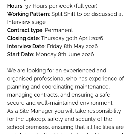
Hours:
37 Hours per week (full year)
Working Pattern
: Split Shift to be discussed at
Interview stage
Contract type
: Permanent
Closing date
: Thursday 30th April 2026
Interview Date
: Friday 8th May 2026
Start Date:
Monday 8th June 2026
We are looking for an experienced and
organised professional who has experience of
planning and coordinating maintenance,
managing contracts, and ensuring a safe,
secure and well-maintained environment.
As a Site Manager you will take responsibility
for the upkeep, safety and security of the
school premises, ensuring that all facilities are