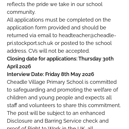
reflects the pride we take in our school
community.
All applications must be completed on the
application form provided and should be
returned via email to headteacher@cheadle-
pri.stockport.sch.uk or posted to the school
address. CVs will not be accepted.
Closing date for applications: Thursday 30th
April 2026
Interview Date: Friday 8th May 2026
Cheadle Village Primary School is committed
to safeguarding and promoting the welfare of
children and young people and expects all
staff and volunteers to share this commitment.
The post will be subject to an enhanced
Disclosure and Barring Service check and
proof of Right to Work in the UK, all