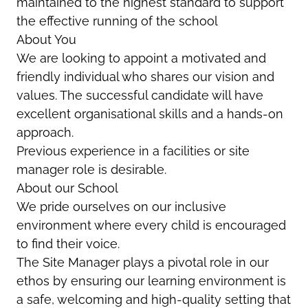
maintained to the highest standard to support
the effective running of the school
About You
We are looking to appoint a motivated and
friendly individual who shares our vision and
values. The successful candidate will have
excellent organisational skills and a hands-on
approach.
Previous experience in a facilities or site
manager role is desirable.
About our School
We pride ourselves on our inclusive
environment where every child is encouraged
to find their voice.
The Site Manager plays a pivotal role in our
ethos by ensuring our learning environment is
a safe, welcoming and high-quality setting that