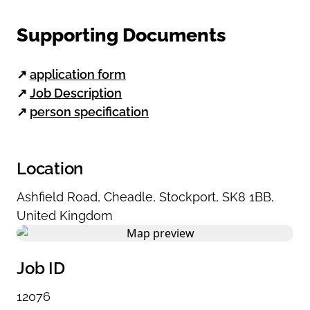
Supporting Documents
↗
application form
↗
Job Description
↗
person specification
Location
Ashfield Road
,
Cheadle
,
Stockport
,
SK8 1BB
,
United Kingdom
Job ID
12076