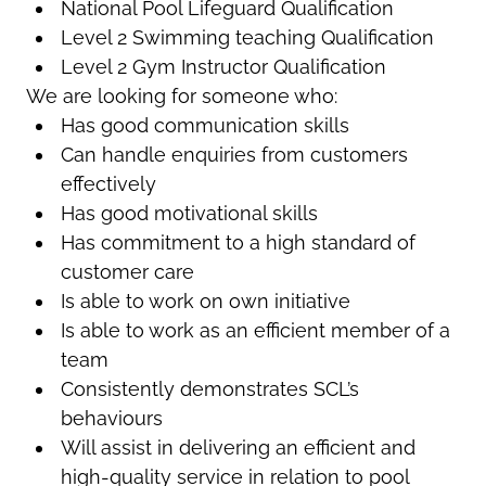
National Pool Lifeguard Qualification
Level 2 Swimming teaching Qualification
Level 2 Gym Instructor Qualification
We are looking for someone who:
Has good communication skills
Can handle enquiries from customers
effectively
Has good motivational skills
Has commitment to a high standard of
customer care
Is able to work on own initiative
Is able to work as an efficient member of a
team
Consistently demonstrates SCL’s
behaviours
Will assist in delivering an efficient and
high-quality service in relation to pool