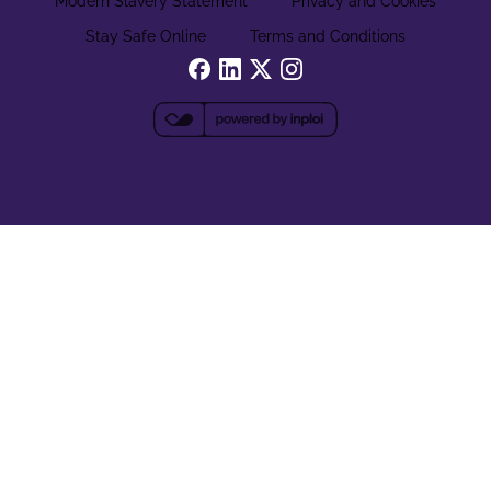
Modern Slavery Statement
Privacy and Cookies
Stay Safe Online
Terms and Conditions