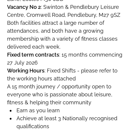
Vacancy No 2
: Swinton & Pendlebury Leisure
Centre, Cromwell Road, Pendlebury, M27 9SZ
Both facilities attract a large number of
attendances, and both have a growing
membership with a variety of fitness classes
delivered each week.
Fixed term contracts
: 15 months commencing
27 July 2026
Working Hours
: Fixed Shifts - please refer to
the working hours attached
A 15 month journey / opportunity open to
everyone who is passionate about leisure,
fitness & helping their community
Earn as you learn
Achieve at least 3 Nationally recognised
qualifications