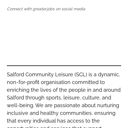
Oldham
Salford
Connect with greater.jobs on social media
Rochdale
Stockport
Salford
Tameside
Stockport
Trafford
Tameside
Transport for Greater Manchester
Trafford
Wigan
Transport for Greater Manchester
Wigan
Yorkshire
Salford Community Leisure (SCL) is a dynamic,
non-for-profit organisation committed to
enriching the lives of the people in and around
Salford through sports, leisure, culture, and
well-being. We are passionate about nurturing
inclusive and healthy communities, ensuring
that every individual has access to the