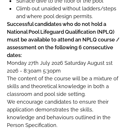
Surface dive to the floor of the pool
Climb out unaided without ladders/steps
and where pool design permits.
Successful candidates who do not hold a
National Pool Lifeguard Qualification (NPLQ)
must be available to attend an NPLQ course /
assessment on the following 6 consecutive
dates:
Monday 27th July 2026 Saturday August 1st
2026 - 8:30am 5:30pm
The content of the course will be a mixture of
skills and theoretical knowledge in both a
classroom and pool side setting.
We encourage candidates to ensure their
application demonstrates the skills,
knowledge and behaviours outlined in the
Person Specification.