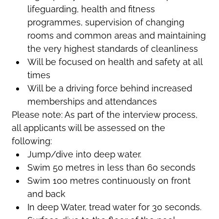
lifeguarding, health and fitness
programmes, supervision of changing
rooms and common areas and maintaining
the very highest standards of cleanliness
Will be focused on health and safety at all
times
Will be a driving force behind increased
memberships and attendances
Please note: As part of the interview process,
all applicants will be assessed on the
following:
Jump/dive into deep water.
Swim 50 metres in less than 60 seconds
Swim 100 metres continuously on front
and back
In deep Water, tread water for 30 seconds.