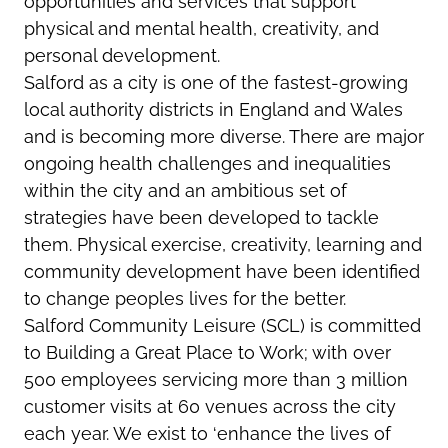
opportunities and services that support
physical and mental health, creativity, and
personal development.
Salford as a city is one of the fastest-growing
local authority districts in England and Wales
and is becoming more diverse. There are major
ongoing health challenges and inequalities
within the city and an ambitious set of
strategies have been developed to tackle
them. Physical exercise, creativity, learning and
community development have been identified
to change peoples lives for the better.
Salford Community Leisure (SCL) is committed
to Building a Great Place to Work; with over
500 employees servicing more than 3 million
customer visits at 60 venues across the city
each year. We exist to ‘enhance the lives of