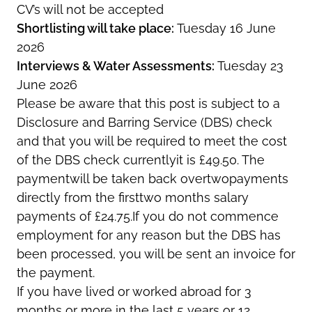
CV’s will not be accepted
Shortlisting will take place:
Tuesday 16 June
2026
Interviews & Water Assessments:
Tuesday 23
June 2026
Please be aware that this post is subject to a
Disclosure and Barring Service (DBS) check
and that you will be required to meet the cost
of the DBS check currentlyit is £49.50. The
paymentwill be taken back overtwopayments
directly from the firsttwo months salary
payments of £24.75.If you do not commence
employment for any reason but the DBS has
been processed, you will be sent an invoice for
the payment.
If you have lived or worked abroad for 3
months or more in the last 5 years or 12