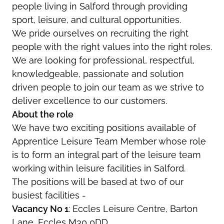
people living in Salford through providing
sport, leisure, and cultural opportunities.
We pride ourselves on recruiting the right
people with the right values into the right roles.
We are looking for professional, respectful,
knowledgeable, passionate and solution
driven people to join our team as we strive to
deliver excellence to our customers.
About the role
We have two exciting positions available of
Apprentice Leisure Team Member whose role
is to form an integral part of the leisure team
working within leisure facilities in Salford.
The positions will be based at two of our
busiest facilities -
Vacancy No 1
: Eccles Leisure Centre, Barton
Lane, Eccles M30 0DD