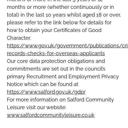
months or more (whether continuously or in
total) in the last 10 years whilst aged 18 or over,
please refer to the link below for details for
how to obtain your Certificates of Good
Character.
https://www.gov.uk/government/publications/cri
records-checks-for-overseas-applicants
Our core data protection obligations and
commitments are set out in the council’s
primary Recruitment and Employment Privacy
Notice which can be found at
https://www.salford.gov.uk/gdpr
For more information on Salford Community
Leisure visit our website:
www.salfordcommunityleisure.co.uk