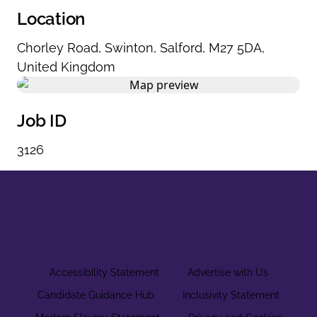
Location
Chorley Road
,
Swinton
,
Salford
,
M27 5DA
,
United Kingdom
Job ID
3126
Accessibility Statement
Advertise with Us
Candidate Guidance Hub
Inclusivity Statement