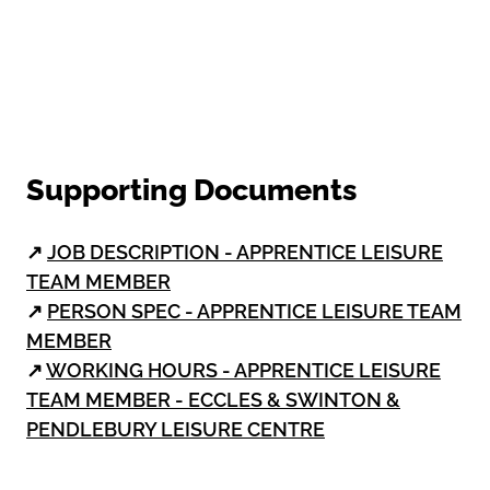
Supporting Documents
↗
JOB DESCRIPTION - APPRENTICE LEISURE
TEAM MEMBER
↗
PERSON SPEC - APPRENTICE LEISURE TEAM
MEMBER
↗
WORKING HOURS - APPRENTICE LEISURE
TEAM MEMBER - ECCLES & SWINTON &
PENDLEBURY LEISURE CENTRE